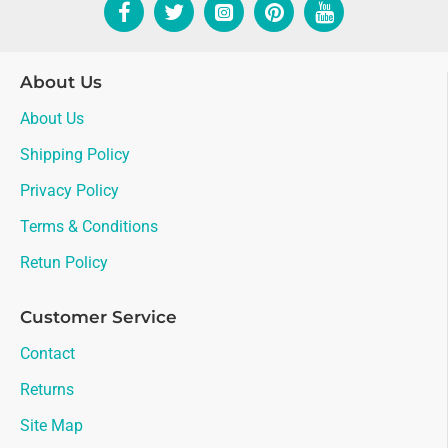
About Us
About Us
Shipping Policy
Privacy Policy
Terms & Conditions
Retun Policy
Customer Service
Contact
Returns
Site Map