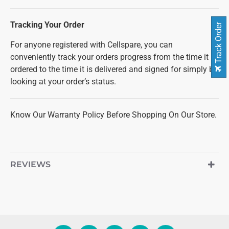
Tracking Your Order
Track Order
For anyone registered with Cellspare, you can
conveniently track your orders progress from the time it is
ordered to the time it is delivered and signed for simply by
looking at your order’s status.
Know Our Warranty Policy Before Shopping On Our Store.
REVIEWS