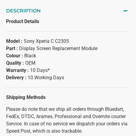
DESCRIPTION
Product Details
Model :
Sony Xperia C C2305
Part :
Display Screen Replacement Module
Colour :
Black
Quality :
OEM
Warranty :
10 Days*
Delivery :
10 Working Days
Shipping Methods
Please do note that we ship all orders through Bluedart,
FedEx, DTDC, Aramex, Professional and Overnite courier
Service. In case of no service we dispatch your orders via
Speed Post, which is also trackable.