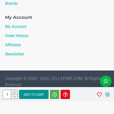
Brands
My Account
My Account
Order History
Affiliates
Newsletter
Copyright © 2004 - 2026, CELLSPARE.COM, All Rights
Reserved
LIVE CHAT
ADD TO CART
Sales
AMAAN
Available 11:30 AM to 6:00 PM Indian
Standard Time (IST)