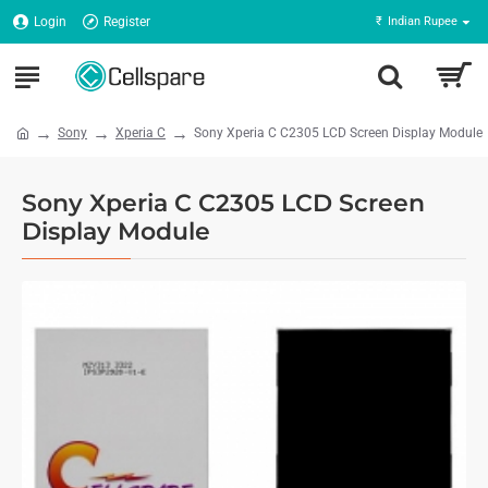
Login
Register
₹
Indian Rupee
Sony
Xperia C
Sony Xperia C C2305 LCD Screen Display Module
Sony Xperia C C2305 LCD Screen
Display Module