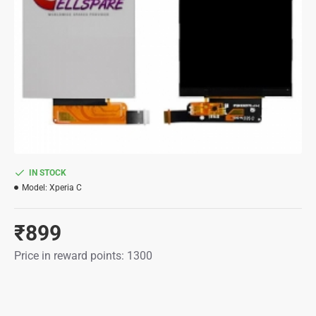
IN STOCK
Model:
Xperia C
₹899
Price in reward points: 1300