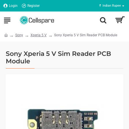
Login
Register
₹
Indian Rupee
Sony
Xperia 5 V
Sony Xperia 5 V Sim Reader PCB Module
Sony Xperia 5 V Sim Reader PCB
Module