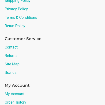
Shipping Policy
Privacy Policy
Terms & Conditions
Retun Policy
Customer Service
Contact
Returns
Site Map
Brands
My Account
My Account
Order History