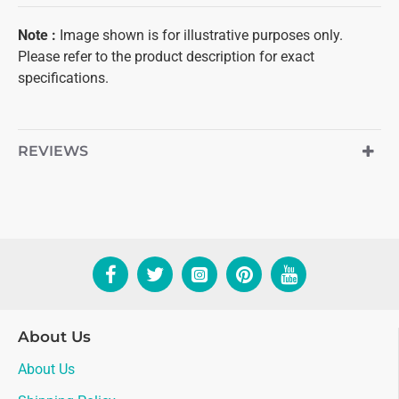
Note :
Image shown is for illustrative purposes only.
Please refer to the product description for exact
specifications.
REVIEWS
About Us
About Us