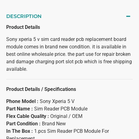
DESCRIPTION
Product Details
Sony xperia 5 v sim card reader pcb replacement board
module comes in brand new condition. it is available in
best online wholesale price. the part use for repair broken
and damage charging port slot pcb which is free shipping
available.
Product Details / Specifications
Phone Model :
Sony Xperia 5 V
Part Name :
Sim Reader PCB Module
Flex Cable Quality :
Original / OEM
Part Condition :
Brand New
In The Box :
1.pcs Sim Reader PCB Module For
Replacement