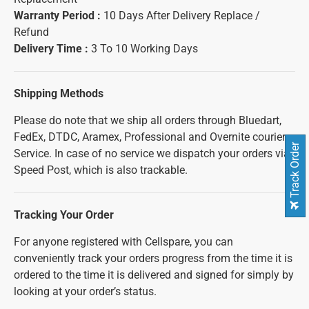
Warranty Period :
10 Days After Delivery Replace /
Refund
Delivery Time :
3 To 10 Working Days
Shipping Methods
Please do note that we ship all orders through Bluedart,
FedEx, DTDC, Aramex, Professional and Overnite courier
Track Order
Service. In case of no service we dispatch your orders via
Speed Post, which is also trackable.
Tracking Your Order
For anyone registered with Cellspare, you can
conveniently track your orders progress from the time it is
ordered to the time it is delivered and signed for simply by
looking at your order’s status.