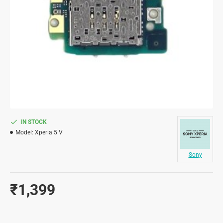
IN STOCK
Model:
Xperia 5 V
Sony
₹1,399