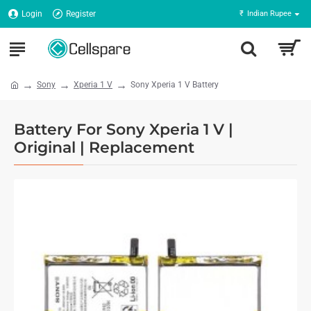
Login
Register
₹
Indian Rupee
Sony
Xperia 1 V
Sony Xperia 1 V Battery
Battery For Sony Xperia 1 V |
Original | Replacement