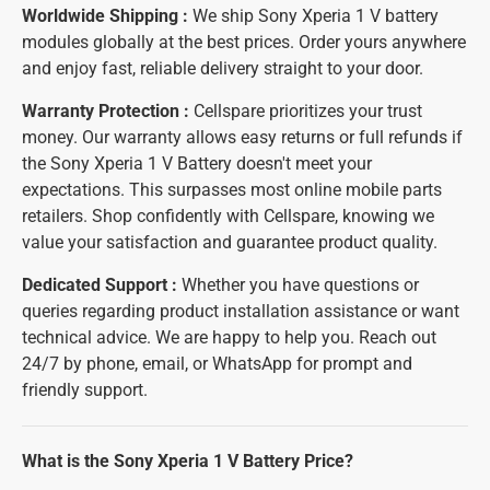
Worldwide Shipping :
We ship Sony Xperia 1 V battery
modules globally at the best prices. Order yours anywhere
and enjoy fast, reliable delivery straight to your door.
Warranty Protection :
Cellspare prioritizes your trust
money. Our warranty allows easy returns or full refunds if
the Sony Xperia 1 V Battery doesn't meet your
expectations. This surpasses most online mobile parts
retailers. Shop confidently with Cellspare, knowing we
value your satisfaction and guarantee product quality.
Dedicated Support :
Whether you have questions or
queries regarding product installation assistance or want
technical advice. We are happy to help you. Reach out
24/7 by phone, email, or WhatsApp for prompt and
friendly support.
What is the Sony Xperia 1 V Battery Price?