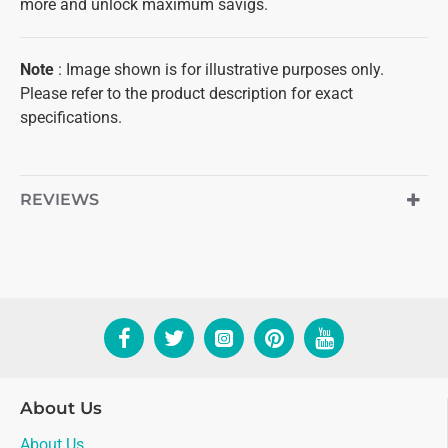
more and unlock maximum savigs.
Note
: Image shown is for illustrative purposes only.
Please refer to the product description for exact
specifications.
REVIEWS
About Us
About Us