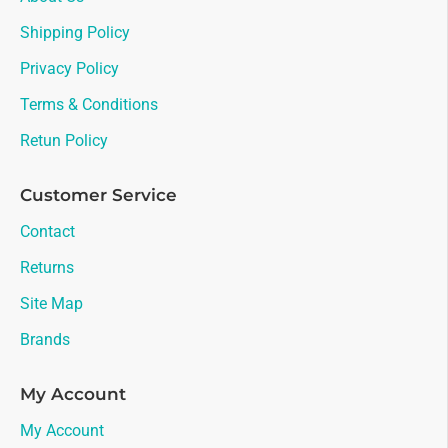
Shipping Policy
Privacy Policy
Terms & Conditions
Retun Policy
Customer Service
Contact
Returns
Site Map
Brands
My Account
My Account