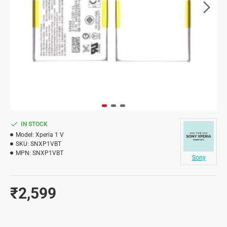
IN STOCK
Model:
Xperia 1 V
SKU:
SNXP1VBT
MPN:
SNXP1VBT
Sony
₹2,599