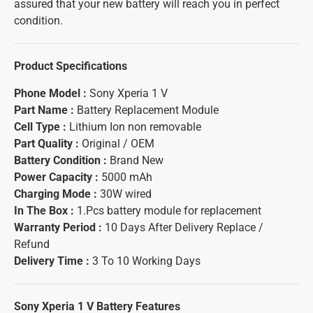
assured that your new battery will reach you in perfect
condition.
Product Specifications
Phone Model :
Sony Xperia 1 V
Part Name :
Battery Replacement Module
Cell Type :
Lithium Ion non removable
Part Quality :
Original / OEM
Battery Condition :
Brand New
Power Capacity :
5000 mAh
Charging Mode :
30W wired
In The Box :
1.Pcs battery module for replacement
Warranty Period :
10 Days After Delivery Replace /
Refund
Delivery Time :
3 To 10 Working Days
Sony Xperia 1 V Battery
Features