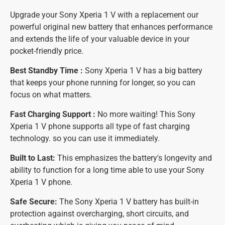
Upgrade your Sony Xperia 1 V with a replacement our
powerful original new battery that enhances performance
and extends the life of your valuable device in your
pocket-friendly price.
Best Standby Time :
Sony Xperia 1 V has a big battery
that keeps your phone running for longer, so you can
focus on what matters.
Fast Charging Support :
No more waiting! This Sony
Xperia 1 V phone supports all type of fast charging
technology. so you can use it immediately.
Built to Last:
This emphasizes the battery's longevity and
ability to function for a long time able to use your Sony
Xperia 1 V phone.
Safe Secure:
The Sony Xperia 1 V battery has built-in
protection against overcharging, short circuits, and