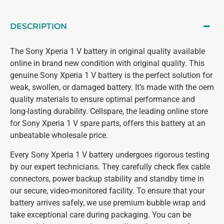
DESCRIPTION
The Sony Xperia 1 V battery in original quality available
online in brand new condition with original quality. This
genuine Sony Xperia 1 V battery is the perfect solution for
weak, swollen, or damaged battery. It's made with the oem
quality materials to ensure optimal performance and
long-lasting durability. Cellspare, the leading online store
for Sony Xperia 1 V spare parts, offers this battery at an
unbeatable wholesale price.
Every Sony Xperia 1 V battery undergoes rigorous testing
by our expert technicians. They carefully check flex cable
connectors, power backup stability and standby time in
our secure, video-monitored facility. To ensure that your
battery arrives safely, we use premium bubble wrap and
take exceptional care during packaging. You can be