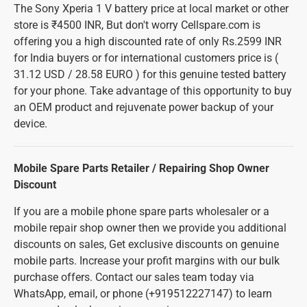
The Sony Xperia 1 V battery price at local market or other
store is ₹4500 INR, But don't worry Cellspare.com is
offering you a high discounted rate of only Rs.2599 INR
for India buyers or for international customers price is (
31.12 USD / 28.58 EURO ) for this genuine tested battery
for your phone. Take advantage of this opportunity to buy
an OEM product and rejuvenate power backup of your
device.
Mobile Spare Parts Retailer / Repairing Shop Owner
Discount
If you are a mobile phone spare parts wholesaler or a
mobile repair shop owner then we provide you additional
discounts on sales, Get exclusive discounts on genuine
mobile parts. Increase your profit margins with our bulk
purchase offers. Contact our sales team today via
WhatsApp, email, or phone (+919512227147) to learn