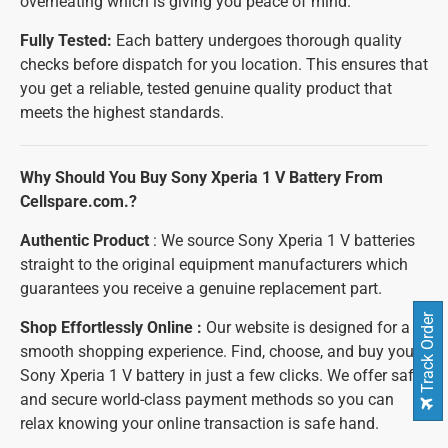
overheating which is giving you peace of mind.
Fully Tested:
Each battery undergoes thorough quality
checks before dispatch for you location. This ensures that
you get a reliable, tested genuine quality product that
meets the highest standards.
Why Should You Buy Sony Xperia 1 V Battery From
Cellspare.com.?
Authentic Product
: We source Sony Xperia 1 V batteries
straight to the original equipment manufacturers which
guarantees you receive a genuine replacement part.
Track Order
Shop Effortlessly Online :
Our website is designed for a
smooth shopping experience. Find, choose, and buy your
Sony Xperia 1 V battery in just a few clicks. We offer safe
and secure world-class payment methods so you can
relax knowing your online transaction is safe hand.