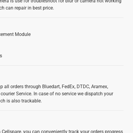
mera is use for troubleshoot for blur or camera not working
h can repair in best price.
cement Module
s
ip all orders through Bluedart, FedEx, DTDC, Aramex,
courier Service. In case of no service we dispatch your
ch is also trackable.
 Cellspare, you can conveniently track your orders progress