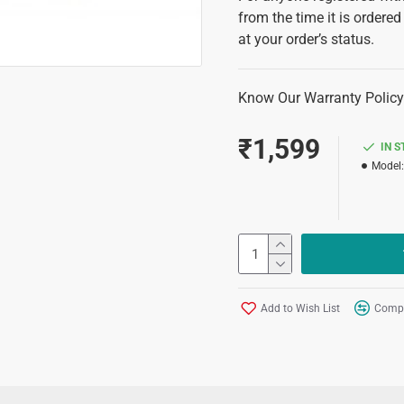
from the time it is ordered
at your order’s status.
Know Our Warranty Policy
₹1,599
IN 
Model:
Add to Wish List
Compa