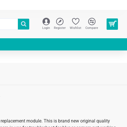
Login
Register
Wishlist
Compare
S
 replacement module. This is brand new original quality