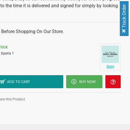
 to the time it is delivered and signed for simply by looking
Track Order
 Before Shopping On Our Store.
STOCK
Xperia 1
Sony
ADD TO CART
BUY NOW
re this Product