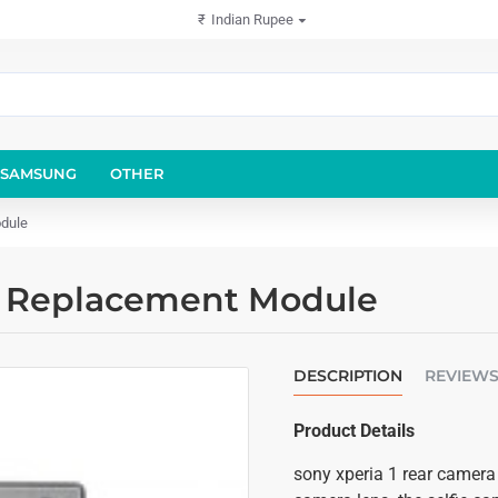
₹
Indian Rupee
SAMSUNG
OTHER
dule
a Replacement Module
DESCRIPTION
REVIEW
Product Details
sony xperia 1 rear camera