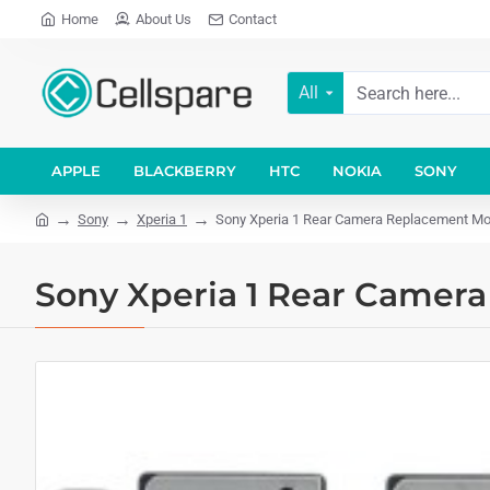
Home
About Us
Contact
All
APPLE
BLACKBERRY
HTC
NOKIA
SONY
Sony
Xperia 1
Sony Xperia 1 Rear Camera Replacement Mo
Sony Xperia 1 Rear Camer