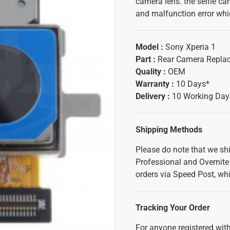
camera lens. the selfie ca
and malfunction error whic
Model :
Sony Xperia 1
Part :
Rear Camera Repla
Quality :
OEM
Warranty :
10 Days*
Delivery :
10 Working Day
Shipping Methods
Please do note that we sh
Professional and Overnite 
orders via Speed Post, whi
Tracking Your Order
For anyone registered with