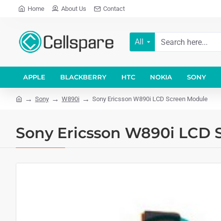
Home
About Us
Contact
All
APPLE
BLACKBERRY
HTC
NOKIA
SONY
Sony
W890i
Sony Ericsson W890i LCD Screen Module
Sony Ericsson W890i LCD 