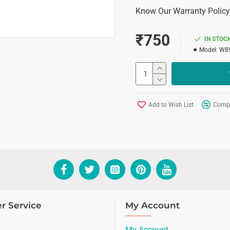
Know Our Warranty Policy
₹750
IN STOC
Model:
W89
Add to Wish List
Compa
r Service
My Account
My Account