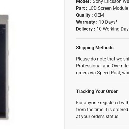
Model :
Sony Ericsson W8
Part :
LCD Screen Module
Quality :
OEM
Warranty :
10 Days*
Delivery :
10 Working Day
Shipping Methods
Please do note that we sh
Professional and Overnite 
orders via Speed Post, whi
Tracking Your Order
For anyone registered with
from the time it is ordered
at your order’s status.