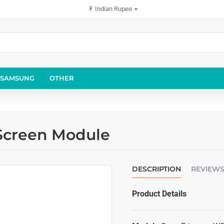
₹
Indian Rupee
SAMSUNG
OTHER
Screen Module
DESCRIPTION
REVIEW
Product Details