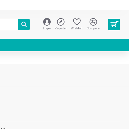
Login
Register
Wishlist
Compare
S