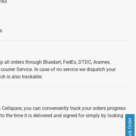
90i
s
ip all orders through Bluedart, FedEx, DTDC, Aramex,
courier Service. In case of no service we dispatch your
ch is also trackable.
 Cellspare, you can conveniently track your orders progress
 to the time it is delivered and signed for simply by looking
Track Order