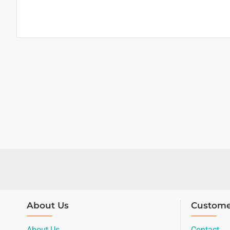
About Us
Custome
About Us
Contact