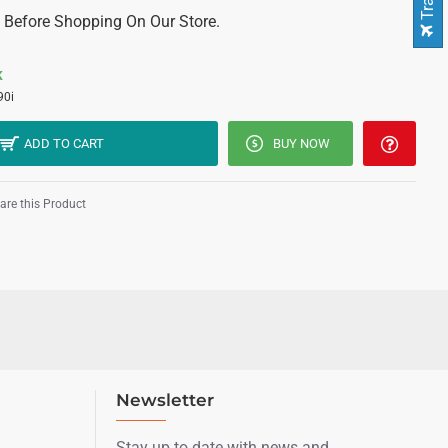
 Before Shopping On Our Store.
K
0i
ADD TO CART
BUY NOW
re this Product
Newsletter
Stay up to date with news and