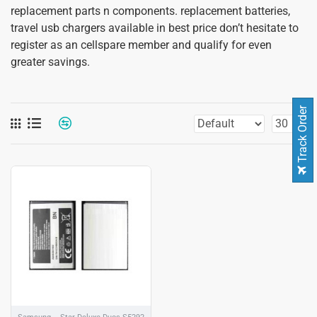
replacement parts n components. replacement batteries,
travel usb chargers available in best price don’t hesitate to
register as an cellspare member and qualify for even
greater savings.
Track Order