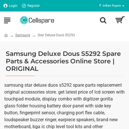
Login
Register
₹
Indian Rupee
Samsung
Star Deluxe Duos S5292
Samsung Deluxe Dous S5292 Spare
Parts & Accessories Online Store |
ORIGINAL
samsung star deluxe duos s5292 spare parts replacement
original accessories store. get latest price of lcd screen with
touchpad module, display combo with digitizer gorilla
glass folder housing battery door panel with side key
button, fingerprint sensor, charging port flex cable,
loudspeaker buzzer ringer, earpiece speakers, brand new
motherboard, bga ic chip level tool kits and other