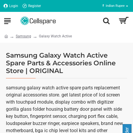
Login
Register
₹
Indian Rupee
Samsung
Galaxy Watch Active
Samsung Galaxy Watch Active
Spare Parts & Accessories Online
Store | ORIGINAL
samsung galaxy watch active spare parts replacement
original accessories store. get latest price of lcd screen
with touchpad module, display combo with digitizer
gorilla glass folder housing battery door panel with side
key button, fingerprint sensor, charging port flex cable,
loudspeaker buzzer ringer, earpiece speakers, brand new
motherboard, bga ic chip level tool kits and other