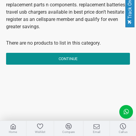
Track Order
replacement parts n components. replacement batteries,
travel usb chargers available in best price don’t hesitate to
register as an cellspare member and qualify for even
greater savings.
There are no products to list in this category.
CONTINUE
LIVE CHAT
Home
Wishlist
Compare
Email
Call us
Sales