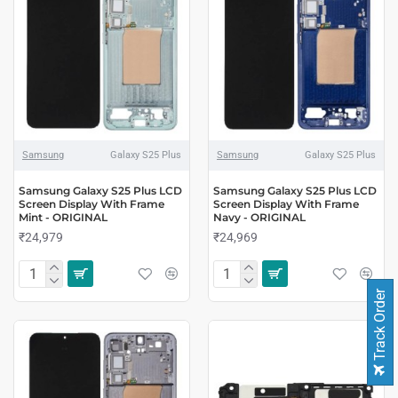
Samsung
Galaxy S25 Plus
Samsung
Galaxy S25 Plus
Samsung Galaxy S25 Plus LCD
Samsung Galaxy S25 Plus LCD
Screen Display With Frame
Screen Display With Frame
Mint - ORIGINAL
Navy - ORIGINAL
₹24,979
₹24,969
Track Order