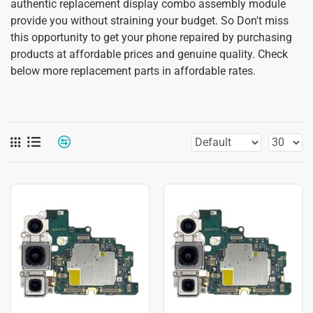
authentic replacement display combo assembly module
provide you without straining your budget. So Don't miss
this opportunity to get your phone repaired by purchasing
products at affordable prices and genuine quality. Check
below more replacement parts in affordable rates.