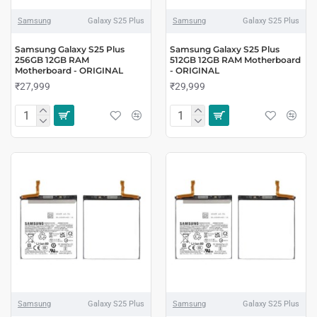
Samsung
Galaxy S25 Plus
Samsung
Galaxy S25 Plus
Samsung Galaxy S25 Plus
Samsung Galaxy S25 Plus
256GB 12GB RAM
512GB 12GB RAM Motherboard
Motherboard - ORIGINAL
- ORIGINAL
₹27,999
₹29,999
Samsung
Galaxy S25 Plus
Samsung
Galaxy S25 Plus