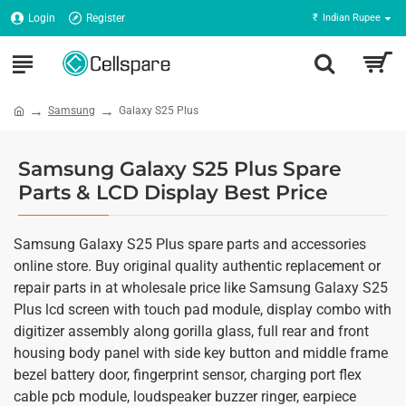
Login
Register
₹
Indian Rupee
Samsung
Galaxy S25 Plus
Samsung Galaxy S25 Plus Spare
Parts & LCD Display Best Price
Samsung Galaxy S25 Plus spare parts and accessories
online store. Buy original quality authentic replacement or
repair parts in at wholesale price like Samsung Galaxy S25
Plus lcd screen with touch pad module, display combo with
digitizer assembly along gorilla glass, full rear and front
housing body panel with side key button and middle frame
bezel battery door, fingerprint sensor, charging port flex
cable pcb module, loudspeaker buzzer ringer, earpiece