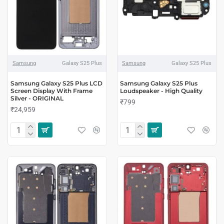
Samsung
Galaxy S25 Plus
Samsung
Galaxy S25 Plus
Samsung Galaxy S25 Plus LCD
Samsung Galaxy S25 Plus
Screen Display With Frame
Loudspeaker - High Quality
Silver - ORIGINAL
₹799
₹24,959