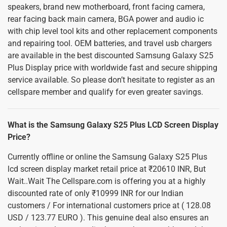
speakers, brand new motherboard, front facing camera,
rear facing back main camera, BGA power and audio ic
with chip level tool kits and other replacement components
and repairing tool. OEM batteries, and travel usb chargers
are available in the best discounted Samsung Galaxy S25
Plus Display price with worldwide fast and secure shipping
service available. So please don’t hesitate to register as an
cellspare member and qualify for even greater savings.
What is the Samsung Galaxy S25 Plus LCD Screen Display
Price?
Currently offline or online the Samsung Galaxy S25 Plus
lcd screen display market retail price at ₹20610 INR, But
Wait..Wait The Cellspare.com is offering you at a highly
discounted rate of only ₹10999 INR for our Indian
customers / For international customers price at ( 128.08
USD / 123.77 EURO ). This genuine deal also ensures an