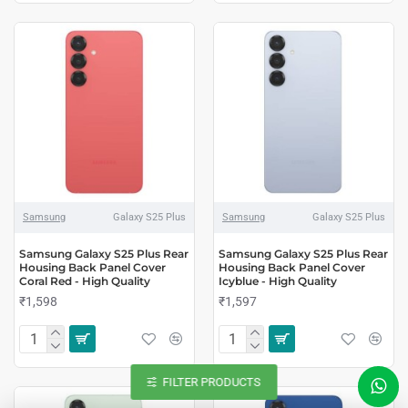
Samsung
Galaxy S25 Plus
Samsung
Galaxy S25 Plus
Samsung Galaxy S25 Plus Rear
Samsung Galaxy S25 Plus Rear
Housing Back Panel Cover
Housing Back Panel Cover
Coral Red - High Quality
Icyblue - High Quality
₹1,598
₹1,597
FILTER PRODUCTS