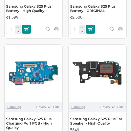
Samsung Galaxy S25 Plus
Samsung Galaxy S25 Plus
Battery - High Quality
Battery - ORIGINAL
₹1,599
₹2,500
Samsung
Galaxy S25 Plus
Samsung
Galaxy S25 Plus
Samsung Galaxy S25 Plus
Samsung Galaxy S25 Plus Ear
Charging Port PCB - High
Speaker - High Quality
Quality
₹549