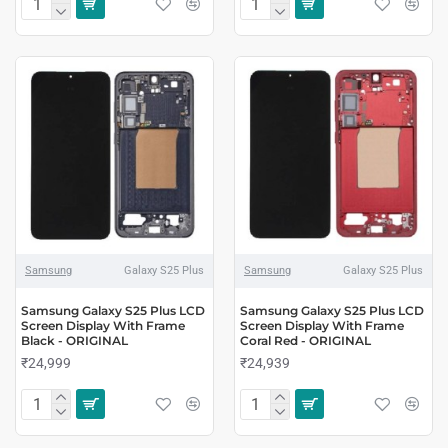
Samsung
Galaxy S25 Plus
Samsung
Galaxy S25 Plus
Samsung Galaxy S25 Plus LCD
Samsung Galaxy S25 Plus LCD
Screen Display With Frame
Screen Display With Frame
Black - ORIGINAL
Coral Red - ORIGINAL
₹24,999
₹24,939