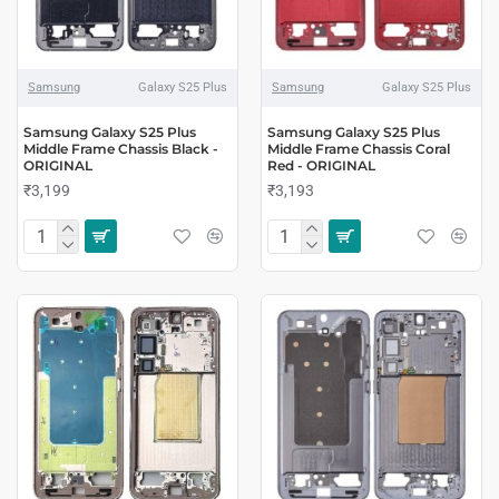
Samsung
Galaxy S25 Plus
Samsung
Galaxy S25 Plus
Samsung Galaxy S25 Plus
Samsung Galaxy S25 Plus
Middle Frame Chassis Black -
Middle Frame Chassis Coral
ORIGINAL
Red - ORIGINAL
₹3,199
₹3,193