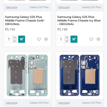
Samsung
Galaxy S25 Plus
Samsung
Galaxy S25 Plus
Samsung Galaxy S25 Plus
Samsung Galaxy S25 Plus
Middle Frame Chassis Gold -
Middle Frame Chassis Icy Blue
ORIGINAL
- ORIGINAL
₹3,194
₹3,198
Samsung
Galaxy S25 Plus
Samsung
Galaxy S25 Plus