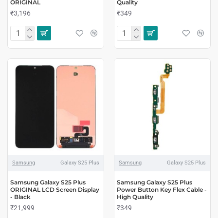
ORIGINAL
Quality
₹3,196
₹349
Samsung
Galaxy S25 Plus
Samsung
Galaxy S25 Plus
Samsung Galaxy S25 Plus
Samsung Galaxy S25 Plus
ORIGINAL LCD Screen Display
Power Button Key Flex Cable -
- Black
High Quality
₹21,999
₹349