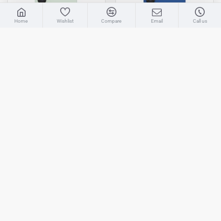
LIVE CHAT
Home
Wishlist
Compare
Email
Call us
Sales
AMAAN
Available 11:30 AM to 6:00 PM Indian
Standard Time (IST)
Samsung
Galaxy S25 Plus
Samsung
Galaxy S25 Plus
Samsung Galaxy S25 Plus Rear
Samsung Galaxy S25 Plus Rear
Housing Back Panel Cover
Housing Back Panel Cover
Mint - High Quality
Navy - High Quality
₹1,596
₹1,595