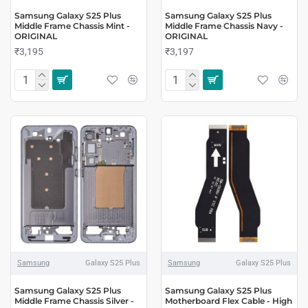
Samsung Galaxy S25 Plus
Samsung Galaxy S25 Plus
Middle Frame Chassis Mint -
Middle Frame Chassis Navy -
ORIGINAL
ORIGINAL
₹3,195
₹3,197
Samsung
Galaxy S25 Plus
Samsung
Galaxy S25 Plus
Samsung Galaxy S25 Plus
Samsung Galaxy S25 Plus
Middle Frame Chassis Silver -
Motherboard Flex Cable - High