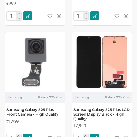
₹999
Samsung
Galaxy S25 Plus
Samsung
Galaxy S25 Plus
Samsung Galaxy S25 Plus
Samsung Galaxy S25 Plus LCD
Front Camera - High Quality
Screen Display Black - High
Quality
₹1,999
₹7,999