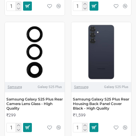
Samsung
Galaxy S25 Plus
Samsung
Galaxy S25 Plus
Samsung Galaxy S25 Plus Rear
Samsung Galaxy S25 Plus Rear
Camera Lens Glass - High
Housing Back Panel Cover
Quality
Black - High Quality
₹299
₹1,599