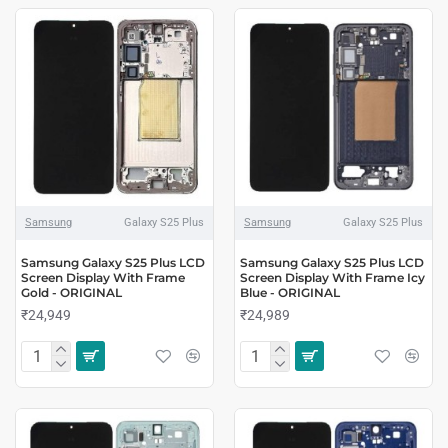
Samsung
Galaxy S25 Plus
Samsung
Galaxy S25 Plus
Samsung Galaxy S25 Plus LCD
Samsung Galaxy S25 Plus LCD
Screen Display With Frame
Screen Display With Frame Icy
Gold - ORIGINAL
Blue - ORIGINAL
₹24,949
₹24,989