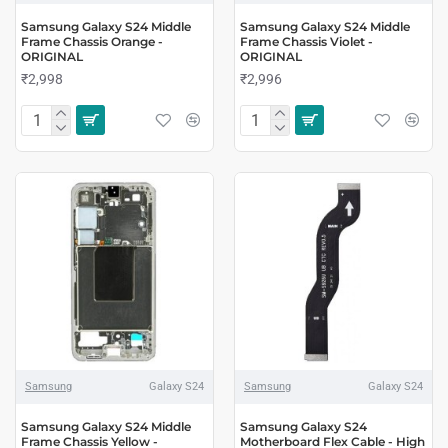
Samsung Galaxy S24 Middle
Samsung Galaxy S24 Middle
Frame Chassis Orange -
Frame Chassis Violet -
ORIGINAL
ORIGINAL
₹2,998
₹2,996
Samsung
Galaxy S24
Samsung
Galaxy S24
Samsung Galaxy S24 Middle
Samsung Galaxy S24
Frame Chassis Yellow -
Motherboard Flex Cable - High