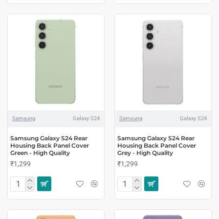
Samsung
Galaxy S24
Samsung
Galaxy S24
Samsung Galaxy S24 Rear
Samsung Galaxy S24 Rear
Housing Back Panel Cover
Housing Back Panel Cover
Green - High Quality
Grey - High Quality
₹1,299
₹1,299