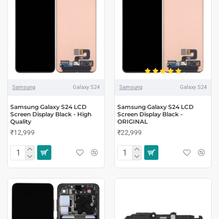
Samsung
Galaxy S24
Samsung
Galaxy S24
Samsung Galaxy S24 LCD
Samsung Galaxy S24 LCD
Screen Display Black - High
Screen Display Black -
Quality
ORIGINAL
₹12,999
₹22,999