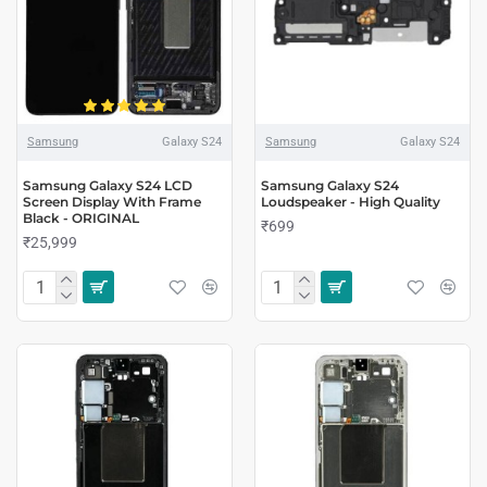
Samsung
Galaxy S24
Samsung
Galaxy S24
Samsung Galaxy S24 LCD
Samsung Galaxy S24
Screen Display With Frame
Loudspeaker - High Quality
Black - ORIGINAL
₹699
₹25,999