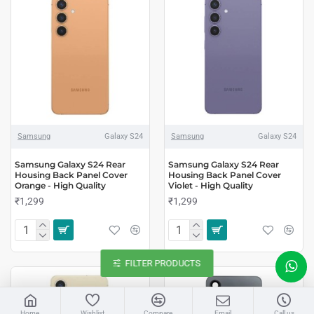
Samsung
Galaxy S24
Samsung
Galaxy S24
Samsung Galaxy S24 Rear
Samsung Galaxy S24 Rear
Housing Back Panel Cover
Housing Back Panel Cover
Orange - High Quality
Violet - High Quality
₹1,299
₹1,299
FILTER PRODUCTS
LIVE CHAT
Home
Wishlist
Compare
Email
Call us