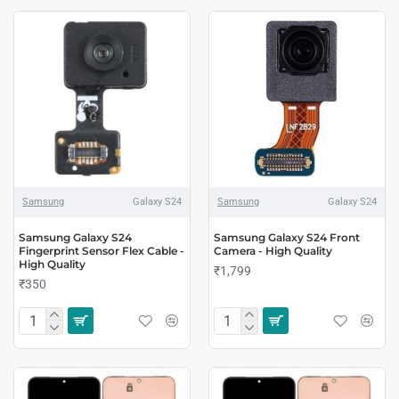
Samsung
Galaxy S24
Samsung
Galaxy S24
Samsung Galaxy S24
Samsung Galaxy S24 Front
Fingerprint Sensor Flex Cable -
Camera - High Quality
High Quality
₹1,799
₹350