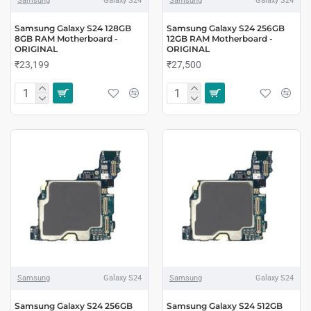
Samsung
Galaxy S24
Samsung
Galaxy S24
Samsung Galaxy S24 128GB
Samsung Galaxy S24 256GB
8GB RAM Motherboard -
12GB RAM Motherboard -
ORIGINAL
ORIGINAL
₹23,199
₹27,500
Samsung
Galaxy S24
Samsung
Galaxy S24
Samsung Galaxy S24 256GB
Samsung Galaxy S24 512GB