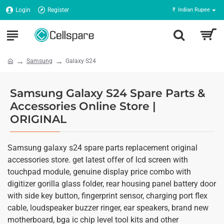
Login
Register
₹
Indian Rupee
Samsung
Galaxy S24
Samsung Galaxy S24 Spare Parts &
Accessories Online Store |
ORIGINAL
Samsung galaxy s24 spare parts replacement original
accessories store. get latest offer of lcd screen with
touchpad module, genuine display price combo with
digitizer gorilla glass folder, rear housing panel battery door
with side key button, fingerprint sensor, charging port flex
cable, loudspeaker buzzer ringer, ear speakers, brand new
motherboard, bga ic chip level tool kits and other