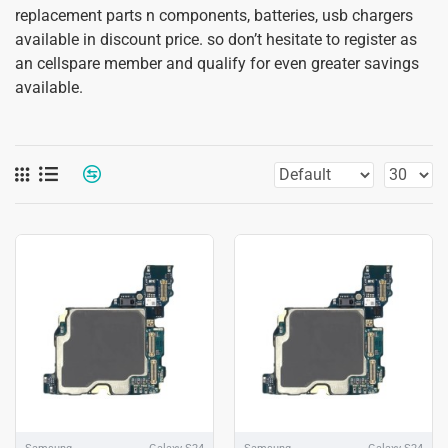
replacement parts n components, batteries, usb chargers
available in discount price. so don’t hesitate to register as
an cellspare member and qualify for even greater savings
available.