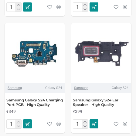
Samsung
Galaxy S24
Samsung
Galaxy S24
Samsung Galaxy S24 Charging
Samsung Galaxy S24 Ear
Port PCB - High Quality
Speaker - High Quality
₹849
₹399