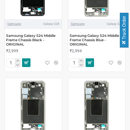
Track Order
Samsung
Galaxy S24
Samsung
Galaxy S24
Samsung Galaxy S24 Middle
Samsung Galaxy S24 Middle
Frame Chassis Black -
Frame Chassis Blue -
ORIGINAL
ORIGINAL
₹2,999
₹2,994