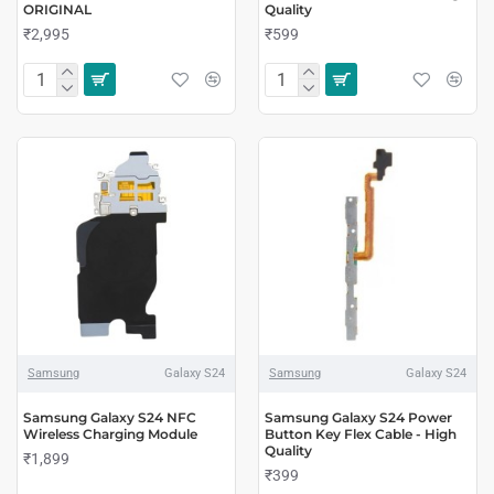
ORIGINAL
Quality
₹2,995
₹599
Samsung
Galaxy S24
Samsung
Galaxy S24
Samsung Galaxy S24 NFC
Samsung Galaxy S24 Power
Wireless Charging Module
Button Key Flex Cable - High
Quality
₹1,899
₹399