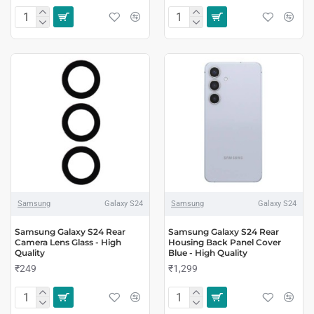
Samsung
Galaxy S24
Samsung
Galaxy S24
Samsung Galaxy S24 Rear
Samsung Galaxy S24 Rear
Camera Lens Glass - High
Housing Back Panel Cover
Quality
Blue - High Quality
₹249
₹1,299