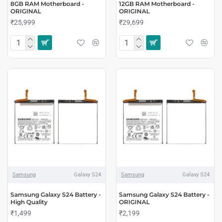
8GB RAM Motherboard -
12GB RAM Motherboard -
ORIGINAL
ORIGINAL
₹25,999
₹29,699
Samsung
Galaxy S24
Samsung
Galaxy S24
Samsung Galaxy S24 Battery -
Samsung Galaxy S24 Battery -
High Quality
ORIGINAL
₹1,499
₹2,199