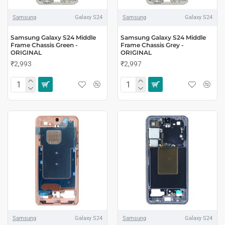
Samsung
Galaxy S24
Samsung
Galaxy S24
Samsung Galaxy S24 Middle
Samsung Galaxy S24 Middle
Frame Chassis Green -
Frame Chassis Grey -
ORIGINAL
ORIGINAL
₹2,993
₹2,997
Samsung
Galaxy S24
Samsung
Galaxy S24