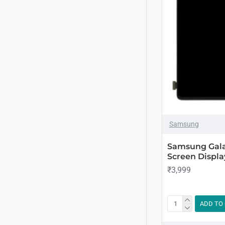
Samsung
Samsung Gala
Screen Displa
₹3,999
ADD TO