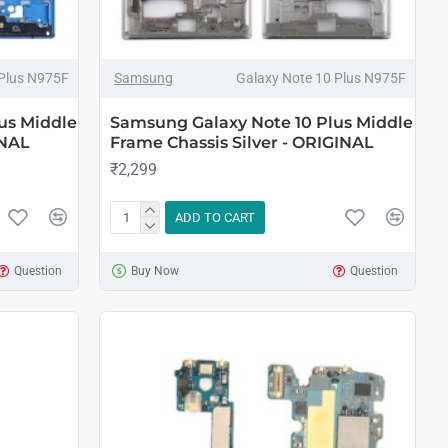
 Plus N975F
Samsung
Galaxy Note 10 Plus N975F
us Middle
Samsung Galaxy Note 10 Plus Middle
INAL
Frame Chassis Silver - ORIGINAL
₹2,299
ADD TO CART
Question
Buy Now
Question