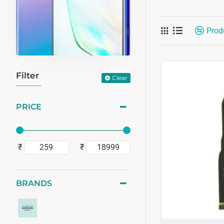
Prod
Filter
Clear
PRICE
₹
₹
BRANDS