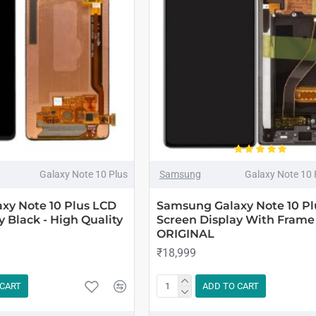
Galaxy Note 10 Plus
Samsung
Galaxy Note 10
xy Note 10 Plus LCD
Samsung Galaxy Note 10 Pl
y Black - High Quality
Screen Display With Frame 
ORIGINAL
₹18,999
 CART
ADD TO CART