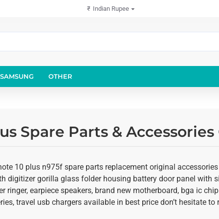
₹
Indian Rupee
SAMSUNG
OTHER
us Spare Parts & Accessories
te 10 plus n975f spare parts replacement original accessories s
 digitizer gorilla glass folder housing battery door panel with si
r ringer, earpiece speakers, brand new motherboard, bga ic chip
ies, travel usb chargers available in best price don’t hesitate t