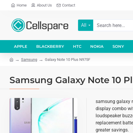
Home
About Us
Contact
All
APPLE
BLACKBERRY
HTC
NOKIA
SONY
Samsung
Galaxy Note 10 Plus N975F
Samsung Galaxy Note 10 Pl
samsung galaxy no
display combo with
loudspeaker buzze
replacement batter
greater savings.