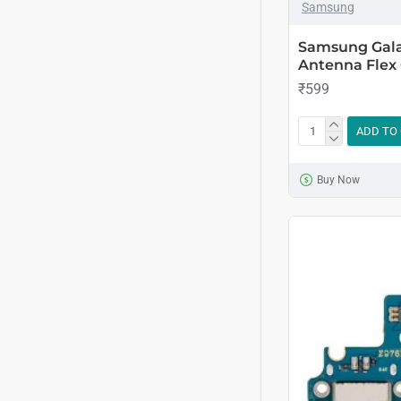
Samsung
Samsung Gala
Antenna Flex
₹599
ADD TO
Buy Now