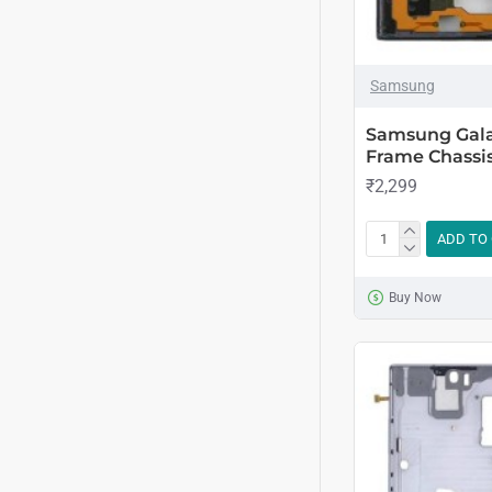
Samsung
Samsung Gala
Frame Chassis
₹2,299
ADD TO
Buy Now