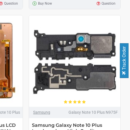
Question
Buy Now
Question
Track Order
ote 10 Plus
Samsung
Galaxy Note 10 Plus N975F
us LCD
Samsung Galaxy Note 10 Plus