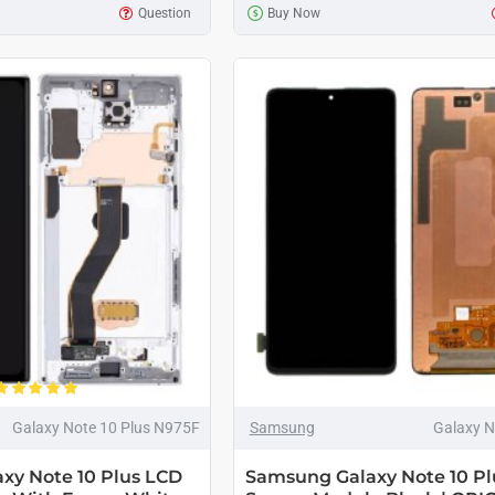
Question
Buy Now
Galaxy Note 10 Plus N975F
Samsung
Galaxy N
xy Note 10 Plus LCD
Samsung Galaxy Note 10 Pl