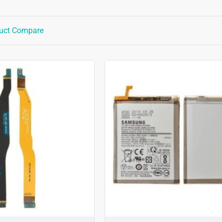
uct Compare