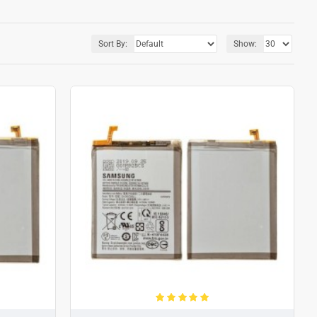
Sort By:
Show: