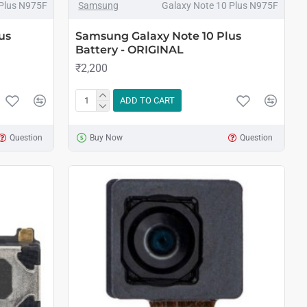
 Plus N975F
Samsung
Galaxy Note 10 Plus N975F
us
Samsung Galaxy Note 10 Plus
Battery - ORIGINAL
₹2,200
ADD TO CART
Question
Buy Now
Question