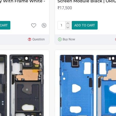
y With Frame White -
Screen Module Black | ORI
₹17,500
 CART
ADD TO CART
Question
Buy Now