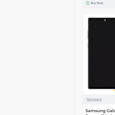
Buy Now
Samsung
Samsung Gala