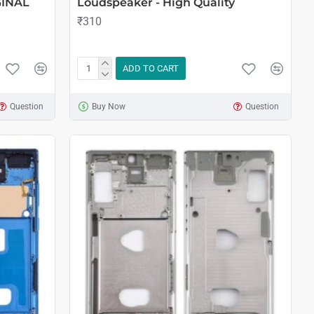
GINAL
Loudspeaker - High Quality
₹310
ADD TO CART
Question
Buy Now
Question