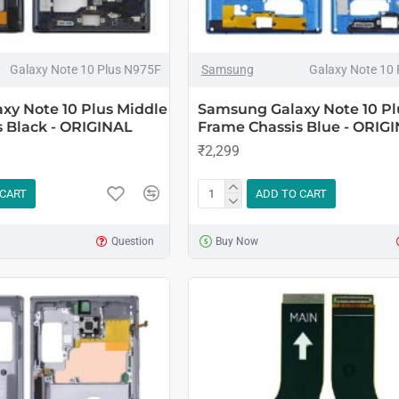
Galaxy Note 10 Plus N975F
Samsung
Galaxy Note 10
xy Note 10 Plus Middle
Samsung Galaxy Note 10 Pl
 Black - ORIGINAL
Frame Chassis Blue - ORIG
₹2,299
 CART
ADD TO CART
Question
Buy Now