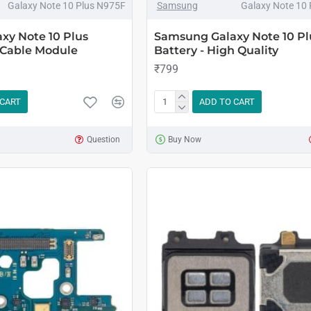
Galaxy Note 10 Plus N975F
Samsung
Galaxy Note 10
xy Note 10 Plus
Samsung Galaxy Note 10 Pl
 Cable Module
Battery - High Quality
₹799
 CART
ADD TO CART
Question
Buy Now