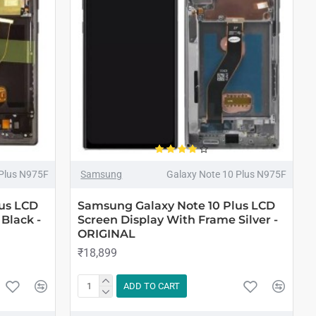
 Plus N975F
Samsung
Galaxy Note 10 Plus N975F
us LCD
Samsung Galaxy Note 10 Plus LCD
Black -
Screen Display With Frame Silver -
ORIGINAL
₹18,899
ADD TO CART