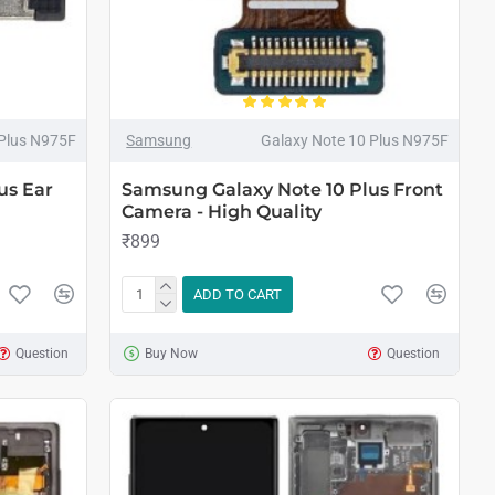
 Plus N975F
Samsung
Galaxy Note 10 Plus N975F
us Ear
Samsung Galaxy Note 10 Plus Front
Camera - High Quality
₹899
ADD TO CART
Question
Buy Now
Question