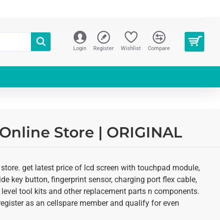
Login
Register
Wishlist
Compare
 Online Store | ORIGINAL
tore. get latest price of lcd screen with touchpad module,
de key button, fingerprint sensor, charging port flex cable,
 level tool kits and other replacement parts n components.
o register as an cellspare member and qualify for even