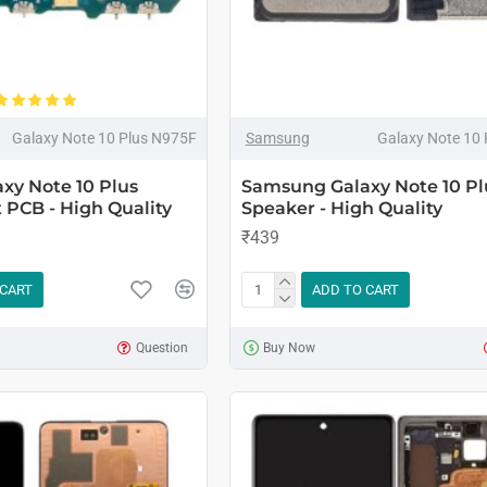
Galaxy Note 10 Plus N975F
Samsung
Galaxy Note 10
xy Note 10 Plus
Samsung Galaxy Note 10 Pl
 PCB - High Quality
Speaker - High Quality
₹439
 CART
ADD TO CART
Question
Buy Now