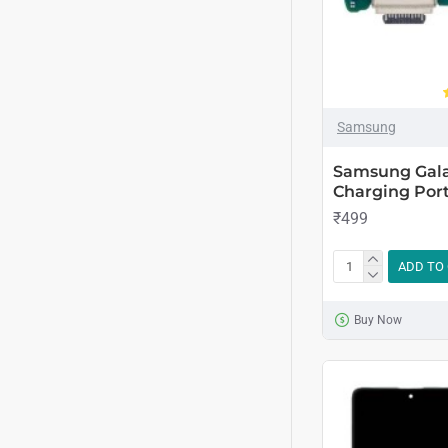
Samsung
Samsung Gala
Charging Port
₹499
ADD TO
Buy Now