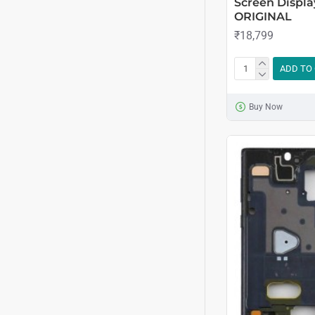
Screen Displa
ORIGINAL
₹18,799
ADD TO
Buy Now