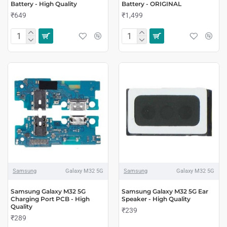
Battery - High Quality
Battery - ORIGINAL
₹649
₹1,499
Samsung
Galaxy M32 5G
Samsung
Galaxy M32 5G
Samsung Galaxy M32 5G
Samsung Galaxy M32 5G Ear
Charging Port PCB - High
Speaker - High Quality
Quality
₹239
₹289