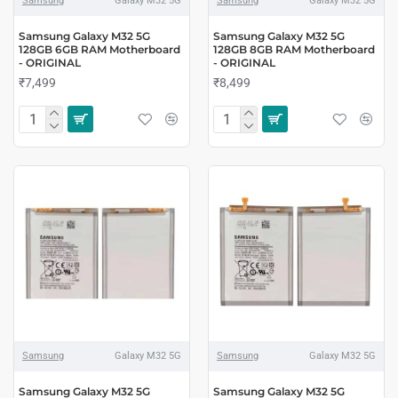
Samsung
Galaxy M32 5G
Samsung
Galaxy M32 5G
Samsung Galaxy M32 5G
Samsung Galaxy M32 5G
128GB 6GB RAM Motherboard
128GB 8GB RAM Motherboard
- ORIGINAL
- ORIGINAL
₹7,499
₹8,499
Samsung
Galaxy M32 5G
Samsung
Galaxy M32 5G
Samsung Galaxy M32 5G
Samsung Galaxy M32 5G