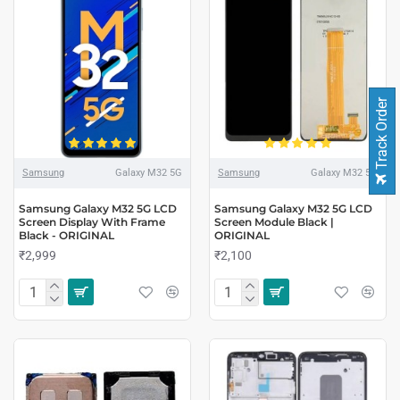
Track Order
Samsung
Galaxy M32 5G
Samsung
Galaxy M32 5G
Samsung Galaxy M32 5G LCD
Samsung Galaxy M32 5G LCD
Screen Display With Frame
Screen Module Black |
Black - ORIGINAL
ORIGINAL
₹2,999
₹2,100