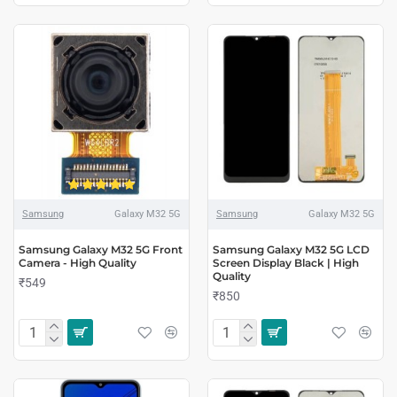
Samsung
Galaxy M32 5G
Samsung
Galaxy M32 5G
Samsung Galaxy M32 5G Front
Samsung Galaxy M32 5G LCD
Camera - High Quality
Screen Display Black | High
Quality
₹549
₹850