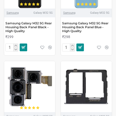
Samsung
Galaxy M32 5G
Samsung
Galaxy M32 5G
Samsung Galaxy M32 5G Rear
Samsung Galaxy M32 5G Rear
Housing Back Panel Black -
Housing Back Panel Blue -
High Quality
High Quality
₹299
₹298