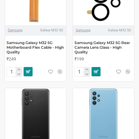
Samsung
Galaxy M32 5G
Samsung
Galaxy M32 5G
Samsung Galaxy M32 5G
Samsung Galaxy M32 5G Rear
Motherboard Flex Cable - High
Camera Lens Glass - High
Quality
Quality
₹249
₹199