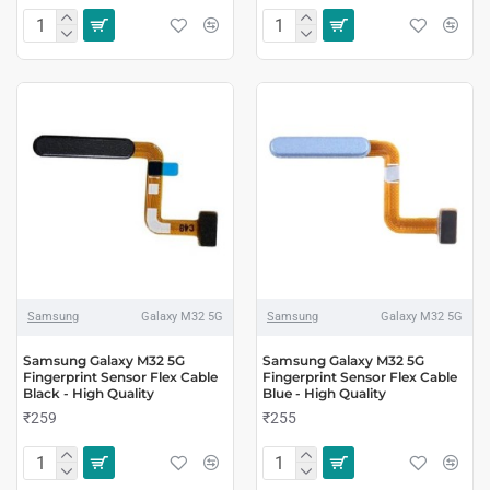
Samsung
Galaxy M32 5G
Samsung
Galaxy M32 5G
Samsung Galaxy M32 5G
Samsung Galaxy M32 5G
Fingerprint Sensor Flex Cable
Fingerprint Sensor Flex Cable
Black - High Quality
Blue - High Quality
₹259
₹255