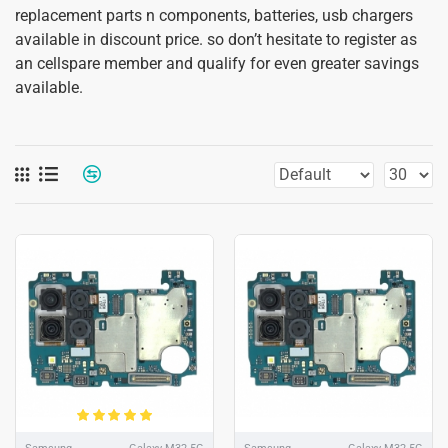
replacement parts n components, batteries, usb chargers
available in discount price. so don’t hesitate to register as
an cellspare member and qualify for even greater savings
available.