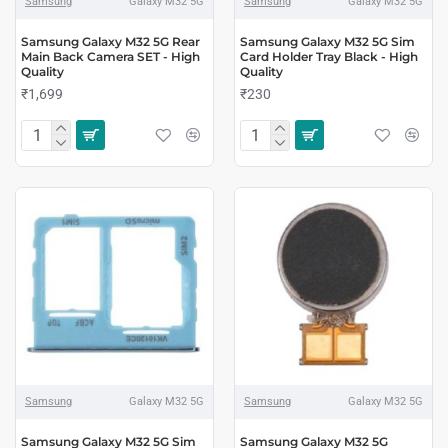
Samsung
Galaxy M32 5G
Samsung
Galaxy M32 5G
Samsung Galaxy M32 5G Rear
Samsung Galaxy M32 5G Sim
Main Back Camera SET - High
Card Holder Tray Black - High
Quality
Quality
₹1,699
₹230
Samsung
Galaxy M32 5G
Samsung
Galaxy M32 5G
Samsung Galaxy M32 5G Sim
Samsung Galaxy M32 5G