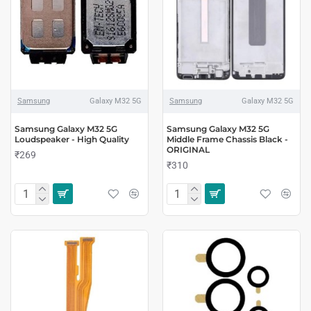
Samsung
Galaxy M32 5G
Samsung
Galaxy M32 5G
Samsung Galaxy M32 5G
Samsung Galaxy M32 5G
Loudspeaker - High Quality
Middle Frame Chassis Black -
ORIGINAL
₹269
₹310