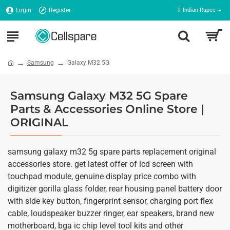
Login
Register
₹
Indian Rupee
Samsung
Galaxy M32 5G
Samsung Galaxy M32 5G Spare
Parts & Accessories Online Store |
ORIGINAL
samsung galaxy m32 5g spare parts replacement original
accessories store. get latest offer of lcd screen with
touchpad module, genuine display price combo with
digitizer gorilla glass folder, rear housing panel battery door
with side key button, fingerprint sensor, charging port flex
cable, loudspeaker buzzer ringer, ear speakers, brand new
motherboard, bga ic chip level tool kits and other