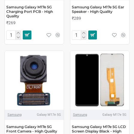
Samsung Galaxy M17e 5G
Samsung Galaxy M17e 5G Ear
Charging Port PCB - High
Speaker - High Quality
Quality
₹289
₹269
Samsung
Galaxy M17e 5G
Samsung
Galaxy M17e 5G
Samsung Galaxy M17e 5G
Samsung Galaxy M17e 5G LCD
Front Camera - High Quality
Screen Display Black - High