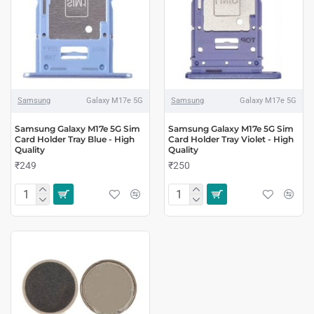
Samsung
Galaxy M17e 5G
Samsung
Galaxy M17e 5G
Samsung Galaxy M17e 5G Sim
Samsung Galaxy M17e 5G Sim
Card Holder Tray Blue - High
Card Holder Tray Violet - High
Quality
Quality
₹249
₹250