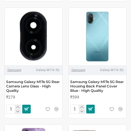
Samsung
Galaxy M17e 5G
Samsung
Galaxy M17e 5G
Samsung Galaxy M17e 5G Rear
Samsung Galaxy M17e 5G Rear
Camera Lens Glass - High
Housing Back Panel Cover
Quality
Blue - High Quality
₹279
₹599