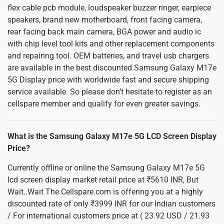
flex cable pcb module, loudspeaker buzzer ringer, earpiece
speakers, brand new motherboard, front facing camera,
rear facing back main camera, BGA power and audio ic
with chip level tool kits and other replacement components
and repairing tool. OEM batteries, and travel usb chargers
are available in the best discounted Samsung Galaxy M17e
5G Display price with worldwide fast and secure shipping
service available. So please don’t hesitate to register as an
cellspare member and qualify for even greater savings.
What is the Samsung Galaxy M17e 5G LCD Screen Display
Price?
Currently offline or online the Samsung Galaxy M17e 5G
lcd screen display market retail price at ₹5610 INR, But
Wait..Wait The Cellspare.com is offering you at a highly
discounted rate of only ₹3999 INR for our Indian customers
/ For international customers price at ( 23.92 USD / 21.93