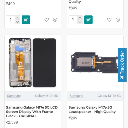
Quality
₹499
₹899
Track Order
Samsung
Galaxy M17e 5G
Samsung
Galaxy M17e 5G
Samsung Galaxy M17e 5G LCD
Samsung Galaxy M17e 5G
Screen Display With Frame
Loudspeaker - High Quality
Black - ORIGINAL
₹299
₹2,599