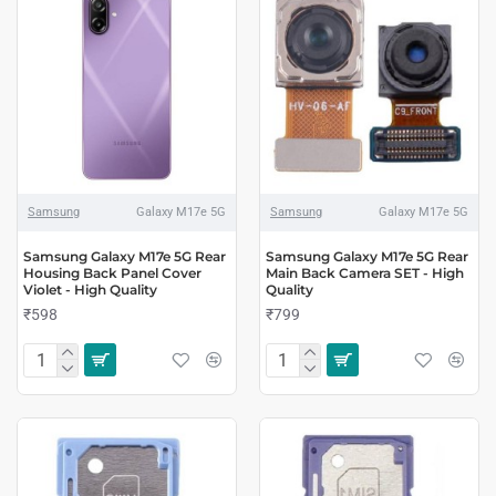
Samsung
Galaxy M17e 5G
Samsung
Galaxy M17e 5G
Samsung Galaxy M17e 5G Rear
Samsung Galaxy M17e 5G Rear
Housing Back Panel Cover
Main Back Camera SET - High
Violet - High Quality
Quality
₹598
₹799