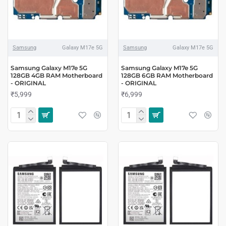
Samsung
Galaxy M17e 5G
Samsung
Galaxy M17e 5G
Samsung Galaxy M17e 5G
Samsung Galaxy M17e 5G
128GB 4GB RAM Motherboard
128GB 6GB RAM Motherboard
- ORIGINAL
- ORIGINAL
₹5,999
₹6,999