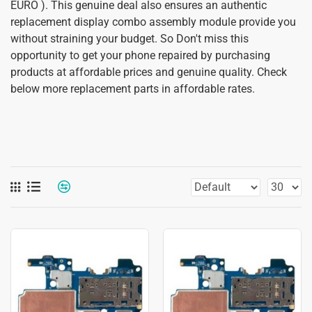
EURO ). This genuine deal also ensures an authentic
replacement display combo assembly module provide you
without straining your budget. So Don't miss this
opportunity to get your phone repaired by purchasing
products at affordable prices and genuine quality. Check
below more replacement parts in affordable rates.