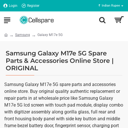
Login
Register
₹
Indian Rupee
Samsung
Galaxy M17e 5G
Samsung Galaxy M17e 5G Spare
Parts & Accessories Online Store |
ORIGINAL
Samsung Galaxy M17e 5G spare parts and accessories
online store. Buy original quality authentic replacement or
repair parts in at wholesale price like Samsung Galaxy
M17e 5G lcd screen with touch pad module, display combo
with digitizer assembly along gorilla glass, full rear and
front housing body panel with side key button and middle
frame bezel battery door, fingerprint sensor, charging port