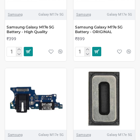
Samsung
Galaxy M17e 5G
Samsung
Galaxy M17e 5G
Samsung Galaxy M17e 5G
Samsung Galaxy M17e 5G
Battery - High Quality
Battery - ORIGINAL
₹399
₹899
Samsung
Galaxy M17e 5G
Samsung
Galaxy M17e 5G