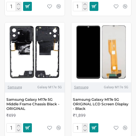
Samsung
Galaxy M17e 5G
Samsung
Galaxy M17e 5G
Samsung Galaxy M17e 5G
Samsung Galaxy M17e 5G
Middle Frame Chassis Black -
ORIGINAL LCD Screen Display
ORIGINAL
- Black
₹499
₹1,899