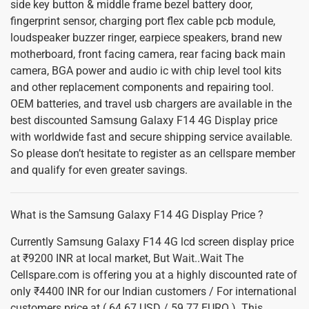
side key button & middle frame bezel battery door,
fingerprint sensor, charging port flex cable pcb module,
loudspeaker buzzer ringer, earpiece speakers, brand new
motherboard, front facing camera, rear facing back main
camera, BGA power and audio ic with chip level tool kits
and other replacement components and repairing tool.
OEM batteries, and travel usb chargers are available in the
best discounted Samsung Galaxy F14 4G Display price
with worldwide fast and secure shipping service available.
So please don’t hesitate to register as an cellspare member
and qualify for even greater savings.
What is the Samsung Galaxy F14 4G Display Price ?
Currently Samsung Galaxy F14 4G lcd screen display price
at ₹9200 INR at local market, But Wait..Wait The
Cellspare.com is offering you at a highly discounted rate of
only ₹4400 INR for our Indian customers / For international
customers price at ( 64.67 USD / 59.77 EURO ). This