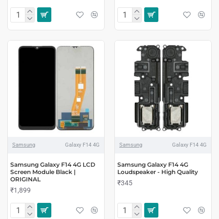
Samsung
Galaxy F14 4G
Samsung
Galaxy F14 4G
Samsung Galaxy F14 4G LCD
Samsung Galaxy F14 4G
Screen Module Black |
Loudspeaker - High Quality
ORIGINAL
₹345
₹1,899