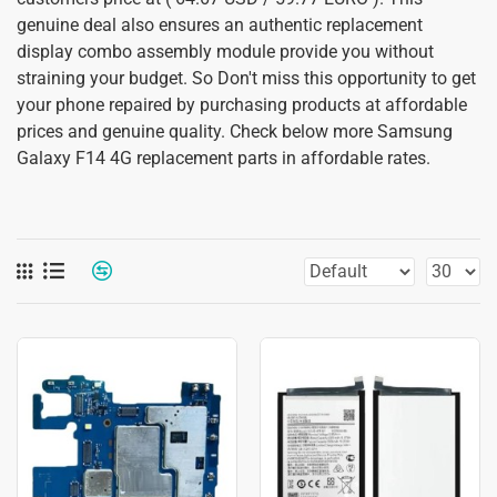
genuine deal also ensures an authentic replacement
display combo assembly module provide you without
straining your budget. So Don't miss this opportunity to get
your phone repaired by purchasing products at affordable
prices and genuine quality. Check below more Samsung
Galaxy F14 4G replacement parts in affordable rates.