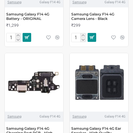
Samsung
Galaxy F14 4G
Samsung
Galaxy F14 4G
Samsung Galaxy F14 4G
Samsung Galaxy F14 4G
Battery - ORIGINAL
Camera Lens - Black
₹1,299
₹299
Samsung
Galaxy F14 4G
Samsung
Galaxy F14 4G
Samsung Galaxy F14 4G
Samsung Galaxy F14 4G Ear
Charging Port PCB - High
Speaker - High Quality