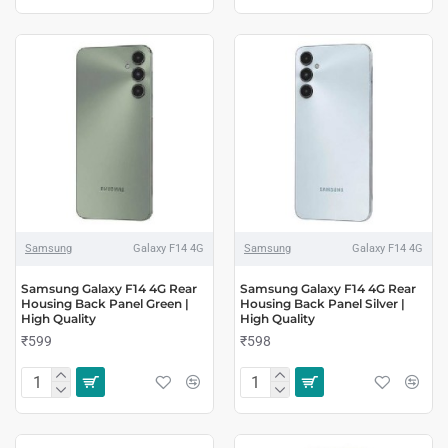
Samsung
Galaxy F14 4G
Samsung
Galaxy F14 4G
Samsung Galaxy F14 4G Rear
Samsung Galaxy F14 4G Rear
Housing Back Panel Green |
Housing Back Panel Silver |
High Quality
High Quality
₹599
₹598