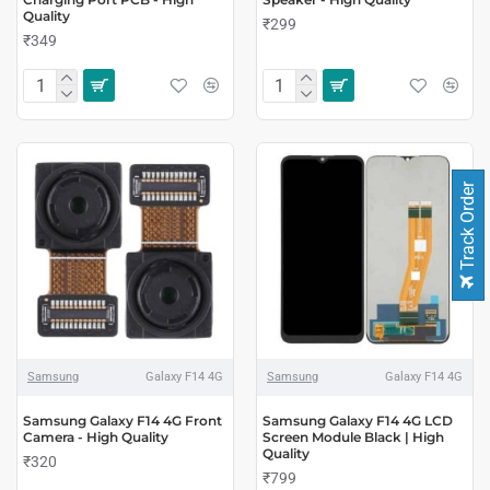
Quality
₹299
₹349
Track Order
Samsung
Galaxy F14 4G
Samsung
Galaxy F14 4G
Samsung Galaxy F14 4G Front
Samsung Galaxy F14 4G LCD
Camera - High Quality
Screen Module Black | High
Quality
₹320
₹799