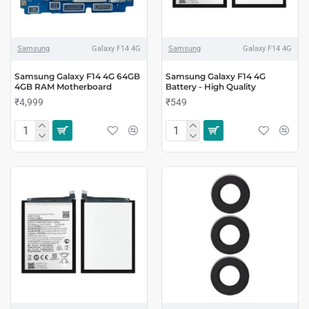
Samsung
Galaxy F14 4G
Samsung
Galaxy F14 4G
Samsung Galaxy F14 4G 64GB
Samsung Galaxy F14 4G
4GB RAM Motherboard
Battery - High Quality
₹4,999
₹549