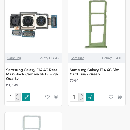
Samsung
Galaxy F14 4G
Samsung
Galaxy F14 4G
Samsung Galaxy F14 4G Rear
Samsung Galaxy F14 4G Sim
Main Back Camera SET - High
Card Tray - Green
Quality
₹299
₹1,399