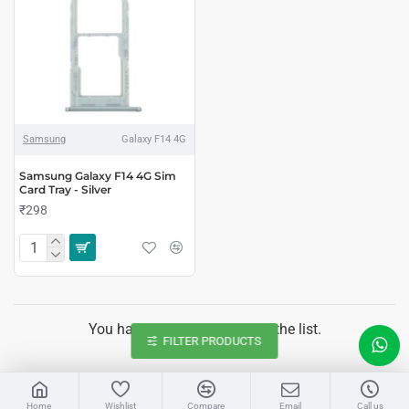
Samsung
Galaxy F14 4G
Samsung Galaxy F14 4G Sim
Card Tray - Silver
₹298
You have reached the end of the list.
FILTER PRODUCTS
LIVE CHAT
Home
Wishlist
Compare
Email
Call us