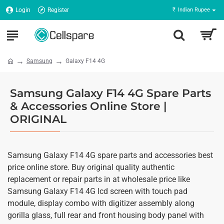
Login
Register
₹
Indian Rupee
Samsung
Galaxy F14 4G
Samsung Galaxy F14 4G Spare Parts
& Accessories Online Store |
ORIGINAL
Samsung Galaxy F14 4G spare parts and accessories best
price online store. Buy original quality authentic
replacement or repair parts in at wholesale price like
Samsung Galaxy F14 4G lcd screen with touch pad
module, display combo with digitizer assembly along
gorilla glass, full rear and front housing body panel with