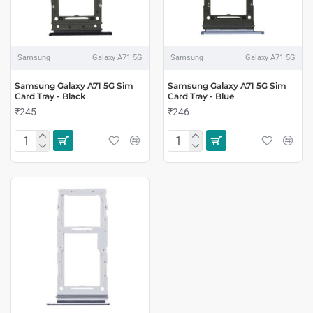
Samsung
Galaxy A71 5G
Samsung
Galaxy A71 5G
Samsung Galaxy A71 5G Sim
Samsung Galaxy A71 5G Sim
Card Tray - Black
Card Tray - Blue
₹245
₹246