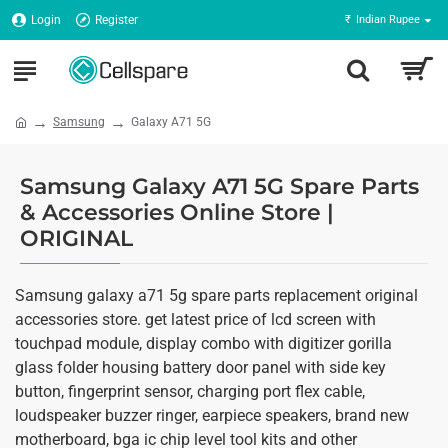
Login
Register
₹
Indian Rupee
Samsung
Galaxy A71 5G
Samsung Galaxy A71 5G Spare Parts
& Accessories Online Store |
ORIGINAL
Samsung galaxy a71 5g spare parts replacement original
accessories store. get latest price of lcd screen with
touchpad module, display combo with digitizer gorilla
glass folder housing battery door panel with side key
button, fingerprint sensor, charging port flex cable,
loudspeaker buzzer ringer, earpiece speakers, brand new
motherboard, bga ic chip level tool kits and other