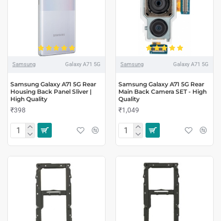
Samsung
Galaxy A71 5G
Samsung
Galaxy A71 5G
Samsung Galaxy A71 5G Rear
Samsung Galaxy A71 5G Rear
Housing Back Panel Sliver |
Main Back Camera SET - High
High Quality
Quality
₹398
₹1,049