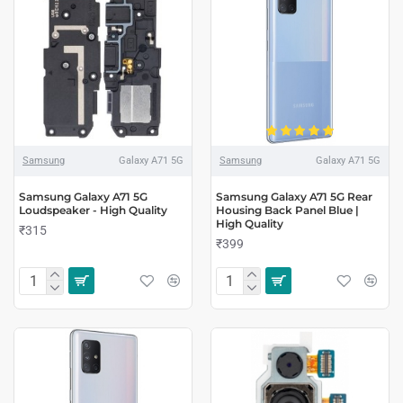
Samsung
Galaxy A71 5G
Samsung
Galaxy A71 5G
Samsung Galaxy A71 5G
Samsung Galaxy A71 5G Rear
Loudspeaker - High Quality
Housing Back Panel Blue |
High Quality
₹315
₹399