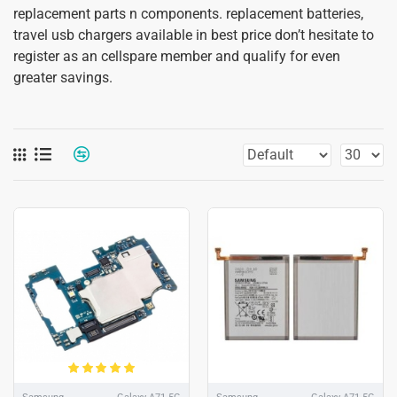
replacement parts n components. replacement batteries,
travel usb chargers available in best price don’t hesitate to
register as an cellspare member and qualify for even
greater savings.