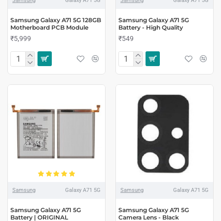
Samsung
Galaxy A71 5G
Samsung
Galaxy A71 5G
Samsung Galaxy A71 5G 128GB
Samsung Galaxy A71 5G
Motherboard PCB Module
Battery - High Quality
₹5,999
₹549
Samsung
Galaxy A71 5G
Samsung
Galaxy A71 5G
Samsung Galaxy A71 5G
Samsung Galaxy A71 5G
Battery | ORIGINAL
Camera Lens - Black