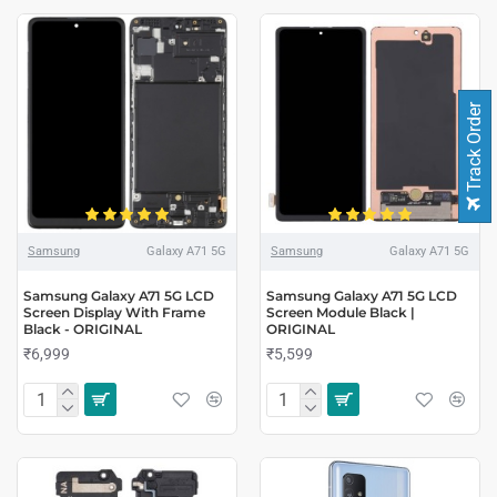
Track Order
Samsung
Galaxy A71 5G
Samsung
Galaxy A71 5G
Samsung Galaxy A71 5G LCD
Samsung Galaxy A71 5G LCD
Screen Display With Frame
Screen Module Black |
Black - ORIGINAL
ORIGINAL
₹6,999
₹5,599