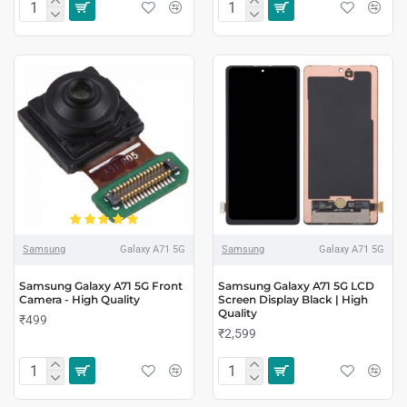
Samsung
Galaxy A71 5G
Samsung
Galaxy A71 5G
Samsung Galaxy A71 5G Front
Samsung Galaxy A71 5G LCD
Camera - High Quality
Screen Display Black | High
Quality
₹499
₹2,599