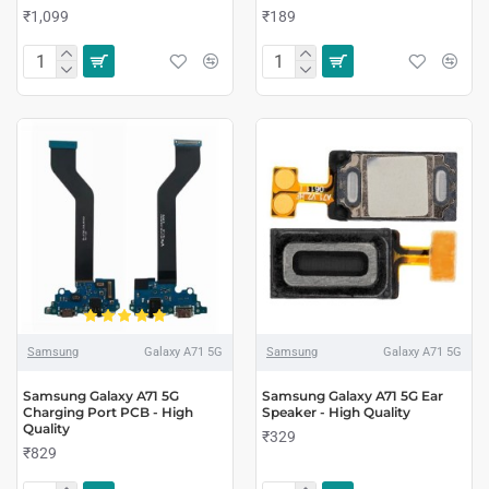
₹1,099
₹189
Samsung
Galaxy A71 5G
Samsung
Galaxy A71 5G
Samsung Galaxy A71 5G
Samsung Galaxy A71 5G Ear
Charging Port PCB - High
Speaker - High Quality
Quality
₹329
₹829