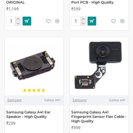
ORIGINAL
Port PCB - High Quality
₹1,199
₹359
Samsung
Galaxy A41
Samsung
Galaxy A41
Samsung Galaxy A41 Ear
Samsung Galaxy A41
Speaker - High Quality
Fingerprint Sensor Flex Cable -
High Quality
₹239
₹399