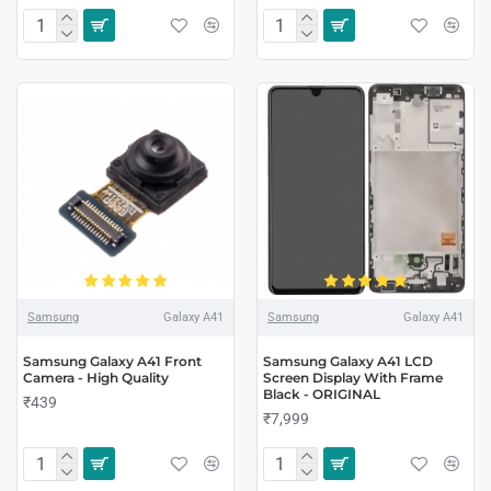
Samsung
Galaxy A41
Samsung
Galaxy A41
Samsung Galaxy A41 Front
Samsung Galaxy A41 LCD
Camera - High Quality
Screen Display With Frame
Black - ORIGINAL
₹439
₹7,999