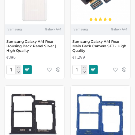
Samsung
Galaxy A41
Samsung
Galaxy A41
Samsung Galaxy A41 Rear
Samsung Galaxy A41 Rear
Housing Back Panel Silver |
Main Back Camera SET - High
High Quality
Quality
₹396
₹1,299