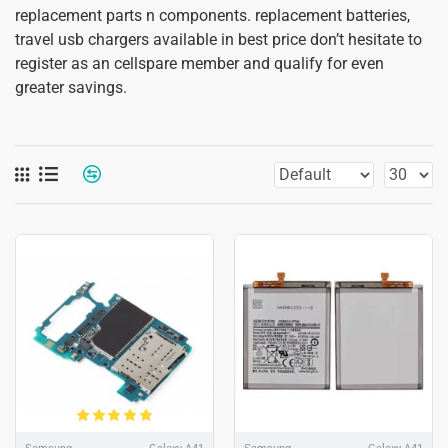
replacement parts n components. replacement batteries,
travel usb chargers available in best price don’t hesitate to
register as an cellspare member and qualify for even
greater savings.