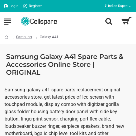
Login
Register
₹
Indian Rupee
Samsung
Galaxy A41
Samsung Galaxy A41 Spare Parts &
Accessories Online Store |
ORIGINAL
Samsung galaxy a41 spare parts replacement original
accessories store. get latest price of lcd screen with
touchpad module, display combo with digitizer gorilla
glass folder housing battery door panel with side key
button, fingerprint sensor, charging port flex cable,
loudspeaker buzzer ringer, earpiece speakers, brand new
motherboard, bga ic chip level tool kits and other