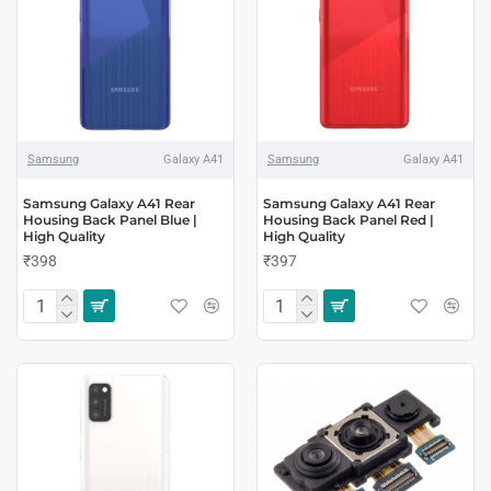
Samsung
Galaxy A41
Samsung
Galaxy A41
Samsung Galaxy A41 Rear
Samsung Galaxy A41 Rear
Housing Back Panel Blue |
Housing Back Panel Red |
High Quality
High Quality
₹398
₹397