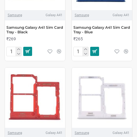
Samsung
Galaxy A41
Samsung
Galaxy A41
Samsung Galaxy A41 Sim Card
Samsung Galaxy A41 Sim Card
Tray - Black
Tray - Blue
₹269
₹265
Samsung
Galaxy A41
Samsung
Galaxy A41