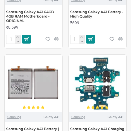
Samsung
Galaxy A41
Samsung
Galaxy A41
Samsung Galaxy A41 64GB
Samsung Galaxy A41 Battery -
4GB RAM Motherboard -
High Quality
ORIGINAL
₹699
₹8,599
Samsung
Galaxy A41
Samsung
Galaxy A41
Samsung Galaxy A41 Battery |
Samsung Galaxy A41 Charging