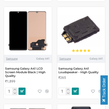
Samsung
Galaxy A41
Samsung
Galaxy A41
Samsung Galaxy A41 LCD
Samsung Galaxy A41
Screen Module Black | High
Loudspeaker - High Quality
Quality
₹265
Track Order
₹1,899