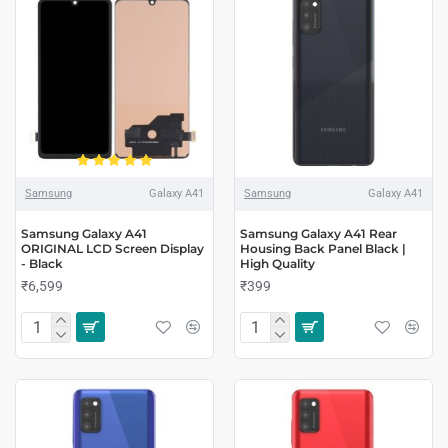
Samsung
Galaxy A41
Samsung
Galaxy A41
Samsung Galaxy A41
Samsung Galaxy A41 Rear
ORIGINAL LCD Screen Display
Housing Back Panel Black |
- Black
High Quality
₹6,599
₹399