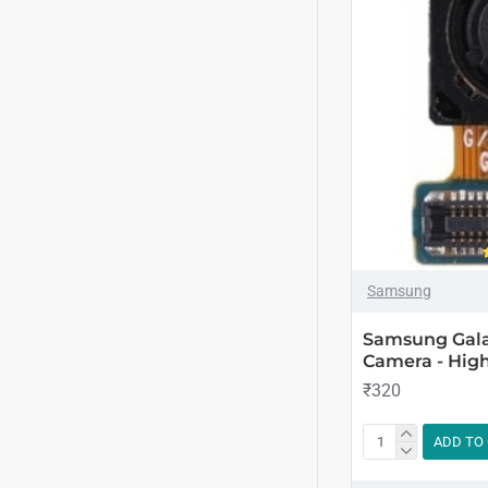
Samsung
Samsung Gala
Camera - High
₹320
ADD TO