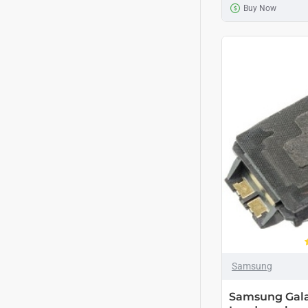
Buy Now
Samsung
Samsung Gala