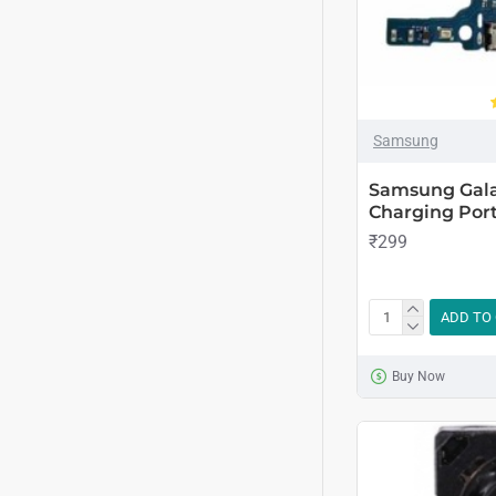
Samsung
Samsung Gala
Charging Port
₹299
ADD TO
Buy Now