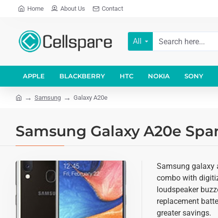
Home
About Us
Contact
All
APPLE
BLACKBERRY
HTC
NOKIA
SONY
Samsung
Galaxy A20e
Samsung Galaxy A20e Spare
Samsung galaxy a2
combo with digitiz
loudspeaker buzze
replacement batter
greater savings.