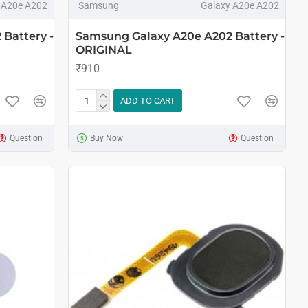
 A20e A202
Samsung
Galaxy A20e A202
Battery -
Samsung Galaxy A20e A202 Battery -
ORIGINAL
₹910
ADD TO CART
Question
Buy Now
Question