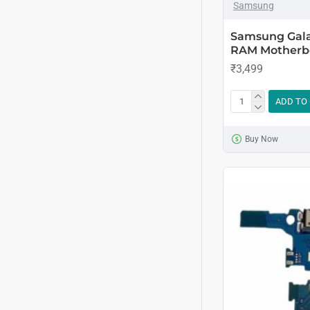
Samsung
Samsung Gala
RAM Motherbo
₹3,499
ADD TO
Buy Now