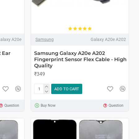
alaxy A20e
Samsung
Galaxy A20e A202
 Ear
Samsung Galaxy A20e A202
Fingerprint Sensor Flex Cable - High
Quality
₹349
ADD TO CART
Question
Buy Now
Question