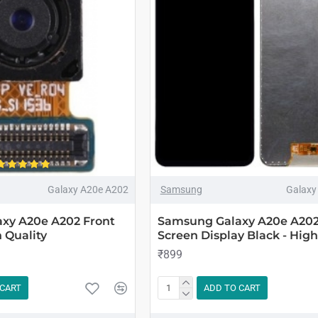
Galaxy A20e A202
Samsung
Galaxy
xy A20e A202 Front
Samsung Galaxy A20e A20
 Quality
Screen Display Black - High
₹899
 CART
ADD TO CART