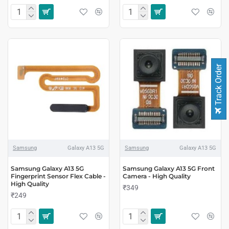
Track Order
Samsung
Galaxy A13 5G
Samsung
Galaxy A13 5G
Samsung Galaxy A13 5G
Samsung Galaxy A13 5G Front
Fingerprint Sensor Flex Cable -
Camera - High Quality
High Quality
₹349
₹249