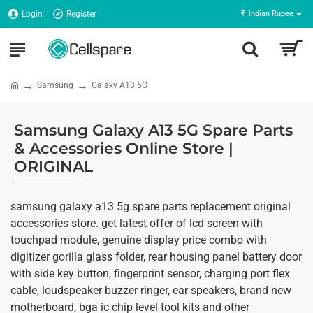
Login
Register
₹
Indian Rupee
Samsung
Galaxy A13 5G
Samsung Galaxy A13 5G Spare Parts
& Accessories Online Store |
ORIGINAL
samsung galaxy a13 5g spare parts replacement original
accessories store. get latest offer of lcd screen with
touchpad module, genuine display price combo with
digitizer gorilla glass folder, rear housing panel battery door
with side key button, fingerprint sensor, charging port flex
cable, loudspeaker buzzer ringer, ear speakers, brand new
motherboard, bga ic chip level tool kits and other