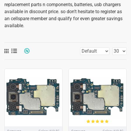
replacement parts n components, batteries, usb chargers
available in discount price. so don’t hesitate to register as
an cellspare member and qualify for even greater savings
available.