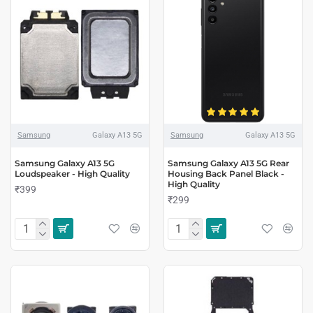
Samsung
Galaxy A13 5G
Samsung
Galaxy A13 5G
Samsung Galaxy A13 5G
Samsung Galaxy A13 5G Rear
Loudspeaker - High Quality
Housing Back Panel Black -
High Quality
₹399
₹299