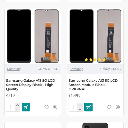
Samsung
Galaxy A13 5G
Samsung
Galaxy A13 5G
Samsung Galaxy A13 5G LCD
Samsung Galaxy A13 5G LCD
Screen Display Black - High
Screen Module Black -
Quality
ORIGINAL
₹719
₹1,499