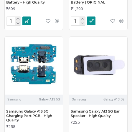
Battery - High Quality
Battery | ORIGINAL
₹699
₹1,299
Samsung
Galaxy A13 5G
Samsung
Galaxy A13 5G
Samsung Galaxy A13 5G
Samsung Galaxy A13 5G Ear
Charging Port PCB - High
Speaker - High Quality
Quality
₹225
₹258