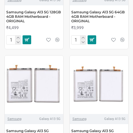
Samsung
Galaxy A13 5G
Samsung
Galaxy A13 5G
Samsung Galaxy A13 5G 128GB
Samsung Galaxy A13 5G 64GB
4GB RAM Motherboard -
4GB RAM Motherboard -
ORIGINAL
ORIGINAL
₹4,499
₹3,999
Samsung
Galaxy A13 5G
Samsung
Galaxy A13 5G
Samsung Galaxy A13 5G
Samsung Galaxy A13 5G