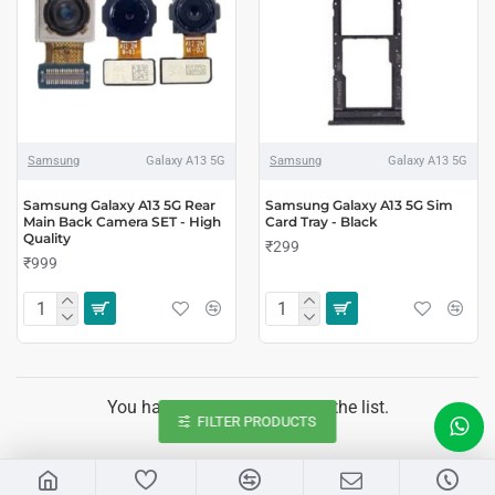
Samsung
Galaxy A13 5G
Samsung
Galaxy A13 5G
Samsung Galaxy A13 5G Rear
Samsung Galaxy A13 5G Sim
Main Back Camera SET - High
Card Tray - Black
Quality
₹299
₹999
You have reached the end of the list.
FILTER PRODUCTS
LIVE CHAT