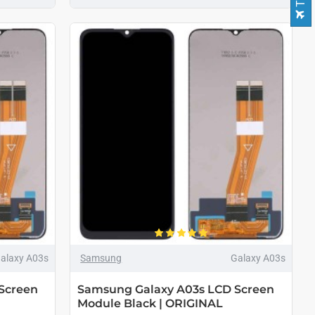
alaxy A03s
Samsung
Galaxy A03s
Screen
Samsung Galaxy A03s LCD Screen
Module Black | ORIGINAL