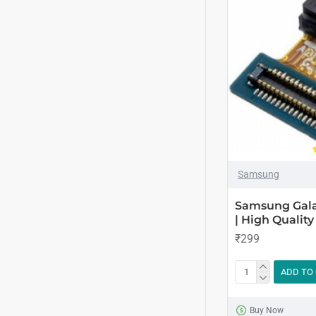
Samsung
Samsung Gala
| High Quality
₹299
ADD TO
Buy Now