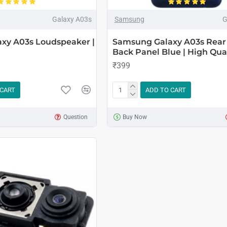
Galaxy A03s
Samsung
G
xy A03s Loudspeaker |
Samsung Galaxy A03s Rear
Back Panel Blue | High Qual
₹399
 CART
ADD TO CART
Question
Buy Now