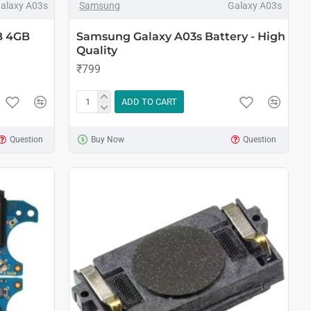
alaxy A03s
Samsung
Galaxy A03s
B 4GB
Samsung Galaxy A03s Battery - High
Quality
₹799
ADD TO CART
Question
Buy Now
Question