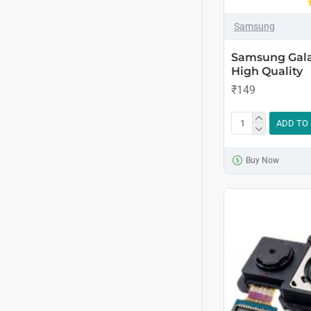
Samsung
Samsung Gala
High Quality
₹149
ADD TO
Buy Now