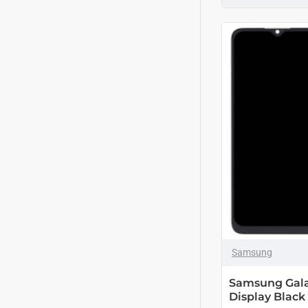
Samsung
Samsung Gala
Display Black 