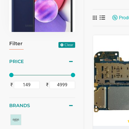
Prod
Filter
Clear
PRICE
₹
₹
BRANDS