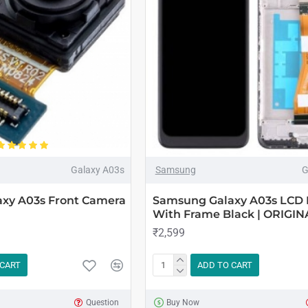
Galaxy A03s
Samsung
G
xy A03s Front Camera
Samsung Galaxy A03s LCD 
With Frame Black | ORIGIN
₹2,599
 CART
ADD TO CART
Question
Buy Now