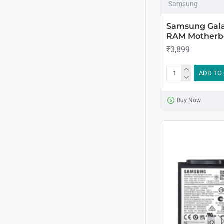
Samsung
Samsung Gala
RAM Motherb
₹3,899
ADD TO
Buy Now