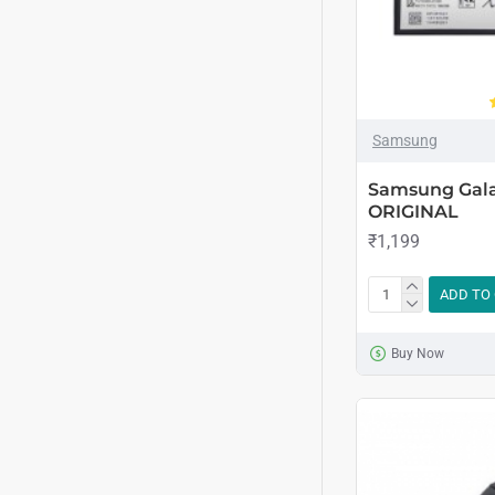
Samsung
Samsung Gala
ORIGINAL
₹1,199
ADD TO
Buy Now