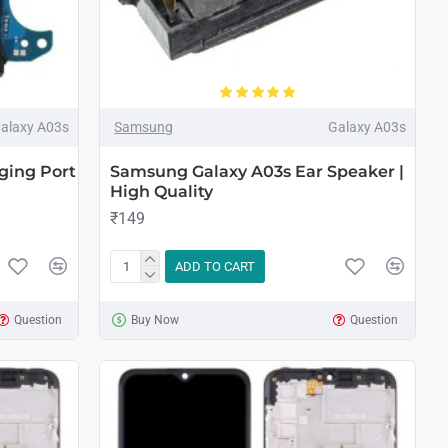
alaxy A03s
Samsung
Galaxy A03s
ging Port
Samsung Galaxy A03s Ear Speaker |
High Quality
₹149
ADD TO CART
Question
Buy Now
Question