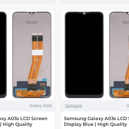
Galaxy A03s
Samsung
G
xy A03s LCD Screen
Samsung Galaxy A03s LCD 
| High Quality
Display Blue | High Quality