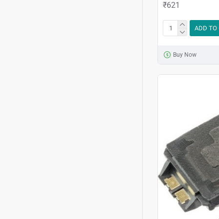
₹621
ADD TO
Buy Now