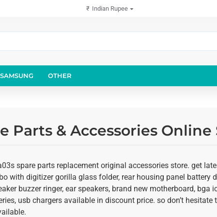
₹
Indian Rupee
SAMSUNG
OTHER
 Parts & Accessories Online 
3s spare parts replacement original accessories store. get late
o with digitizer gorilla glass folder, rear housing panel battery d
eaker buzzer ringer, ear speakers, brand new motherboard, bga ic
ies, usb chargers available in discount price. so don’t hesitate
ailable.