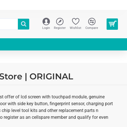
Login
Register
Wishlist
Compare
Store | ORIGINAL
st offer of lcd screen with touchpad module, genuine
oor with side key button, fingerprint sensor, charging port
 chip level tool kits and other replacement parts n
 to register as an cellspare member and qualify for even