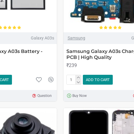
Galaxy A03s
Samsung
G
xy A03s Battery -
Samsung Galaxy A03s Char
PCB | High Quality
₹239
 CART
ADD TO CART
Question
Buy Now