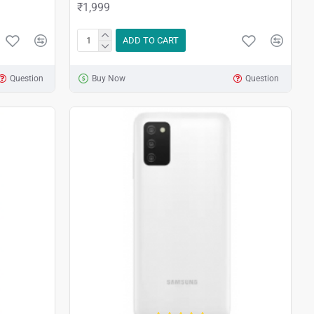
₹1,999
ADD TO CART
Question
Buy Now
Question