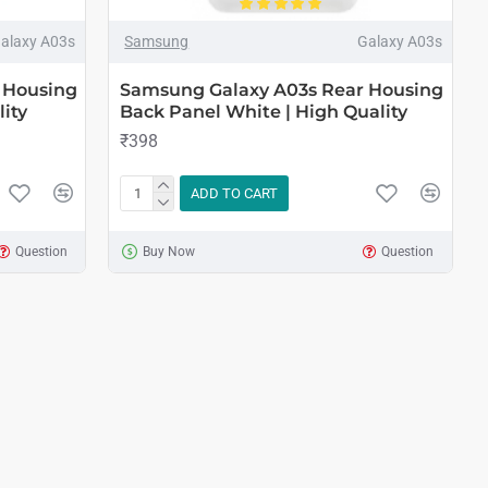
alaxy A03s
Samsung
Galaxy A03s
 Housing
Samsung Galaxy A03s Rear Housing
ity
Back Panel White | High Quality
₹398
ADD TO CART
Question
Buy Now
Question