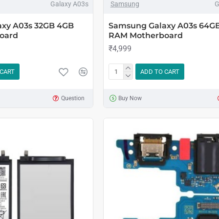
Galaxy A03s
Samsung
G
xy A03s 32GB 4GB
Samsung Galaxy A03s 64G
oard
RAM Motherboard
₹4,999
 CART
ADD TO CART
Question
Buy Now