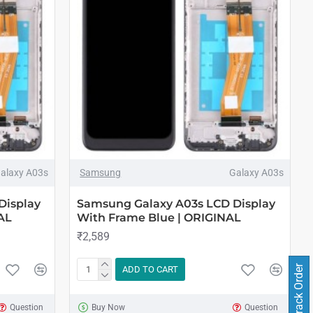
alaxy A03s
Samsung
Galaxy A03s
Display
Samsung Galaxy A03s LCD Display
AL
With Frame Blue | ORIGINAL
₹2,589
Track Order
ADD TO CART
Question
Buy Now
Question