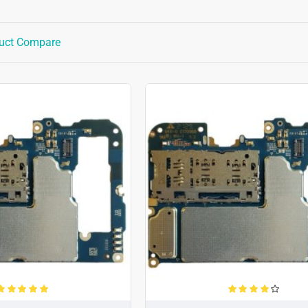
uct Compare