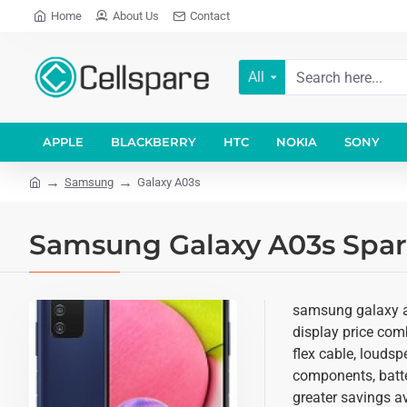
Home
About Us
Contact
All
APPLE
BLACKBERRY
HTC
NOKIA
SONY
Samsung
Galaxy A03s
Samsung Galaxy A03s Spare
samsung galaxy a0
display price comb
flex cable, loudsp
components, batter
greater savings av