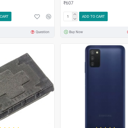
₹607
 CART
ADD TO CART
Question
Buy Now