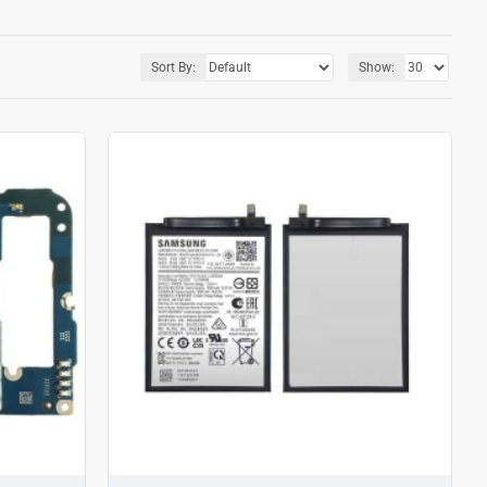
Sort By:
Show: