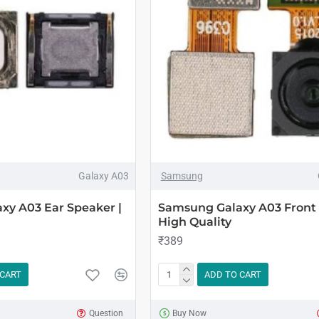
Galaxy A03
Samsung
xy A03 Ear Speaker |
Samsung Galaxy A03 Front
High Quality
₹389
 CART
ADD TO CART
Question
Buy Now