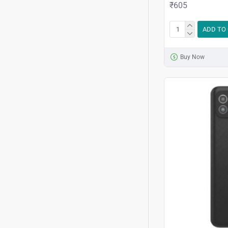
₹605
ADD TO
Buy Now