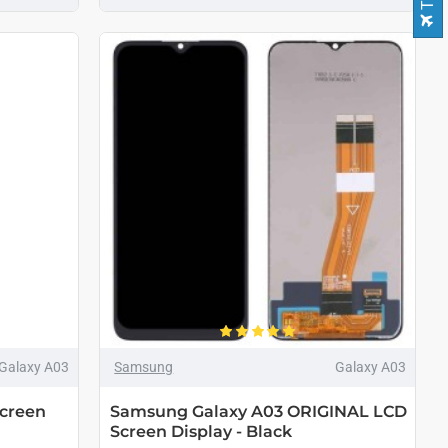
Galaxy A03
Samsung
Galaxy A03
creen
Samsung Galaxy A03 ORIGINAL LCD
Screen Display - Black