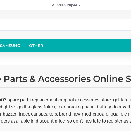
₹
Indian Rupee
SAMSUNG
OTHER
Parts & Accessories Online S
3 spare parts replacement original accessories store. get lates
igitizer gorilla glass folder, rear housing panel battery door with
r buzzer ringer, ear speakers, brand new motherboard, bga ic chi
rgers available in discount price. so don’t hesitate to register 