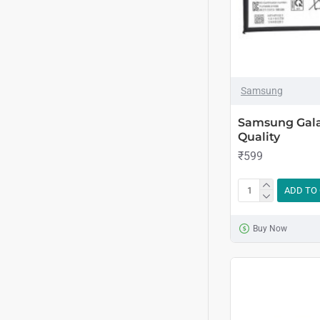
Samsung
Samsung Gala
Quality
₹599
ADD TO
Buy Now