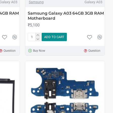
Galaxy A03
Samsung
Galaxy A03
 4GB RAM
Samsung Galaxy A03 64GB 3GB RAM
Motherboard
₹5,100
ADD TO CART
Question
Buy Now
Question