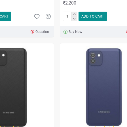
₹2,200
 CART
ADD TO CART
Question
Buy Now