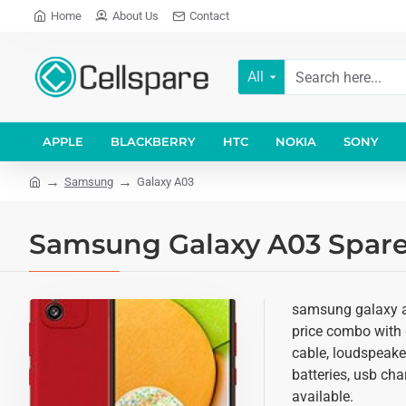
Home
About Us
Contact
All
APPLE
BLACKBERRY
HTC
NOKIA
SONY
Samsung
Galaxy A03
Samsung Galaxy A03 Spare 
samsung galaxy a0
price combo with d
cable, loudspeake
batteries, usb cha
available.