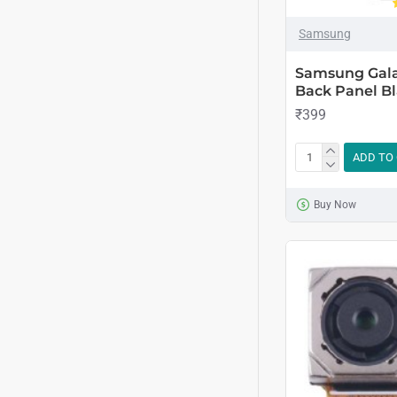
Samsung
Samsung Gala
Back Panel Bl
₹399
ADD TO
Buy Now