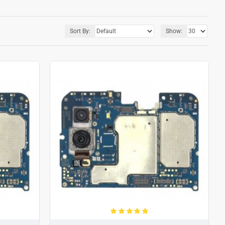
Sort By:
Show: