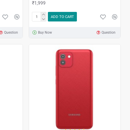
₹1,999
ADD TO CART
Question
Buy Now
Question