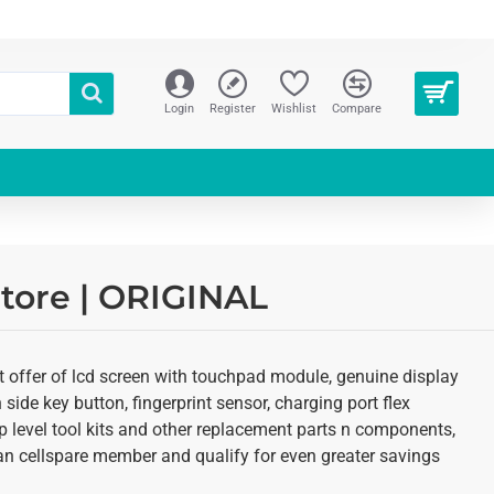
Login
Register
Wishlist
Compare
tore | ORIGINAL
t offer of lcd screen with touchpad module, genuine display
 side key button, fingerprint sensor, charging port flex
p level tool kits and other replacement parts n components,
as an cellspare member and qualify for even greater savings