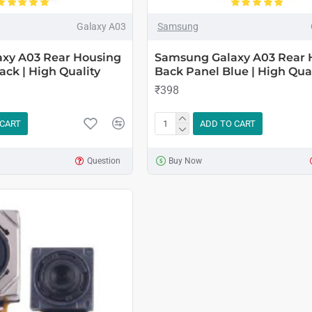
Galaxy A03
Samsung
xy A03 Rear Housing
Samsung Galaxy A03 Rear 
ack | High Quality
Back Panel Blue | High Qual
₹398
 CART
ADD TO CART
Question
Buy Now