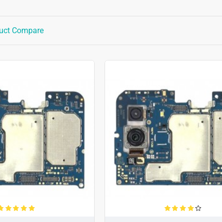
uct Compare