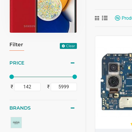
Prod
Filter
Clear
PRICE
₹
₹
BRANDS