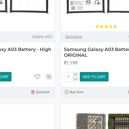
Galaxy A03
Samsung
xy A03 Battery - High
Samsung Galaxy A03 Batter
ORIGINAL
₹1,199
 CART
ADD TO CART
Question
Buy Now