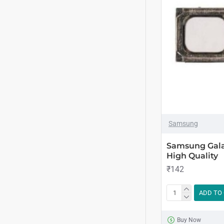
Samsung
Samsung Gala
High Quality
₹142
ADD TO
Buy Now