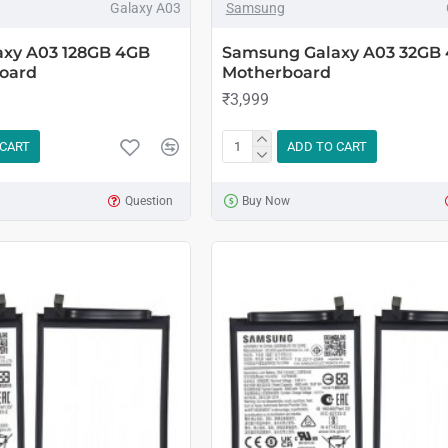
Galaxy A03
Samsung
xy A03 128GB 4GB
Samsung Galaxy A03 32GB
oard
Motherboard
₹3,999
 CART
ADD TO CART
Question
Buy Now