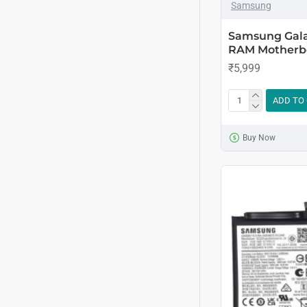
Samsung
Samsung Gala
RAM Motherb
₹5,999
ADD TO
Buy Now