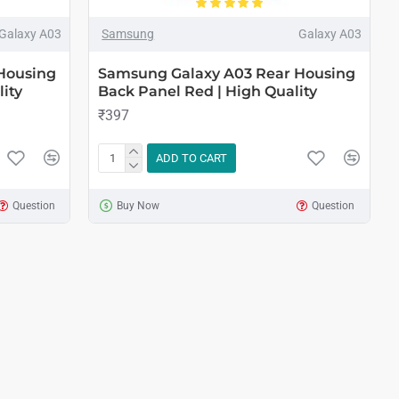
Galaxy A03
Samsung
Galaxy A03
Housing
Samsung Galaxy A03 Rear Housing
ity
Back Panel Red | High Quality
₹397
ADD TO CART
Question
Buy Now
Question