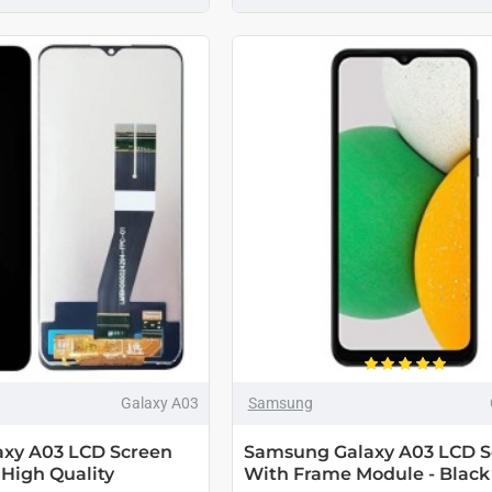
Galaxy A03
Samsung
xy A03 LCD Screen
Samsung Galaxy A03 LCD S
 High Quality
With Frame Module - Black