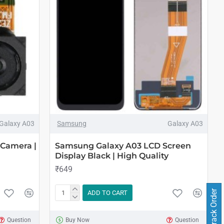
Galaxy A03
Samsung
Galaxy A03
 Camera |
Samsung Galaxy A03 LCD Screen
Display Black | High Quality
₹649
Track Order
ADD TO CART
Question
Buy Now
Question