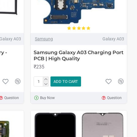
Galaxy A03
Samsung
Galaxy A03
y -
Samsung Galaxy A03 Charging Port
PCB | High Quality
₹235
ADD TO CART
Question
Buy Now
Question