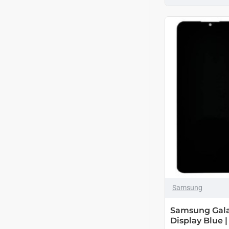
Samsung
Samsung Gala
Display Blue |