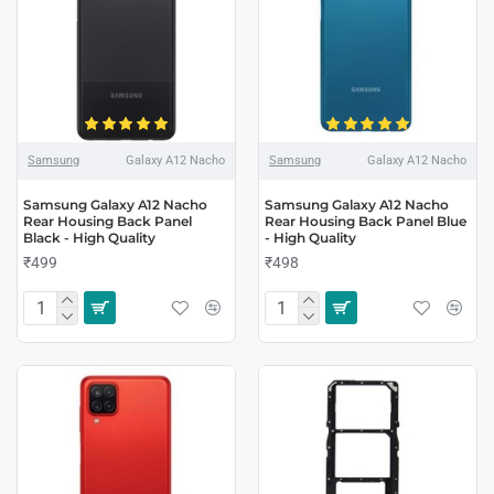
Samsung
Galaxy A12 Nacho
Samsung
Galaxy A12 Nacho
Samsung Galaxy A12 Nacho
Samsung Galaxy A12 Nacho
Rear Housing Back Panel
Rear Housing Back Panel Blue
Black - High Quality
- High Quality
₹499
₹498