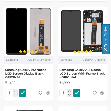
Track Order
Samsung
Galaxy A12 Nacho
Samsung
Galaxy A12 Nacho
Samsung Galaxy A12 Nacho
Samsung Galaxy A12 Nacho
LCD Screen Display Black -
LCD Screen With Frame Black
ORIGINAL
- ORIGINAL
₹1,499
₹1,999