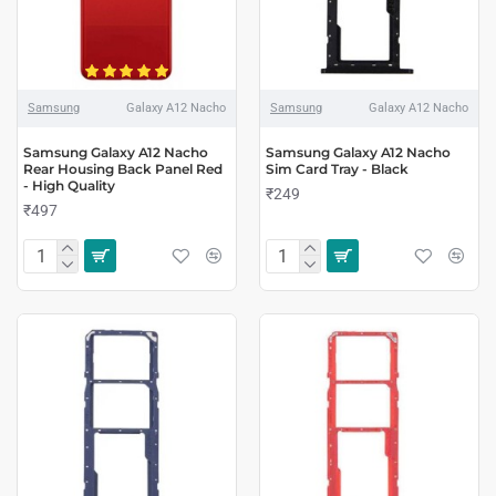
Samsung
Galaxy A12 Nacho
Samsung
Galaxy A12 Nacho
Samsung Galaxy A12 Nacho
Samsung Galaxy A12 Nacho
Rear Housing Back Panel Red
Sim Card Tray - Black
- High Quality
₹249
₹497