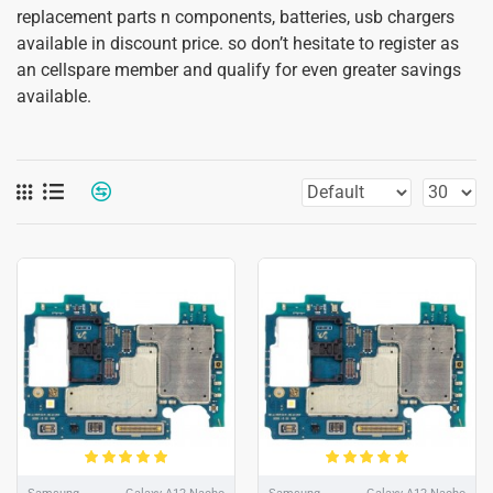
replacement parts n components, batteries, usb chargers
available in discount price. so don’t hesitate to register as
an cellspare member and qualify for even greater savings
available.