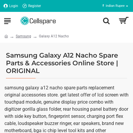
Login
Register
₹
Indian Rupee
Samsung
Galaxy A12 Nacho
Samsung Galaxy A12 Nacho Spare
Parts & Accessories Online Store |
ORIGINAL
samsung galaxy a12 nacho spare parts replacement
original accessories store. get latest offer of lcd screen with
touchpad module, genuine display price combo with
digitizer gorilla glass folder, rear housing panel battery door
with side key button, fingerprint sensor, charging port flex
cable, loudspeaker buzzer ringer, ear speakers, brand new
motherboard, bga ic chip level tool kits and other