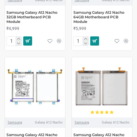
Samsung
Galaxy A12 Nacho
Samsung
Galaxy A12 Nacho
Samsung Galaxy A12 Nacho
Samsung Galaxy A12 Nacho
32GB Motherboard PCB
64GB Motherboard PCB
Module
Module
₹4,999
₹5,999
Samsung
Galaxy A12 Nacho
Samsung
Galaxy A12 Nacho
Samsung Galaxy A12 Nacho
Samsung Galaxy A12 Nacho