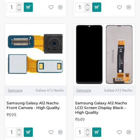
Samsung
Galaxy A12 Nacho
Samsung
Galaxy A12 Nacho
Samsung Galaxy A12 Nacho
Samsung Galaxy A12 Nacho
Front Camera - High Quality
LCD Screen Display Black -
High Quality
₹699
₹649