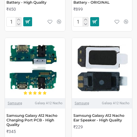
Battery - High Quality
Battery - ORIGINAL
₹450
₹899
Samsung
Galaxy A12 Nacho
Samsung
Galaxy A12 Nacho
Samsung Galaxy A12 Nacho
Samsung Galaxy A12 Nacho
Charging Port PCB - High
Ear Speaker - High Quality
Quality
₹229
₹345