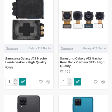
Samsung
Galaxy A12 Nacho
Samsung
Galaxy A12 Nacho
Samsung Galaxy A12 Nacho
Samsung Galaxy A12 Nacho
Loudspeaker - High Quality
Rear Back Camera SET - High
Quality
₹299
₹1,499