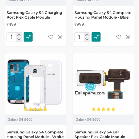
Galaxy S4 i9500
Galaxy S4 i9500
Samsung Galaxy S4 Charging
Samsung Galaxy S4 Complete
Port Flex Cable Module
Housing Panel Module - Blue
₹499
₹999
Galaxy S4 i9500
Galaxy S4 i9500
Samsung Galaxy S4 Complete
Samsung Galaxy S4 Ear
Housing Panel Module - White
Speaker Flex Cable Module