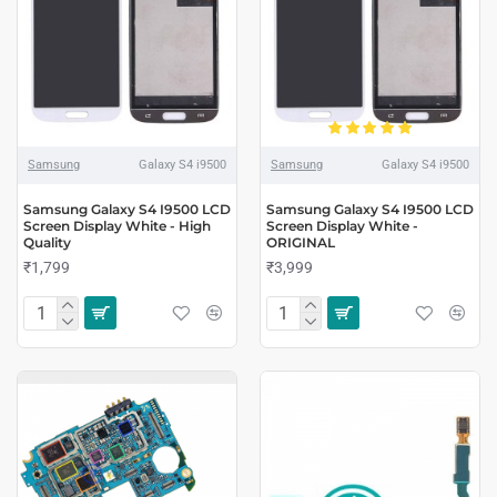
Samsung
Galaxy S4 i9500
Samsung
Galaxy S4 i9500
Samsung Galaxy S4 I9500 LCD
Samsung Galaxy S4 I9500 LCD
Screen Display White - High
Screen Display White -
Quality
ORIGINAL
₹1,799
₹3,999