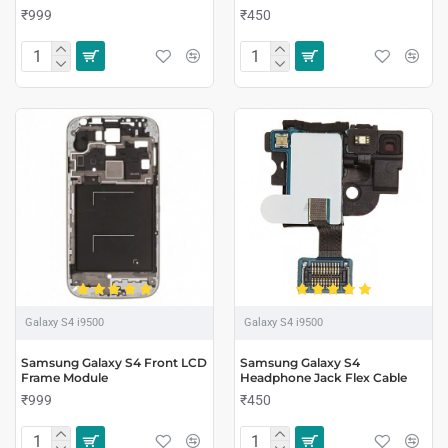
₹999
₹450
Galaxy S4 i9500
Galaxy S4 i9500
Samsung Galaxy S4 Front LCD
Samsung Galaxy S4
Frame Module
Headphone Jack Flex Cable
₹999
₹450