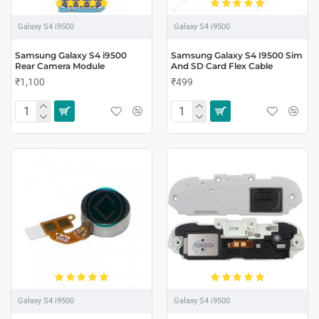
Galaxy S4 i9500
Galaxy S4 i9500
Samsung Galaxy S4 i9500
Samsung Galaxy S4 I9500 Sim
Rear Camera Module
And SD Card Flex Cable
₹1,100
₹499
Galaxy S4 i9500
Galaxy S4 i9500