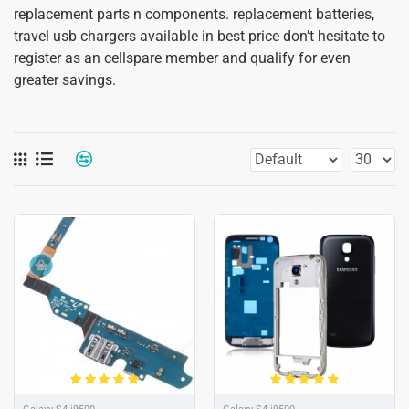
replacement parts n components. replacement batteries,
travel usb chargers available in best price don’t hesitate to
register as an cellspare member and qualify for even
greater savings.