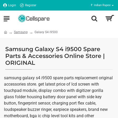
Login
Register
₹
Indian Rupee
Samsung
Galaxy S4 i9500
Samsung Galaxy S4 i9500 Spare
Parts & Accessories Online Store |
ORIGINAL
samsung galaxy s4 i9500 spare parts replacement original
accessories store. get latest price of lcd screen with
touchpad module, display combo with digitizer gorilla
glass folder housing battery door panel with side key
button, fingerprint sensor, charging port flex cable,
loudspeaker buzzer ringer, earpiece speakers, brand new
motherboard, bga ic chip level tool kits and other