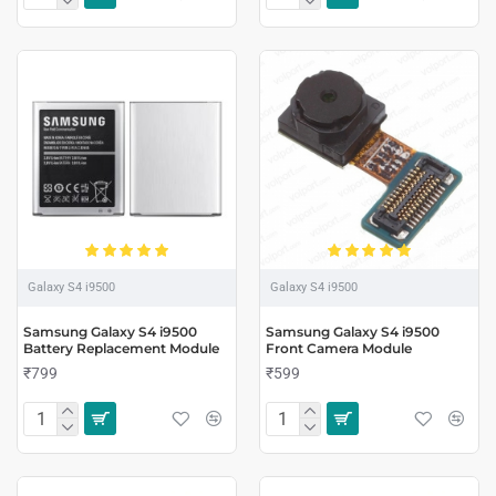
Galaxy S4 i9500
Galaxy S4 i9500
Samsung Galaxy S4 i9500
Samsung Galaxy S4 i9500
Battery Replacement Module
Front Camera Module
₹799
₹599