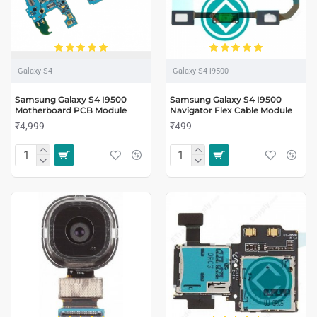
Galaxy S4
Galaxy S4 i9500
Samsung Galaxy S4 I9500
Samsung Galaxy S4 I9500
Motherboard PCB Module
Navigator Flex Cable Module
₹4,999
₹499