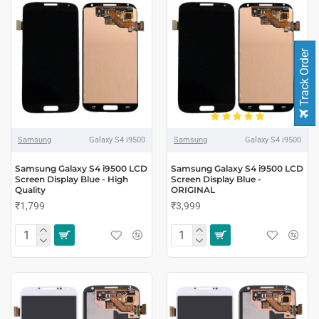
Track Order
Samsung
Galaxy S4 i9500
Samsung
Galaxy S4 i9500
Samsung Galaxy S4 i9500 LCD
Samsung Galaxy S4 i9500 LCD
Screen Display Blue - High
Screen Display Blue -
Quality
ORIGINAL
₹1,799
₹3,999