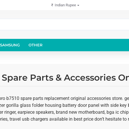
₹
Indian Rupee
SAMSUNG
OTHER
Spare Parts & Accessories On
o b7510 spare parts replacement original accessories store. get
er gorilla glass folder housing battery door panel with side key b
r ringer, earpiece speakers, brand new motherboard, bga ic chip
ies, travel usb chargers available in best price don’t hesitate t