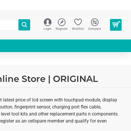
Login
Register
Wishlist
Compare
line Store | ORIGINAL
 latest price of lcd screen with touchpad module, display
utton, fingerprint sensor, charging port flex cable,
 level tool kits and other replacement parts n components.
o register as an cellspare member and qualify for even