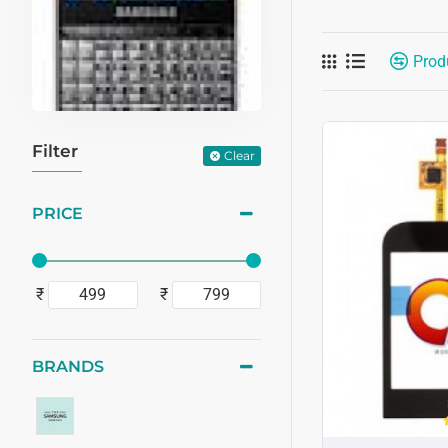
Prod
Filter
Clear
PRICE
₹
₹
BRANDS