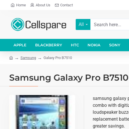
Home
About Us
Contact
All
APPLE
BLACKBERRY
HTC
NOKIA
SONY
Samsung
Galaxy Pro B7510
Samsung Galaxy Pro B7510 
samsung galaxy pr
combo with digitiz
loudspeaker buzze
replacement batter
greater savings.