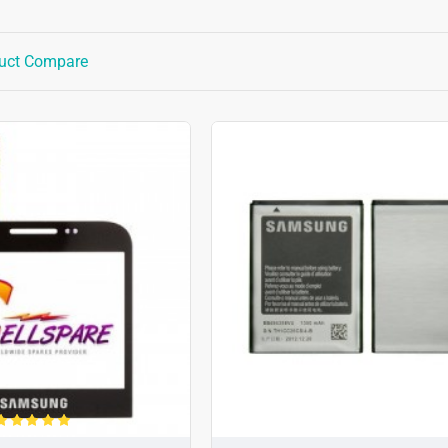
uct Compare