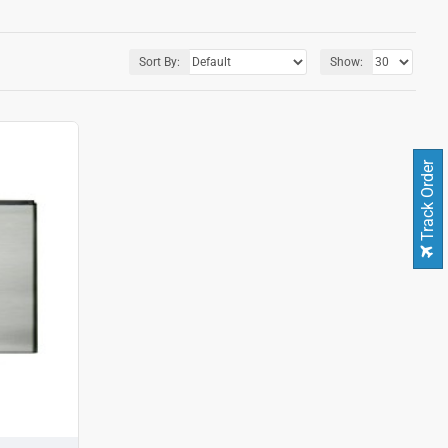
Sort By:
Show:
Track Order