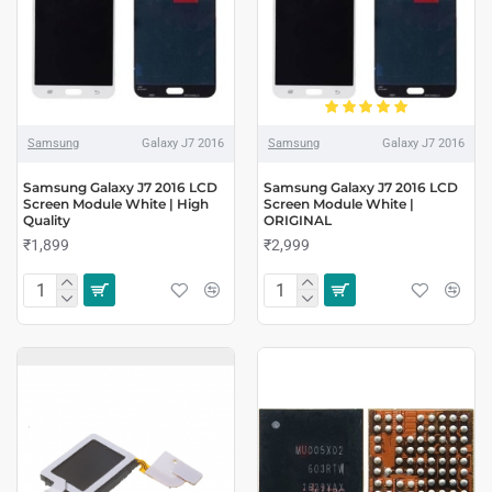
Samsung
Galaxy J7 2016
Samsung
Galaxy J7 2016
Samsung Galaxy J7 2016 LCD
Samsung Galaxy J7 2016 LCD
Screen Module White | High
Screen Module White |
Quality
ORIGINAL
₹1,899
₹2,999