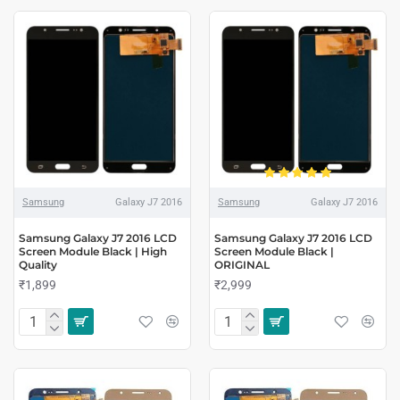
Samsung
Galaxy J7 2016
Samsung
Galaxy J7 2016
Samsung Galaxy J7 2016 LCD
Samsung Galaxy J7 2016 LCD
Screen Module Black | High
Screen Module Black |
Quality
ORIGINAL
₹1,899
₹2,999