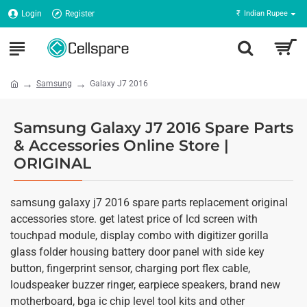
Login
Register
₹
Indian Rupee
Samsung
Galaxy J7 2016
Samsung Galaxy J7 2016 Spare Parts
& Accessories Online Store |
ORIGINAL
samsung galaxy j7 2016 spare parts replacement original
accessories store. get latest price of lcd screen with
touchpad module, display combo with digitizer gorilla
glass folder housing battery door panel with side key
button, fingerprint sensor, charging port flex cable,
loudspeaker buzzer ringer, earpiece speakers, brand new
motherboard, bga ic chip level tool kits and other