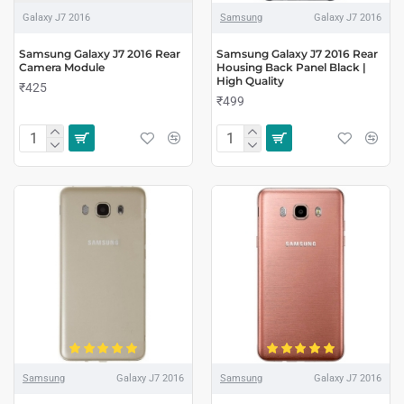
Galaxy J7 2016
Samsung
Galaxy J7 2016
Samsung Galaxy J7 2016 Rear
Samsung Galaxy J7 2016 Rear
Camera Module
Housing Back Panel Black |
High Quality
₹425
₹499
Samsung
Galaxy J7 2016
Samsung
Galaxy J7 2016