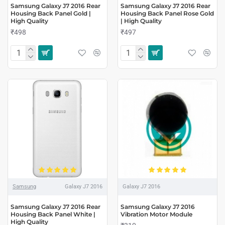
Samsung Galaxy J7 2016 Rear
Samsung Galaxy J7 2016 Rear
Housing Back Panel Gold |
Housing Back Panel Rose Gold
High Quality
| High Quality
₹498
₹497
Samsung
Galaxy J7 2016
Galaxy J7 2016
Samsung Galaxy J7 2016 Rear
Samsung Galaxy J7 2016
Housing Back Panel White |
Vibration Motor Module
High Quality