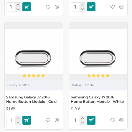
Galaxy J7 2016
Galaxy J7 2016
Samsung Galaxy J7 2016
Samsung Galaxy J7 2016
Home Button Module - Gold
Home Button Module - White
₹199
₹199