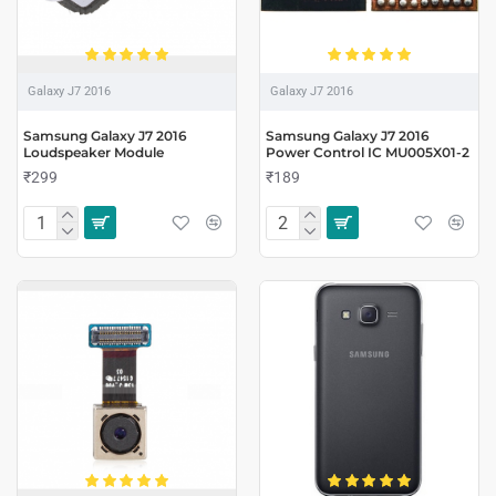
Galaxy J7 2016
Galaxy J7 2016
Samsung Galaxy J7 2016
Samsung Galaxy J7 2016
Loudspeaker Module
Power Control IC MU005X01-2
₹299
₹189