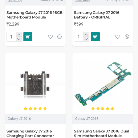
Samsung
Galaxy J7 2016
Samsung
Galaxy J7 2016
Samsung Galaxy J7 2016 16GB
Samsung Galaxy J7 2016
Motherboard Module
Battery - ORIGINAL
₹2,299
₹599
Galaxy J7 2016
Galaxy J7 2016
Samsung Galaxy J7 2016
Samsung Galaxy J7 2016 Dual
Charging Port Connector
Sim Motherboard Module