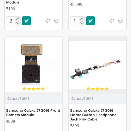
Module
₹3,999
₹199
Galaxy J7 2016
Galaxy J7 2016
Samsung Galaxy J7 2016 Front
Samsung Galaxy J7 2016
Camera Module
Home Button Headphone
Jack Flex Cable
₹899
₹899