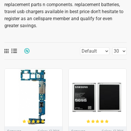
replacement parts n components. replacement batteries,
travel usb chargers available in best price don’t hesitate to
register as an cellspare member and qualify for even
greater savings.