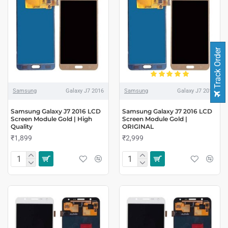
Track Order
Samsung
Galaxy J7 2016
Samsung
Galaxy J7 2016
Samsung Galaxy J7 2016 LCD
Samsung Galaxy J7 2016 LCD
Screen Module Gold | High
Screen Module Gold |
Quality
ORIGINAL
₹1,899
₹2,999