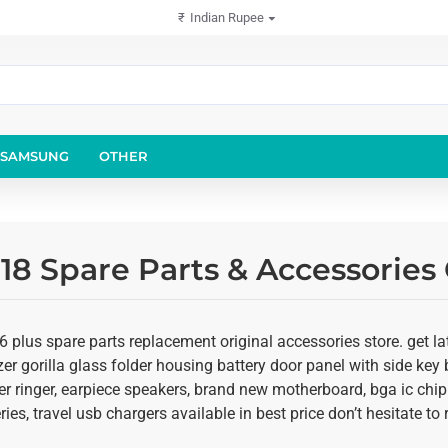
₹
Indian Rupee
SAMSUNG
OTHER
18 Spare Parts & Accessories
 plus spare parts replacement original accessories store. get la
er gorilla glass folder housing battery door panel with side key b
r ringer, earpiece speakers, brand new motherboard, bga ic chip
ies, travel usb chargers available in best price don’t hesitate t