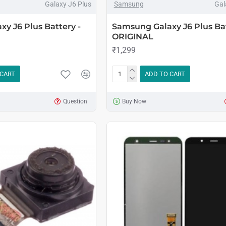
Galaxy J6 Plus
Samsung
Gal
y J6 Plus Battery -
Samsung Galaxy J6 Plus Bat
ORIGINAL
₹1,299
 CART
ADD TO CART
Question
Buy Now