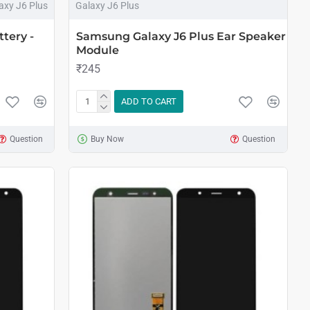
axy J6 Plus
Galaxy J6 Plus
tery -
Samsung Galaxy J6 Plus Ear Speaker
Module
₹245
ADD TO CART
Question
Buy Now
Question