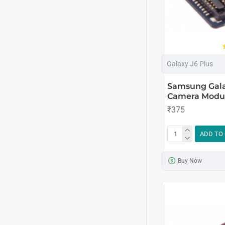
Galaxy J6 Plus
Samsung Gala
Camera Modu
₹375
ADD TO
Buy Now