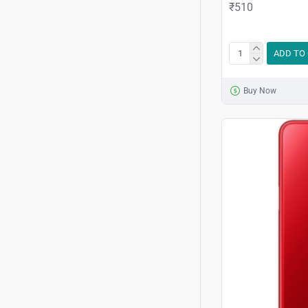
₹510
ADD TO
Buy Now