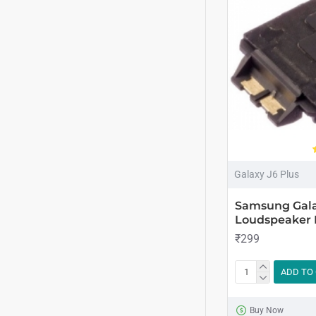
Galaxy J6 Plus
Samsung Gala
Loudspeaker 
₹299
ADD TO
Buy Now