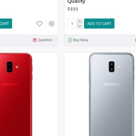
Quality
₹499
 CART
ADD TO CART
Question
Buy Now