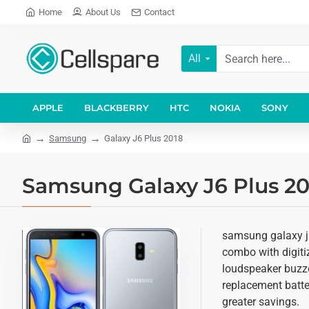
Home
About Us
Contact
All
APPLE
BLACKBERRY
HTC
NOKIA
SONY
Samsung
Galaxy J6 Plus 2018
Samsung Galaxy J6 Plus 20
samsung galaxy j6
combo with digitiz
loudspeaker buzze
replacement batter
greater savings.