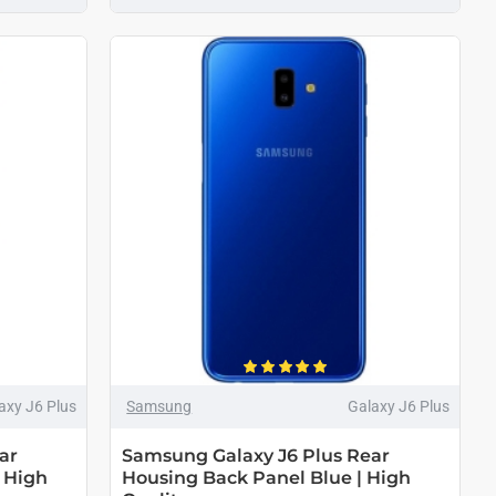
axy J6 Plus
Samsung
Galaxy J6 Plus
ar
Samsung Galaxy J6 Plus Rear
 High
Housing Back Panel Blue | High