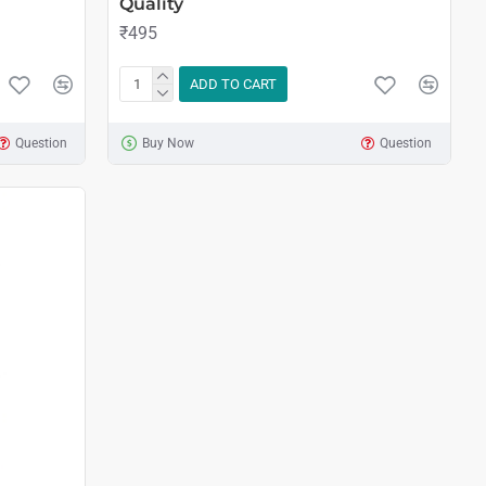
Quality
₹495
ADD TO CART
Question
Buy Now
Question