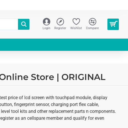
Login
Register
Wishlist
Compare
 Online Store | ORIGINAL
test price of lcd screen with touchpad module, display
utton, fingerprint sensor, charging port flex cable,
 level tool kits and other replacement parts n components.
o register as an cellspare member and qualify for even