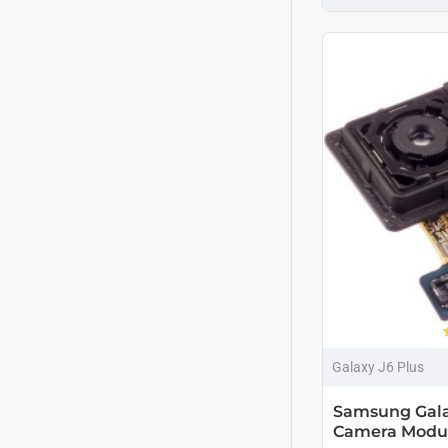
Galaxy J6 Plus
Samsung Gala
Camera Modu