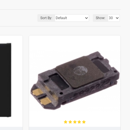
Sort By:
Show: