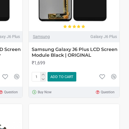
axy J6 Plus
Samsung
Galaxy J6 Plus
D Screen
Samsung Galaxy J6 Plus LCD Screen
y
Module Black | ORIGINAL
₹1,699
ADD TO CART
Question
Buy Now
Question