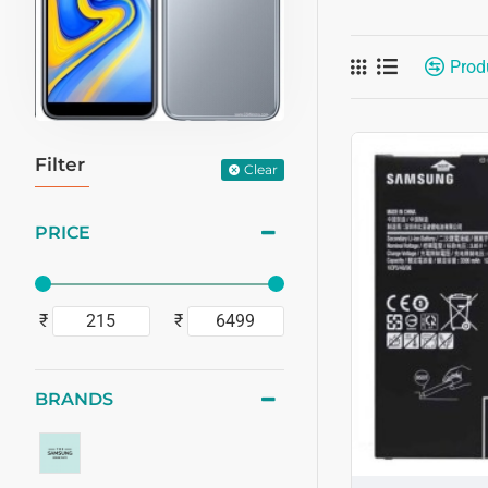
Prod
Filter
Clear
PRICE
₹
₹
BRANDS