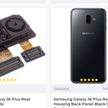
Samsung
Gal
xy J6 Plus Rear
Samsung Galaxy J6 Plus Re
le
Housing Back Panel Black |