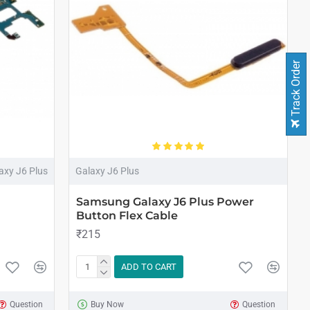
Track Order
axy J6 Plus
Galaxy J6 Plus
Samsung Galaxy J6 Plus Power
Button Flex Cable
₹215
ADD TO CART
Question
Buy Now
Question