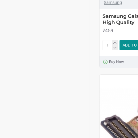
Samsung
Samsung Galax
High Quality
₹459
ADD TO
Buy Now