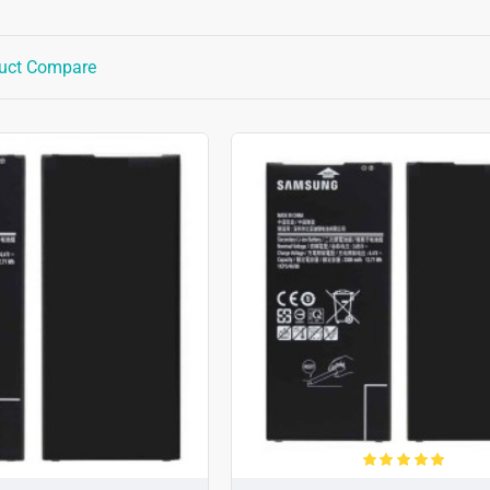
uct Compare