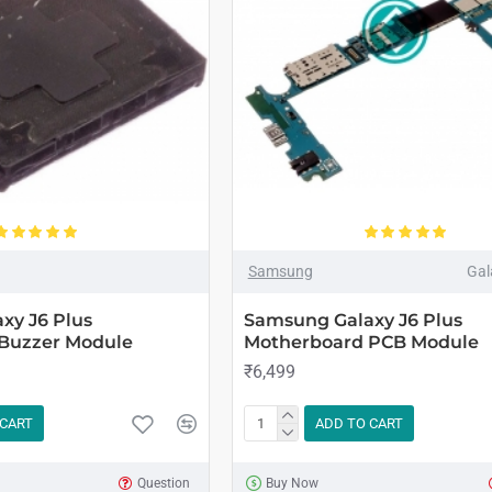
Samsung
Gal
xy J6 Plus
Samsung Galaxy J6 Plus
Buzzer Module
Motherboard PCB Module
₹6,499
 CART
ADD TO CART
Question
Buy Now