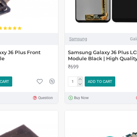
Samsung
Gal
xy J6 Plus Front
Samsung Galaxy J6 Plus LC
le
Module Black | High Qualit
₹699
 CART
ADD TO CART
Question
Buy Now