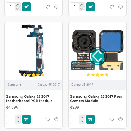
Samsung
Galaxy J5 2017
Galaxy J5 2017
Samsung Galaxy J5 2017
Samsung Galaxy J5 2017 Rear
Motherboard PCB Module
Camera Module
₹4,699
₹299