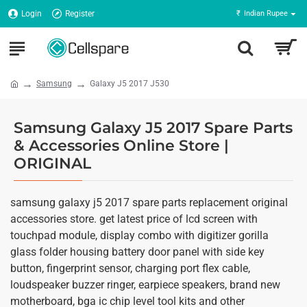
Login
Register
₹
Indian Rupee
Samsung
Galaxy J5 2017 J530
Samsung Galaxy J5 2017 Spare Parts
& Accessories Online Store |
ORIGINAL
samsung galaxy j5 2017 spare parts replacement original
accessories store. get latest price of lcd screen with
touchpad module, display combo with digitizer gorilla
glass folder housing battery door panel with side key
button, fingerprint sensor, charging port flex cable,
loudspeaker buzzer ringer, earpiece speakers, brand new
motherboard, bga ic chip level tool kits and other