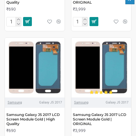
Quality
ORIGINAL
₹690
₹3,999
Samsung
Galaxy J5 2017
Samsung
Galaxy J5 2017
Samsung Galaxy J5 2017 LCD
Samsung Galaxy J5 2017 LCD
Screen Module Gold | High
Screen Module Gold |
Quality
ORIGINAL
₹690
₹3,999