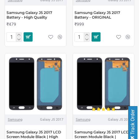
Samsung
Galaxy J5 2017
Samsung
Galaxy J5 2017
Samsung Galaxy J5 2017
Samsung Galaxy J5 2017
Battery - High Quality
Battery - ORIGINAL
₹479
₹999
Track Order
Samsung
Galaxy J5 2017
Samsung
Galaxy J5 2017
Samsung Galaxy J5 2017 LCD
Samsung Galaxy J5 2017 LCD
Screen Module Black | High
Screen Module Black |