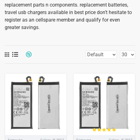
replacement parts n components. replacement batteries,
travel usb chargers available in best price don’t hesitate to
register as an cellspare member and qualify for even
greater savings.