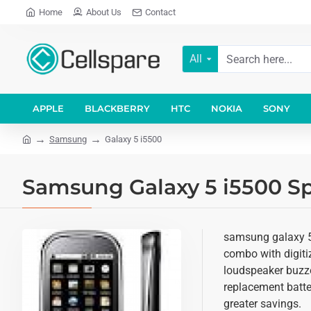
Home
About Us
Contact
All
APPLE
BLACKBERRY
HTC
NOKIA
SONY
Samsung
Galaxy 5 i5500
Samsung Galaxy 5 i5500 Sp
samsung galaxy 5 
combo with digitiz
loudspeaker buzze
replacement batter
greater savings.