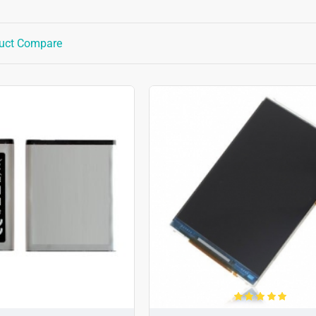
uct Compare