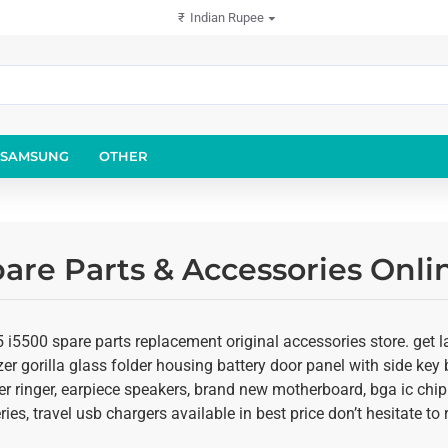
₹
Indian Rupee
SAMSUNG
OTHER
are Parts & Accessories Onli
i5500 spare parts replacement original accessories store. get la
er gorilla glass folder housing battery door panel with side key b
r ringer, earpiece speakers, brand new motherboard, bga ic chip
ies, travel usb chargers available in best price don’t hesitate t