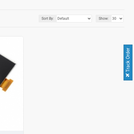
Sort By:
Show:
Track Order