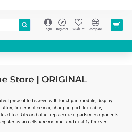
Login
Register
Wishlist
Compare
ne Store | ORIGINAL
test price of lcd screen with touchpad module, display
utton, fingerprint sensor, charging port flex cable,
 level tool kits and other replacement parts n components.
o register as an cellspare member and qualify for even