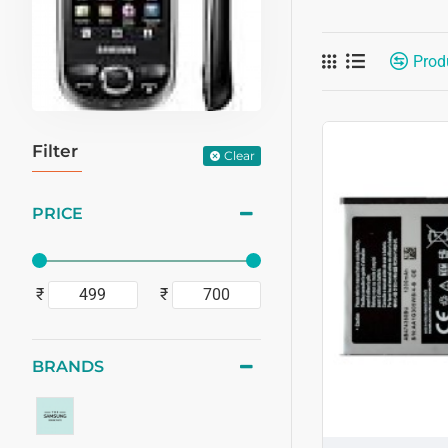
Prod
Filter
Clear
PRICE
₹
₹
BRANDS