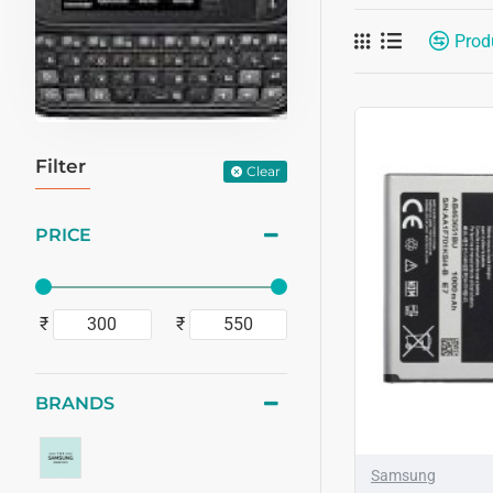
Prod
Filter
Clear
PRICE
₹
₹
BRANDS
Samsung