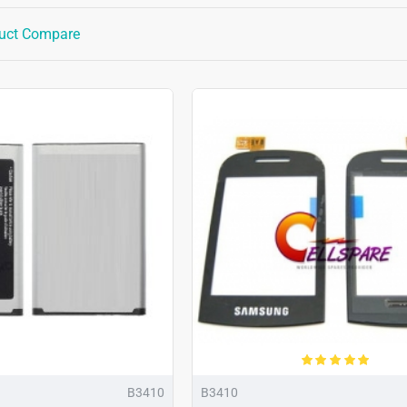
uct Compare
B3410
B3410