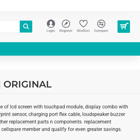
Login
Register
Wishlist
Compare
 | ORIGINAL
ice of lcd screen with touchpad module, display combo with
erprint sensor, charging port flex cable, loudspeaker buzzer
d other replacement parts n components. replacement
 an cellspare member and qualify for even greater savings.