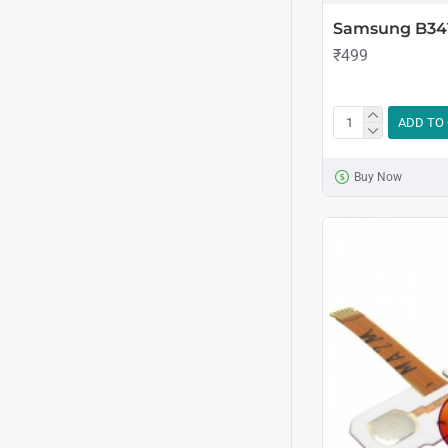
Samsung B341
₹499
ADD TO
Buy Now