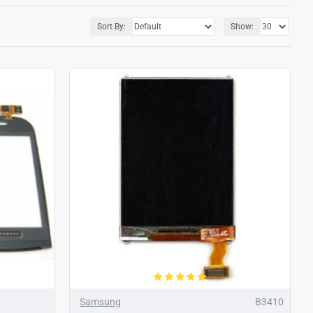
Sort By:
Show:
Samsung
B3410