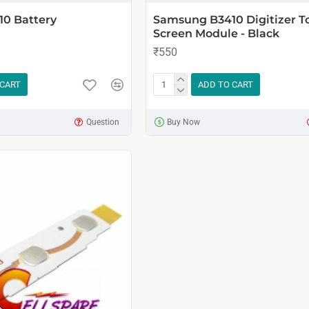
0 Battery
Samsung B3410 Digitizer T
Screen Module - Black
₹550
 CART
ADD TO CART
Question
Buy Now