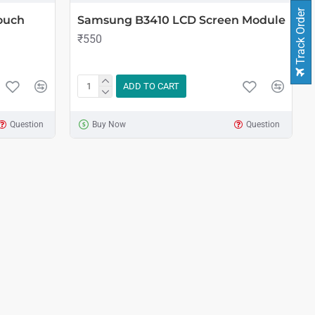
Track Order
ouch
Samsung B3410 LCD Screen Module
₹550
ADD TO CART
Question
Buy Now
Question