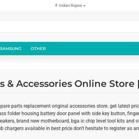
₹
Indian Rupee
SAMSUNG
OTHER
 & Accessories Online Store
re parts replacement original accessories store. get latest pr
glass folder housing battery door panel with side key button, fing
speakers, brand new motherboard, bga ic chip level tool kits an
usb chargers available in best price don’t hesitate to register as