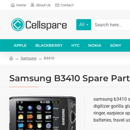
Home
About Us
Contact
All
APPLE
BLACKBERRY
HTC
NOKIA
SONY
Samsung
B3410
Samsung B3410 Spare Parts
samsung b3410 spa
digitizer gorilla 
ringer, earpiece 
batteries, travel 