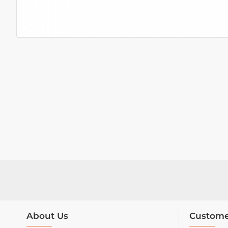
About Us
Custome