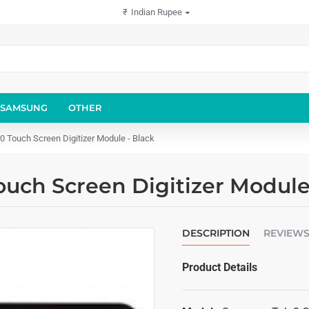
₹
Indian Rupee
SAMSUNG
OTHER
Touch Screen Digitizer Module - Black
uch Screen Digitizer Module
DESCRIPTION
REVIEW
Product Details