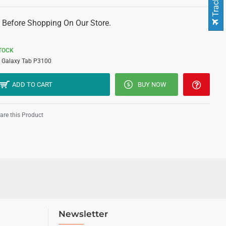
 Before Shopping On Our Store.
STOCK
Galaxy Tab P3100
ADD TO CART
BUY NOW
re this Product
Newsletter