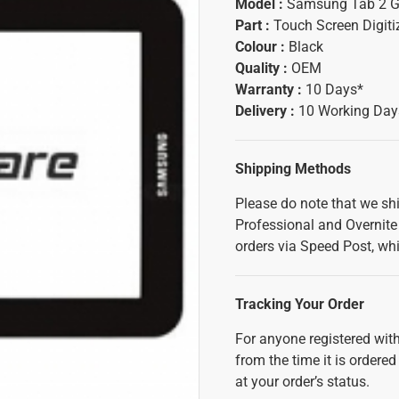
Model :
Samsung Tab 2 
Part :
Touch Screen Digiti
Colour :
Black
Quality :
OEM
Warranty :
10 Days*
Delivery :
10 Working Day
Shipping Methods
Please do note that we sh
Professional and Overnite 
orders via Speed Post, whi
Tracking Your Order
For anyone registered with
from the time it is ordered
at your order’s status.