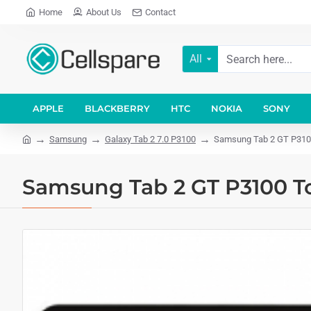
Home
About Us
Contact
All
APPLE
BLACKBERRY
HTC
NOKIA
SONY
Samsung
Galaxy Tab 2 7.0 P3100
Samsung Tab 2 GT P3100 
Samsung Tab 2 GT P3100 To