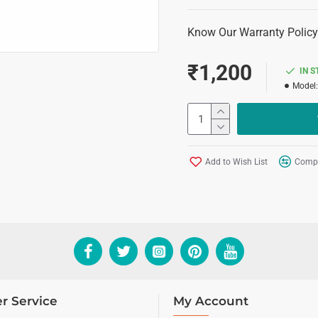
Know Our Warranty Policy
₹1,200
IN 
Model:
Add to Wish List
Compa
r Service
My Account