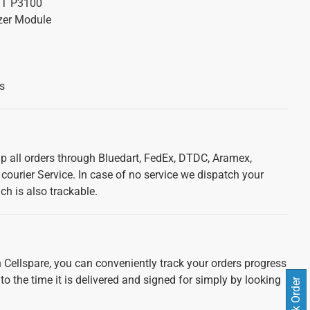
GT P3100
zer Module
s
ip all orders through Bluedart, FedEx, DTDC, Aramex,
courier Service. In case of no service we dispatch your
ch is also trackable.
 Cellspare, you can conveniently track your orders progress
 to the time it is delivered and signed for simply by looking
Track Order