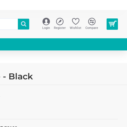
Login
Register
Wishlist
Compare
 - Black
S