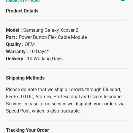
DESCRIPTION
Product Details
Model :
Samsung Galaxy Xcover 2
Part :
Power Button Flex Cable Module
Quality :
OEM
Warranty :
10 Days*
Delivery :
10 Working Days
Shipping Methods
Please do note that we ship all orders through Bluedart,
FedEx, DTDC, Aramex, Professional and Overnite courier
Service. In case of no service we dispatch your orders via
Speed Post, which is also trackable.
Tracking Your Order