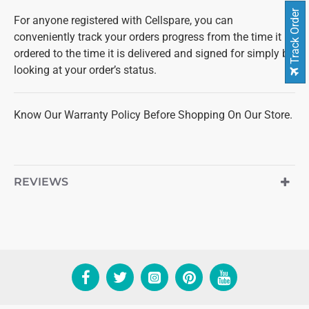
Track Order
For anyone registered with Cellspare, you can
conveniently track your orders progress from the time it is
ordered to the time it is delivered and signed for simply by
looking at your order’s status.
Know Our Warranty Policy Before Shopping On Our Store.
REVIEWS