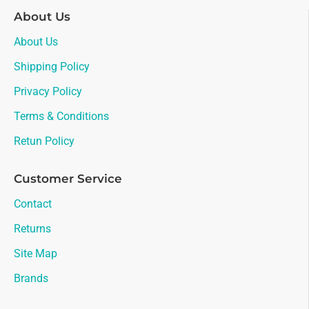
About Us
About Us
Shipping Policy
Privacy Policy
Terms & Conditions
Retun Policy
Customer Service
Contact
Returns
Site Map
Brands