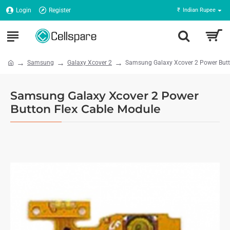
Login
Register
₹
Indian Rupee
Samsung
Galaxy Xcover 2
Samsung Galaxy Xcover 2 Power Butt
Samsung Galaxy Xcover 2 Power
Button Flex Cable Module