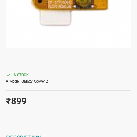
IN STOCK
Model:
Galaxy Xcover 2
₹899