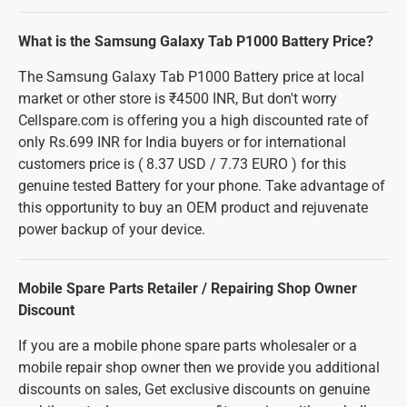
What is the Samsung Galaxy Tab P1000 Battery Price?
The Samsung Galaxy Tab P1000 Battery price at local
market or other store is ₹4500 INR, But don't worry
Cellspare.com is offering you a high discounted rate of
only Rs.699 INR for India buyers or for international
customers price is ( 8.37 USD / 7.73 EURO ) for this
genuine tested Battery for your phone. Take advantage of
this opportunity to buy an OEM product and rejuvenate
power backup of your device.
Mobile Spare Parts Retailer / Repairing Shop Owner
Discount
If you are a mobile phone spare parts wholesaler or a
mobile repair shop owner then we provide you additional
discounts on sales, Get exclusive discounts on genuine