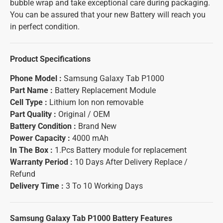
bubble wrap and take exceptional care during packaging.
You can be assured that your new Battery will reach you
in perfect condition.
Product Specifications
Phone Model :
Samsung Galaxy Tab P1000
Part Name :
Battery Replacement Module
Cell Type :
Lithium Ion non removable
Part Quality :
Original / OEM
Battery Condition :
Brand New
Power Capacity :
4000 mAh
In The Box :
1.Pcs Battery module for replacement
Warranty Period :
10 Days After Delivery Replace /
Refund
Delivery Time :
3 To 10 Working Days
Samsung Galaxy Tab P1000 Battery
Features