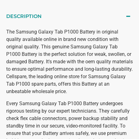
DESCRIPTION
The Samsung Galaxy Tab P1000 Battery in original
quality available online in brand new condition with
original quality. This genuine Samsung Galaxy Tab
P1000 Battery is the perfect solution for weak, swollen, or
damaged Battery. It's made with the oem quality materials
to ensure optimal performance and long-lasting durability.
Cellspare, the leading online store for Samsung Galaxy
Tab P1000 spare parts, offers this Battery at an
unbeatable wholesale price.
Every Samsung Galaxy Tab P1000 Battery undergoes
rigorous testing by our expert technicians. They carefully
check flex cable connectors, power backup stability and
standby time in our secure, video-monitored facility. To
ensure that your Battery arrives safely, we use premium