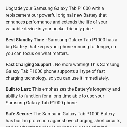
Upgrade your Samsung Galaxy Tab P1000 with a
replacement our powerful original new Battery that
enhances performance and extends the life of your
valuable device in your pocket-friendly price.
Best Standby Time :
Samsung Galaxy Tab P1000 has a
big Battery that keeps your phone running for longer, so
you can focus on what matters.
Fast Charging Support :
No more waiting! This Samsung
Galaxy Tab P1000 phone supports all type of fast
charging technology. so you can use it immediately.
Built to Last:
This emphasizes the Battery's longevity and
ability to function for a long time able to use your
Samsung Galaxy Tab P1000 phone.
Safe Secure:
The Samsung Galaxy Tab P1000 Battery
has built-in protection against overcharging, short circuits,