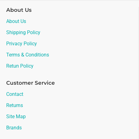
About Us
About Us
Shipping Policy
Privacy Policy
Terms & Conditions
Retun Policy
Customer Service
Contact
Returns
Site Map
Brands