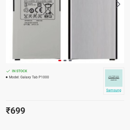
IN STOCK
Model:
Galaxy Tab P1000
Samsung
₹699