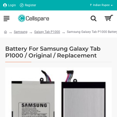
Login
Register
₹
Indian Rupee
Samsung
Galaxy Tab P1000
Samsung Galaxy Tab P1000 Batter
Battery For Samsung Galaxy Tab
P1000 / Original / Replacement