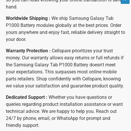
hand.
Worldwide Shipping :
We ship Samsung Galaxy Tab
P1000 Battery modules globally at the best prices. Order
yours anywhere and enjoy fast, reliable delivery straight to
your door.
Warranty Protection :
Cellspare prioritizes your trust
money. Our warranty allows easy returns or full refunds if
the Samsung Galaxy Tab P1000 Battery doesn't meet
your expectations. This surpasses most online mobile
parts retailers. Shop confidently with Cellspare, knowing
we value your satisfaction and guarantee product quality.
Dedicated Support :
Whether you have questions or
queries regarding product installation assistance or want
technical advice. We are happy to help you. Reach out
24/7 by phone, email, or WhatsApp for prompt and
friendly support.