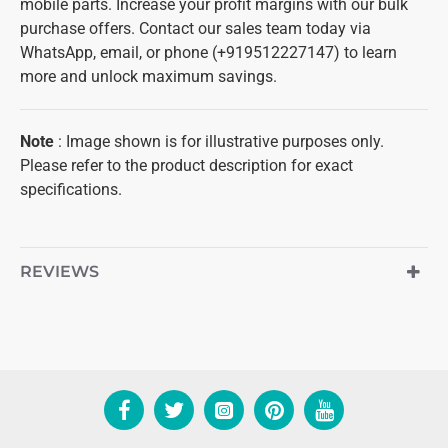
mobile parts. Increase your profit margins with our bulk
purchase offers. Contact our sales team today via
WhatsApp, email, or phone (+919512227147) to learn
more and unlock maximum savings.
Note
: Image shown is for illustrative purposes only.
Please refer to the product description for exact
specifications.
REVIEWS