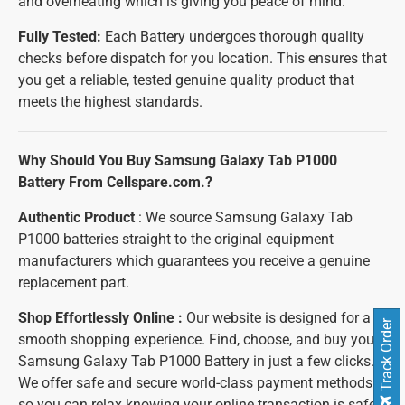
and overheating which is giving you peace of mind.
Fully Tested:
Each Battery undergoes thorough quality
checks before dispatch for you location. This ensures that
you get a reliable, tested genuine quality product that
meets the highest standards.
Why Should You Buy Samsung Galaxy Tab P1000
Battery From Cellspare.com.?
Authentic Product
: We source Samsung Galaxy Tab
P1000 batteries straight to the original equipment
manufacturers which guarantees you receive a genuine
replacement part.
Shop Effortlessly Online :
Our website is designed for a
Track Order
smooth shopping experience. Find, choose, and buy your
Samsung Galaxy Tab P1000 Battery in just a few clicks.
We offer safe and secure world-class payment methods
so you can relax knowing your online transaction is safe