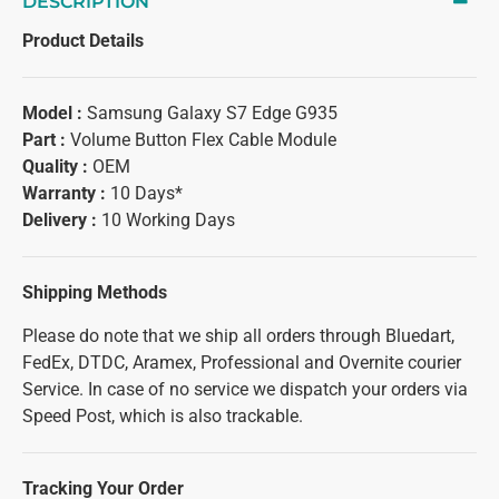
DESCRIPTION
Product Details
Model :
Samsung Galaxy S7 Edge G935
Part :
Volume Button Flex Cable Module
Quality :
OEM
Warranty :
10 Days*
Delivery :
10 Working Days
Shipping Methods
Please do note that we ship all orders through Bluedart,
FedEx, DTDC, Aramex, Professional and Overnite courier
Service. In case of no service we dispatch your orders via
Speed Post, which is also trackable.
Tracking Your Order