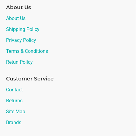
About Us
About Us
Shipping Policy
Privacy Policy
Terms & Conditions
Retun Policy
Customer Service
Contact
Returns
Site Map
Brands