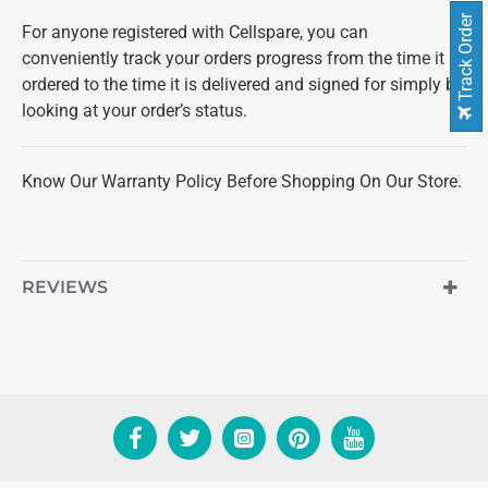
Track Order
For anyone registered with Cellspare, you can
conveniently track your orders progress from the time it is
ordered to the time it is delivered and signed for simply by
looking at your order’s status.
Know Our Warranty Policy Before Shopping On Our Store.
REVIEWS