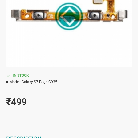
IN STOCK
Model:
Galaxy S7 Edge G935
₹499