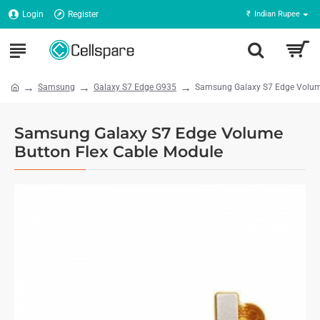
Login
Register
₹
Indian Rupee
Samsung
Galaxy S7 Edge G935
Samsung Galaxy S7 Edge Volume
Samsung Galaxy S7 Edge Volume
Button Flex Cable Module