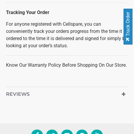
Tracking Your Order
Track Order
For anyone registered with Cellspare, you can
conveniently track your orders progress from the time it is
ordered to the time it is delivered and signed for simply by
looking at your order’s status.
Know Our Warranty Policy Before Shopping On Our Store.
REVIEWS