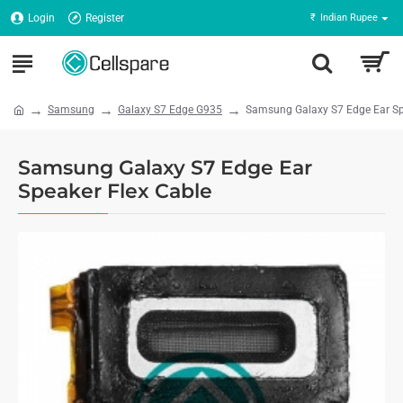
Login
Register
₹
Indian Rupee
Samsung
Galaxy S7 Edge G935
Samsung Galaxy S7 Edge Ear Sp
Samsung Galaxy S7 Edge Ear
Speaker Flex Cable