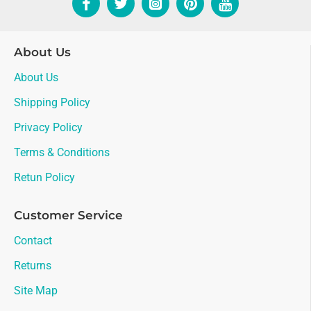
About Us
About Us
Shipping Policy
Privacy Policy
Terms & Conditions
Retun Policy
Customer Service
Contact
Returns
Site Map