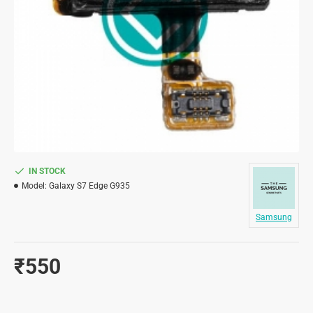
IN STOCK
Model:
Galaxy S7 Edge G935
Samsung
₹550