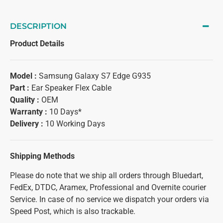
DESCRIPTION
Product Details
Model :
Samsung Galaxy S7 Edge G935
Part :
Ear Speaker Flex Cable
Quality :
OEM
Warranty :
10 Days*
Delivery :
10 Working Days
Shipping Methods
Please do note that we ship all orders through Bluedart,
FedEx, DTDC, Aramex, Professional and Overnite courier
Service. In case of no service we dispatch your orders via
Speed Post, which is also trackable.