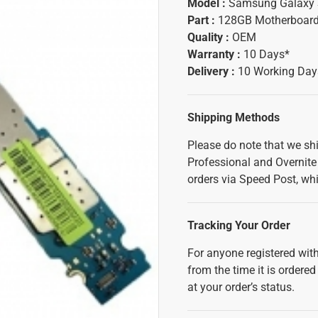
Model :
Samsung Galaxy 
Part :
128GB Motherboar
Quality :
OEM
Warranty :
10 Days*
Delivery :
10 Working Day
Shipping Methods
Please do note that we sh
Professional and Overnite 
orders via Speed Post, whi
Tracking Your Order
For anyone registered with
from the time it is ordered
at your order’s status.