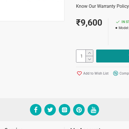
Know Our Warranty Policy
₹9,600
IN 
Model:
Add to Wish List
Compa