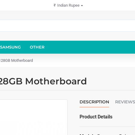
₹
Indian Rupee
SAMSUNG
OTHER
128GB Motherboard
128GB Motherboard
DESCRIPTION
REVIEW
Product Details