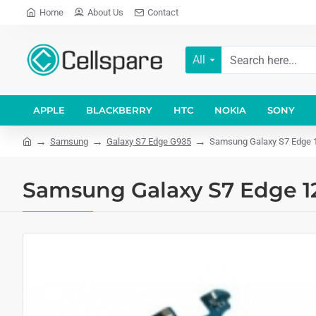
Home
About Us
Contact
All
APPLE
BLACKBERRY
HTC
NOKIA
SONY
Samsung
Galaxy S7 Edge G935
Samsung Galaxy S7 Edge 
Samsung Galaxy S7 Edge 