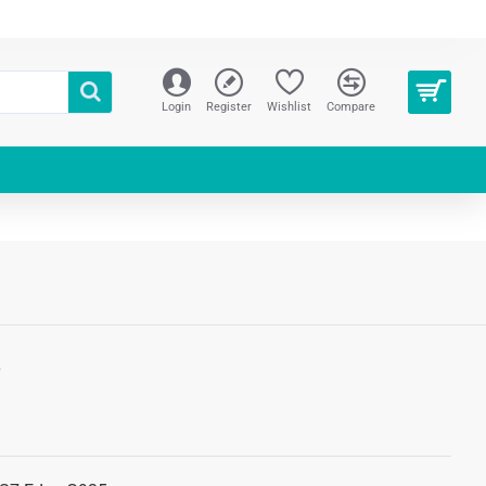
Login
Register
Wishlist
Compare
S