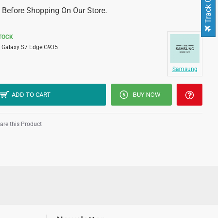
Track Order
 Before Shopping On Our Store.
STOCK
Galaxy S7 Edge G935
Samsung
ADD TO CART
BUY NOW
re this Product