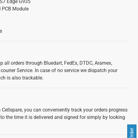
S7 Edge G935
d PCB Module
s
ip all orders through Bluedart, FedEx, DTDC, Aramex,
courier Service. In case of no service we dispatch your
ch is also trackable.
 Cellspare, you can conveniently track your orders progress
 to the time it is delivered and signed for simply by looking