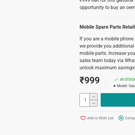
₹999 INR for this genuine 
opportunity to buy an oem
Mobile Spare Parts Retai
If you are a mobile phone
we provide you additional
mobile parts. Increase you
sales team today via Wha
unlock maximum savings
₹999
IN STOC
Model:
Gal
Add to Wish List
Compa