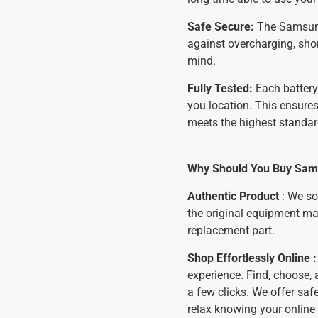
Safe Secure:
The Samsung 
against overcharging, shor
mind.
Fully Tested:
Each battery
you location. This ensures
meets the highest standar
Why Should You Buy Sams
Authentic Product
: We so
the original equipment ma
replacement part.
Shop Effortlessly Online 
experience. Find, choose,
a few clicks. We offer sa
relax knowing your online 