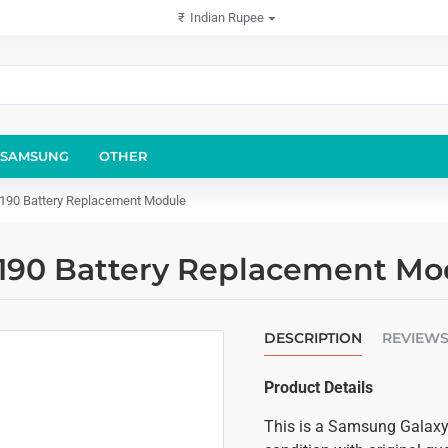
₹
Indian Rupee
SAMSUNG
OTHER
8190 Battery Replacement Module
8190 Battery Replacement Mo
DESCRIPTION
REVIEW
Product Details
This is a Samsung Galaxy