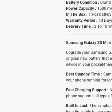
Battery Condition :
Brand
Power Capacity :
1500 m
In The Box :
1.Pcs batter
Warranty Period :
10 Days
Delivery Time :
3 To 10 W
Samsung Galaxy S3 Mini 
Upgrade your Samsung Gal
original new battery that
device in your pocket-frien
Best Standby Time :
Samsu
your phone running for lo
Fast Charging Support :
N
phone supports all type of
Built to Last:
This emphasiz
long time able to use yo