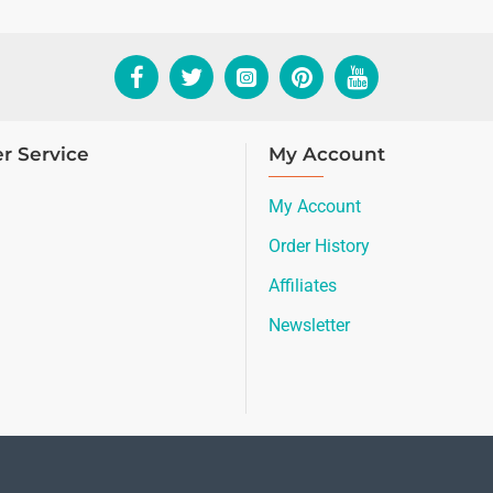
r Service
My Account
My Account
Order History
Affiliates
Newsletter