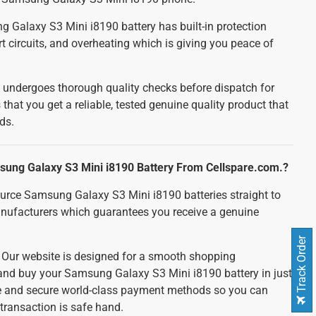
Galaxy S3 Mini i8190 battery has built-in protection
t circuits, and overheating which is giving you peace of
 undergoes thorough quality checks before dispatch for
 that you get a reliable, tested genuine quality product that
ds.
ung Galaxy S3 Mini i8190 Battery From Cellspare.com.?
urce Samsung Galaxy S3 Mini i8190 batteries straight to
nufacturers which guarantees you receive a genuine
Track Order
:
Our website is designed for a smooth shopping
 and buy your Samsung Galaxy S3 Mini i8190 battery in just
fe and secure world-class payment methods so you can
transaction is safe hand.