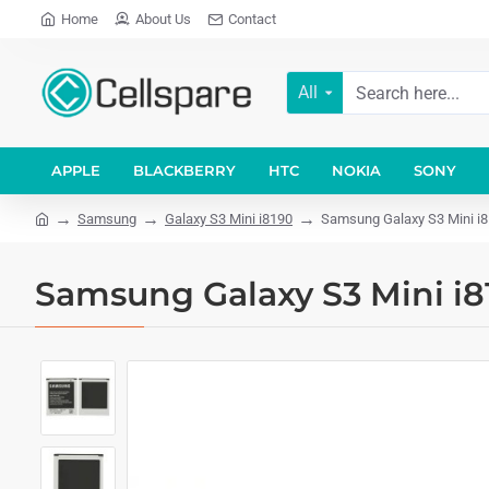
Home
About Us
Contact
All
APPLE
BLACKBERRY
HTC
NOKIA
SONY
Samsung
Galaxy S3 Mini i8190
Samsung Galaxy S3 Mini i
Samsung Galaxy S3 Mini i