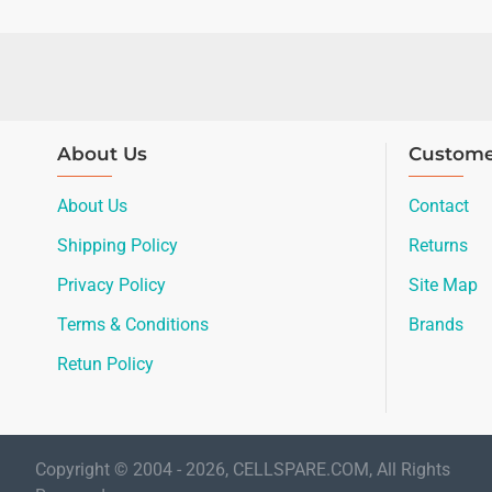
About Us
Custome
About Us
Contact
Shipping Policy
Returns
Privacy Policy
Site Map
Terms & Conditions
Brands
Retun Policy
Copyright © 2004 - 2026, CELLSPARE.COM, All Rights