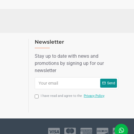
Newsletter
Stay up to date with news and
promotions by signing up for our
newsletter
Send
I have read and agree to the
Privacy Policy
LIVE CHAT