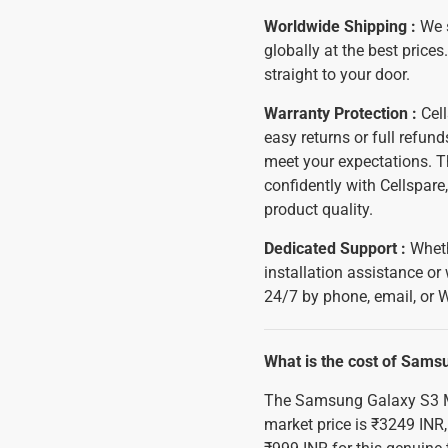
Worldwide Shipping :
We 
globally at the best prices
straight to your door.
Warranty Protection :
Cell
easy returns or full refun
meet your expectations. T
confidently with Cellspar
product quality.
Dedicated Support :
Wheth
installation assistance or
24/7 by phone, email, or 
What is the cost of Sams
The Samsung Galaxy S3 M
market price is ₹3249 INR,