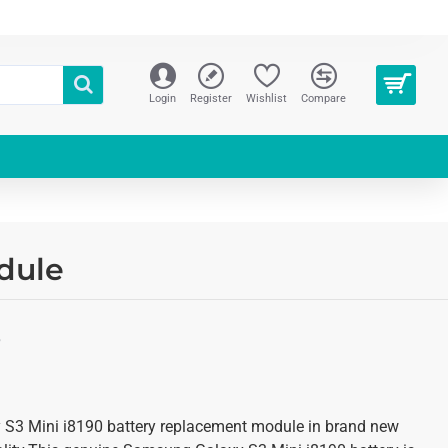
Login
Register
Wishlist
Compare
dule
S
 S3 Mini i8190 battery replacement module in brand new