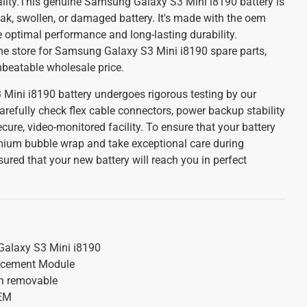
uality.This genuine Samsung Galaxy S3 Mini i8190 battery is
eak, swollen, or damaged battery. It's made with the oem
e optimal performance and long-lasting durability.
ine store for Samsung Galaxy S3 Mini i8190 spare parts,
unbeatable wholesale price.
ini i8190 battery undergoes rigorous testing by our
arefully check flex cable connectors, power backup stability
cure, video-monitored facility. To ensure that your battery
emium bubble wrap and take exceptional care during
red that your new battery will reach you in perfect
alaxy S3 Mini i8190
acement Module
on removable
OEM