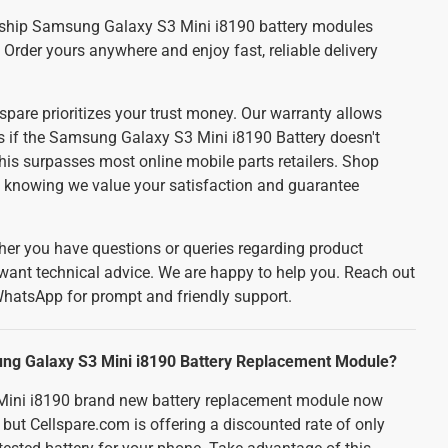
ship Samsung Galaxy S3 Mini i8190 battery modules
. Order yours anywhere and enjoy fast, reliable delivery
spare prioritizes your trust money. Our warranty allows
ds if the Samsung Galaxy S3 Mini i8190 Battery doesn't
his surpasses most online mobile parts retailers. Shop
e, knowing we value your satisfaction and guarantee
er you have questions or queries regarding product
 want technical advice. We are happy to help you. Reach out
WhatsApp for prompt and friendly support.
ung Galaxy S3 Mini i8190 Battery Replacement Module?
ini i8190 brand new battery replacement module now
 but Cellspare.com is offering a discounted rate of only