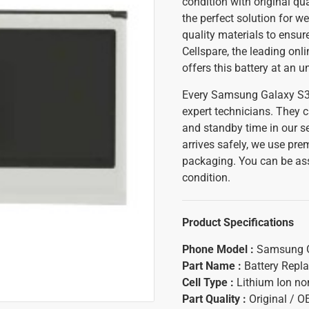
condition with original q
the perfect solution for w
quality materials to ensur
Cellspare, the leading onl
offers this battery at an 
Every Samsung Galaxy S3 M
expert technicians. They c
and standby time in our se
arrives safely, we use pr
packaging. You can be assu
condition.
Product Specifications
Phone Model :
Samsung G
Part Name :
Battery Repl
Cell Type :
Lithium Ion n
Part Quality :
Original / 