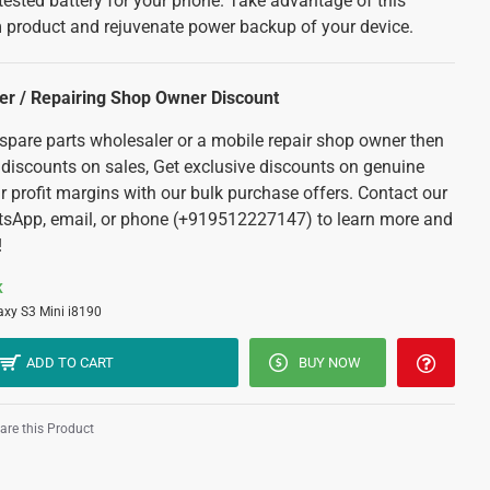
tested battery for your phone. Take advantage of this
 product and rejuvenate power backup of your device.
ler / Repairing Shop Owner Discount
 spare parts wholesaler or a mobile repair shop owner then
 discounts on sales, Get exclusive discounts on genuine
r profit margins with our bulk purchase offers. Contact our
tsApp, email, or phone (+919512227147) to learn more and
!
K
axy S3 Mini i8190
ADD TO CART
BUY NOW
re this Product