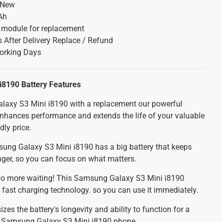
 New
Ah
y module for replacement
 After Delivery Replace / Refund
orking Days
i8190 Battery
Features
axy S3 Mini i8190 with a replacement our powerful
 enhances performance and extends the life of your valuable
dly price.
ng Galaxy S3 Mini i8190 has a big battery that keeps
nger, so you can focus on what matters.
o more waiting! This Samsung Galaxy S3 Mini i8190
 fast charging technology. so you can use it immediately.
es the battery's longevity and ability to function for a
ur Samsung Galaxy S3 Mini i8190 phone.