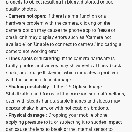
properly to object resulting in blurry, distorted or poor
quality photos.
•
Camera not open
: If there is a malfunction or a
hardware problem with the camera, clicking on the
camera option may cause the phone app to freeze or
crash, or it may display errors such as "Camera not
available" or "Unable to connect to camera," indicating a
camera not working error.
•
Lines spots or flickering
: If the camera hardware is
faulty, photos and videos may show vertical lines, black
spots, and image flickering, which indicates a problem
with the sensor or lens damage.
•
Shaking unstability
: If the OIS Optical Image
Stabilization and focus setting mechanism malfunctions,
even with steady hands, stable images and videos may
appear shaky, blurry, or with noticeable vibrations.
•
Physical damage
: Dropping your mobile phone,
applying pressure to it, or subjecting it to sudden impact
can cause the lens to break or the internal sensor to