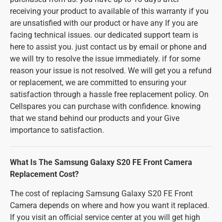
receiving your product to available of this warranty if you
are unsatisfied with our product or have any If you are
facing technical issues. our dedicated support team is
here to assist you. just contact us by email or phone and
we will try to resolve the issue immediately. if for some
reason your issue is not resolved. We will get you a refund
or replacement, we are committed to ensuring your
satisfaction through a hassle free replacement policy. On
Cellspares you can purchase with confidence. knowing
that we stand behind our products and your Give
importance to satisfaction.
What Is The Samsung Galaxy S20 FE Front Camera
Replacement Cost?
The cost of replacing Samsung Galaxy S20 FE Front
Camera depends on where and how you want it replaced.
If you visit an official service center at you will get high