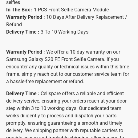
selfies
In The Box :
1 PCS Front Selfie Camera Module
Warranty Period :
10 Days After Delivery Replacement /
Refund
Delivery Time :
3 To 10 Working Days
Warranty Period :
We offer a 10 day warranty on our
Samsung Galaxy S20 FE Front Selfie Camera. If you
encounter any quality or technical issues within this time
frame. simply reach out to our customer service team for
a hassle-free replacement or refund.
Delivery Time :
Cellspare offers a reliable and efficient
delivery service. ensuring your orders reach at your door
step within 3 to 10 working days. Our dedicated team
works diligently to process and dispatch your parts
promptly. ensuring guaranteeing a smooth and timely
delivery. We shipping partner with reputable carriers to
provide secure and trackable shipping. allowing you to