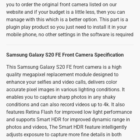
you to order the original front camera listed on our
website and if your budget is a little less, then you can
manage with this which is a better option. This part is a
plugin play product so you just need to install it in your
mobile phone, no other settings in the software is required
Samsung Galaxy S20 FE Front Camera Specification
This Samsung Galaxy S20 FE front camera is a high
quality megapixel replacement module designed to
enhance your selfies and video calls, delivers color
accurate pixel images in various lighting conditions. It
enables you to capture sharp photos in any shaky
conditions and can also record videos up to 4k. It also
features Retina Flash for improved low light performance
and supports Smart HDR for improved dynamic range in
photos and videos, The Smart HDR feature intelligently
adjusts exposure to capture more fine details in both