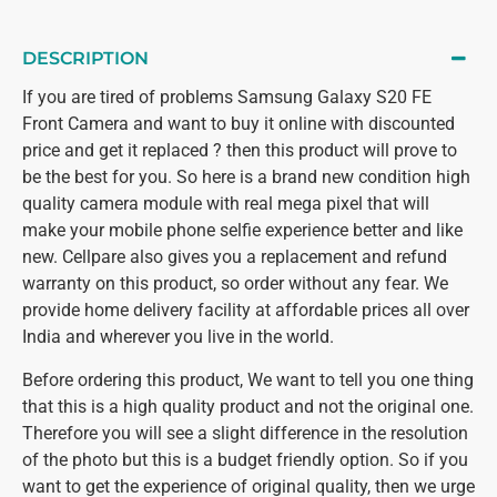
DESCRIPTION
If you are tired of problems Samsung Galaxy S20 FE
Front Camera and want to buy it online with discounted
price and get it replaced ? then this product will prove to
be the best for you. So here is a brand new condition high
quality camera module with real mega pixel that will
make your mobile phone selfie experience better and like
new. Cellpare also gives you a replacement and refund
warranty on this product, so order without any fear. We
provide home delivery facility at affordable prices all over
India and wherever you live in the world.
Before ordering this product, We want to tell you one thing
that this is a high quality product and not the original one.
Therefore you will see a slight difference in the resolution
of the photo but this is a budget friendly option. So if you
want to get the experience of original quality, then we urge