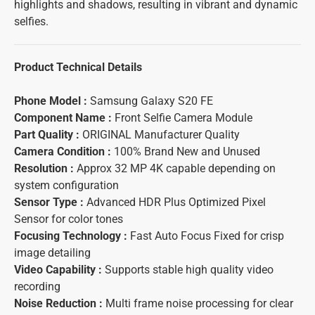
highlights and shadows, resulting in vibrant and dynamic
selfies.
Product Technical Details
Phone Model :
Samsung Galaxy S20 FE
Component Name :
Front Selfie Camera Module
Part Quality :
ORIGINAL Manufacturer Quality
Camera Condition :
100% Brand New and Unused
Resolution :
Approx 32 MP 4K capable depending on
system configuration
Sensor Type :
Advanced HDR Plus Optimized Pixel
Sensor for color tones
Focusing Technology :
Fast Auto Focus Fixed for crisp
image detailing
Video Capability :
Supports stable high quality video
recording
Noise Reduction :
Multi frame noise processing for clear