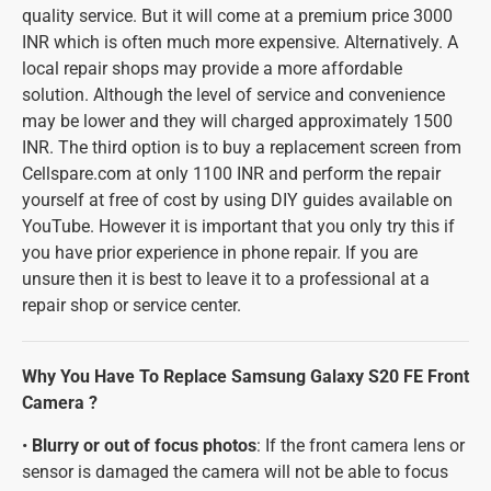
quality service. But it will come at a premium price 3000
INR which is often much more expensive. Alternatively. A
local repair shops may provide a more affordable
solution. Although the level of service and convenience
may be lower and they will charged approximately 1500
INR. The third option is to buy a replacement screen from
Cellspare.com at only 1100 INR and perform the repair
yourself at free of cost by using DIY guides available on
YouTube. However it is important that you only try this if
you have prior experience in phone repair. If you are
unsure then it is best to leave it to a professional at a
repair shop or service center.
Why You Have To Replace Samsung Galaxy S20 FE Front
Camera ?
•
Blurry or out of focus photos
: If the front camera lens or
sensor is damaged the camera will not be able to focus