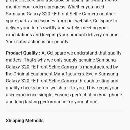
monitor your order's progress. Whether you need
Samsung Galaxy S20 FE Front Selfie Camera or other
spare parts. accessories from our website. Cellspare to
deliver your items swiftly and safely. meeting your
expectations and keeping your product delivery on time.
Your satisfaction is our priority.
Product Quality :
At Cellspare we understand that quality
matters. That's why we only supply genuine Samsung
Galaxy S20 FE Front Selfie Camera is manufactured by
the Original Equipment Manufacturers. Every Samsung
Galaxy S20 FE Front Selfie Camera through testing and
quality checks before we ship it to you. This keeps your
user experience simple. Ensures perfect fit on your phone
and long lasting performance for your phone.
Shipping Methods