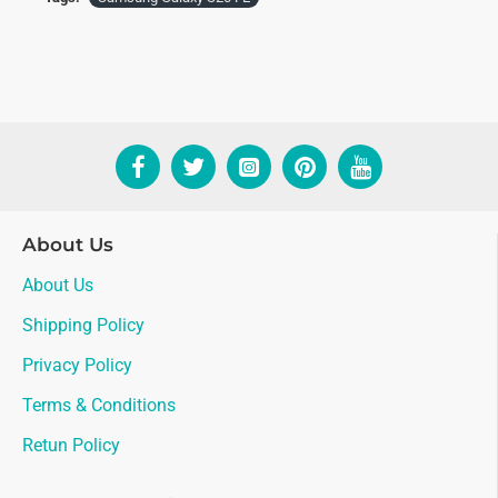
About Us
About Us
Shipping Policy
Privacy Policy
Terms & Conditions
Retun Policy