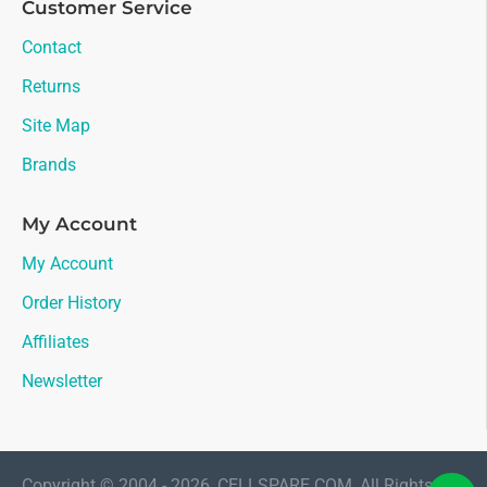
Customer Service
Contact
Returns
Site Map
Brands
My Account
My Account
Order History
Affiliates
Newsletter
Copyright © 2004 - 2026, CELLSPARE.COM, All Rights