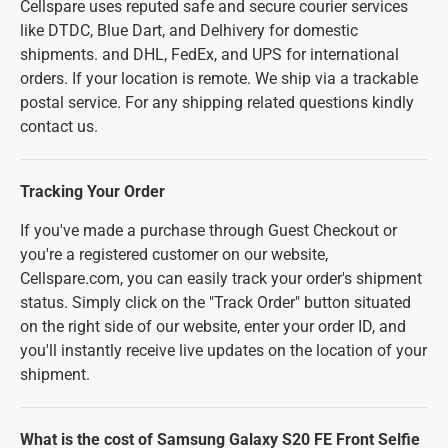
Cellspare uses reputed safe and secure courier services
like DTDC, Blue Dart, and Delhivery for domestic
shipments. and DHL, FedEx, and UPS for international
orders. If your location is remote. We ship via a trackable
postal service. For any shipping related questions kindly
contact us.
Tracking Your Order
If you've made a purchase through Guest Checkout or
you're a registered customer on our website,
Cellspare.com, you can easily track your order's shipment
status. Simply click on the "Track Order" button situated
on the right side of our website, enter your order ID, and
you'll instantly receive live updates on the location of your
shipment.
What is the cost of Samsung Galaxy S20 FE Front Selfie