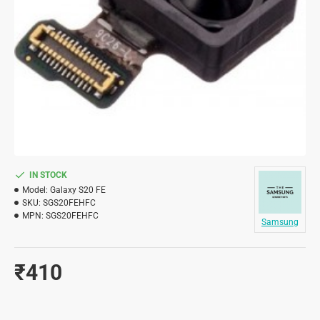
IN STOCK
Model:
Galaxy S20 FE
SKU:
SGS20FEHFC
MPN:
SGS20FEHFC
Samsung
₹410