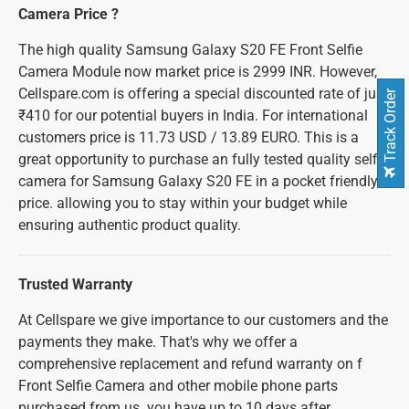
Camera Price ?
The high quality Samsung Galaxy S20 FE Front Selfie
Camera Module now market price is 2999 INR. However,
Cellspare.com is offering a special discounted rate of just
Track Order
₹410 for our potential buyers in India. For international
customers price is 11.73 USD / 13.89 EURO. This is a
great opportunity to purchase an fully tested quality selfie
camera for Samsung Galaxy S20 FE in a pocket friendly
price. allowing you to stay within your budget while
ensuring authentic product quality.
Trusted Warranty
At Cellspare we give importance to our customers and the
payments they make. That's why we offer a
comprehensive replacement and refund warranty on f
Front Selfie Camera and other mobile phone parts
purchased from us. you have up to 10 days after