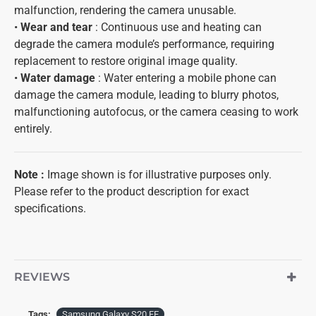
malfunction, rendering the camera unusable.
•
Wear and tear
: Continuous use and heating can
degrade the camera module’s performance, requiring
replacement to restore original image quality.
•
Water damage
: Water entering a mobile phone can
damage the camera module, leading to blurry photos,
malfunctioning autofocus, or the camera ceasing to work
entirely.
Note :
Image shown is for illustrative purposes only.
Please refer to the product description for exact
specifications.
REVIEWS
Tags:
Samsung Galaxy S20 FE