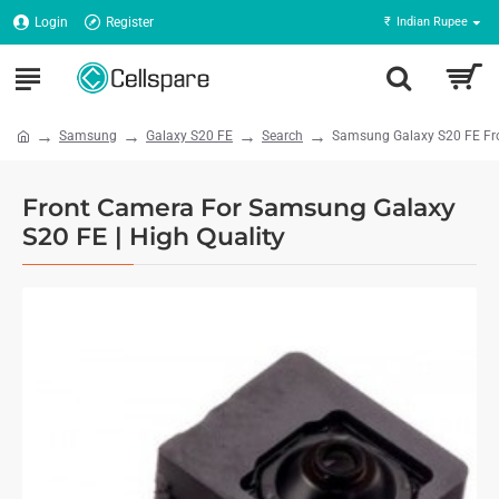
Login
Register
₹
Indian Rupee
Samsung
Galaxy S20 FE
Search
Samsung Galaxy S20 FE Fro
Front Camera For Samsung Galaxy
S20 FE | High Quality