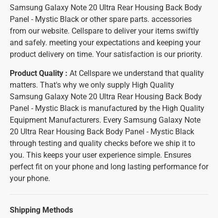
Samsung Galaxy Note 20 Ultra Rear Housing Back Body
Panel - Mystic Black or other spare parts. accessories
from our website. Cellspare to deliver your items swiftly
and safely. meeting your expectations and keeping your
product delivery on time. Your satisfaction is our priority.
Product Quality :
At Cellspare we understand that quality
matters. That's why we only supply High Quality
Samsung Galaxy Note 20 Ultra Rear Housing Back Body
Panel - Mystic Black is manufactured by the High Quality
Equipment Manufacturers. Every Samsung Galaxy Note
20 Ultra Rear Housing Back Body Panel - Mystic Black
through testing and quality checks before we ship it to
you. This keeps your user experience simple. Ensures
perfect fit on your phone and long lasting performance for
your phone.
Shipping Methods