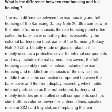
What is the difference between rear housing and full
housing ?
The main difference between the rear housing and full
housing of the Samsung Galaxy Note 20 Ultra comes with
the middle frame or chassis, the rear housing panel often
called the back cover or battery door is essentially the
external battery door back panel of the Samsung Galaxy
Note 20 Ultra. Usually made of glass or plastic, it is
mainly used as a protective cover for internal components
and may include external camera lens covers, the full
housing assembly module instead includes the rear
housing and middle frame chassis of the device, this
middle frame is the connected component between the
back cover and the front display assembly, which holds
internal parts such as the motherboard, battery and
mainly includes pre installed small components such as
side buttons volume, power flex, antenna lines, speaker
mesh or SIM card tray slot, so if replacing the rear