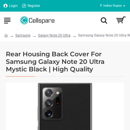
Login
Register
₹
Indian Rupee
Samsung
Galaxy Note 20 Ultra
Samsung Galaxy Note 20 Ultra Re
Rear Housing Back Cover For
Samsung Galaxy Note 20 Ultra
Mystic Black | High Quality