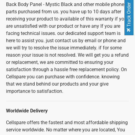
Back Body Panel - Mystic Black and other mobile phone
Track Order
parts purchased from us. you have up to 10 days after
receiving your product to available of this warranty if you
are unsatisfied with our product or have any If you are
facing technical issues. our dedicated support team is
here to assist you. just contact us by email or phone and
we will try to resolve the issue immediately. if for some
reason your issue is not resolved. We will get you a refund
or replacement, we are committed to ensuring your
satisfaction through a hassle free replacement policy. On
Cellspare you can purchase with confidence. knowing
that we stand behind our products and your give
importance to satisfaction.
Worldwide Delivery
Cellspare offers the fastest and most affordable shipping
service worldwide. No matter where you are located, You