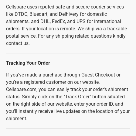
Cellspare uses reputed safe and secure courier services
like DTDC, Bluedart, and Delhivery for domestic
shipments. and DHL, FedEx, and UPS for international
orders. If your location is remote. We ship via a trackable
postal service. For any shipping related questions kindly
contact us.
Tracking Your Order
If you've made a purchase through Guest Checkout or
you're a registered customer on our website,
Cellspare.com, you can easily track your order's shipment
status. Simply click on the "Track Order" button situated
on the right side of our website, enter your order ID, and
you'll instantly receive live updates on the location of your
shipment.