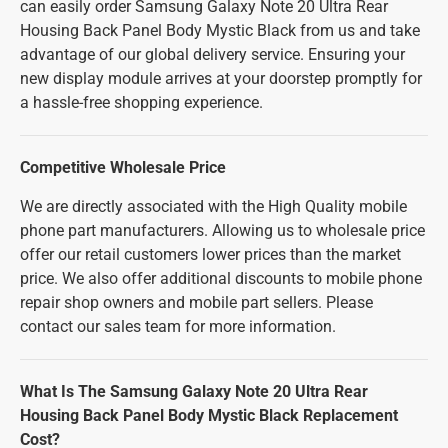
can easily order Samsung Galaxy Note 20 Ultra Rear
Housing Back Panel Body Mystic Black from us and take
advantage of our global delivery service. Ensuring your
new display module arrives at your doorstep promptly for
a hassle-free shopping experience.
Competitive Wholesale Price
We are directly associated with the High Quality mobile
phone part manufacturers. Allowing us to wholesale price
offer our retail customers lower prices than the market
price. We also offer additional discounts to mobile phone
repair shop owners and mobile part sellers. Please
contact our sales team for more information.
What Is The Samsung Galaxy Note 20 Ultra Rear
Housing Back Panel Body Mystic Black Replacement
Cost?