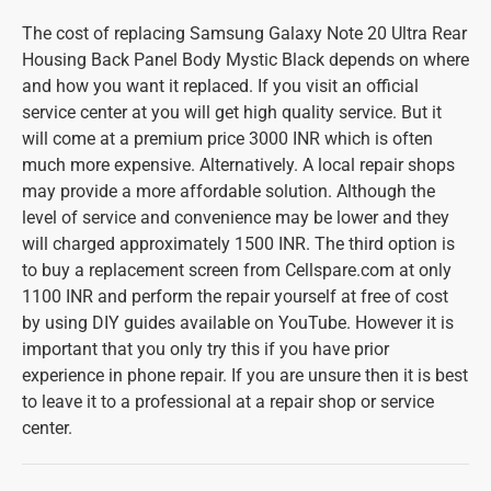
The cost of replacing Samsung Galaxy Note 20 Ultra Rear
Housing Back Panel Body Mystic Black depends on where
and how you want it replaced. If you visit an official
service center at you will get high quality service. But it
will come at a premium price 3000 INR which is often
much more expensive. Alternatively. A local repair shops
may provide a more affordable solution. Although the
level of service and convenience may be lower and they
will charged approximately 1500 INR. The third option is
to buy a replacement screen from Cellspare.com at only
1100 INR and perform the repair yourself at free of cost
by using DIY guides available on YouTube. However it is
important that you only try this if you have prior
experience in phone repair. If you are unsure then it is best
to leave it to a professional at a repair shop or service
center.