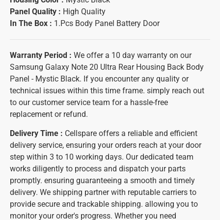
Panel Quality :
High Quality
In The Box :
1.Pcs Body Panel Battery Door
Warranty Period :
We offer a 10 day warranty on our
Samsung Galaxy Note 20 Ultra Rear Housing Back Body
Panel - Mystic Black. If you encounter any quality or
technical issues within this time frame. simply reach out
to our customer service team for a hassle-free
replacement or refund.
Delivery Time :
Cellspare offers a reliable and efficient
delivery service, ensuring your orders reach at your door
step within 3 to 10 working days. Our dedicated team
works diligently to process and dispatch your parts
promptly. ensuring guaranteeing a smooth and timely
delivery. We shipping partner with reputable carriers to
provide secure and trackable shipping. allowing you to
monitor your order's progress. Whether you need