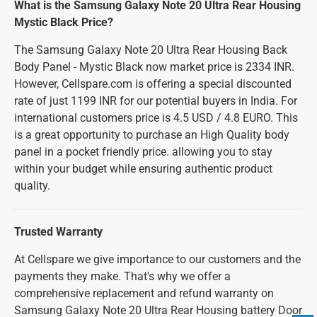
What is the Samsung Galaxy Note 20 Ultra Rear Housing
Mystic Black Price?
The Samsung Galaxy Note 20 Ultra Rear Housing Back
Body Panel - Mystic Black now market price is 2334 INR.
However, Cellspare.com is offering a special discounted
rate of just 1199 INR for our potential buyers in India. For
international customers price is 4.5 USD / 4.8 EURO. This
is a great opportunity to purchase an High Quality body
panel in a pocket friendly price. allowing you to stay
within your budget while ensuring authentic product
quality.
Trusted Warranty
At Cellspare we give importance to our customers and the
payments they make. That's why we offer a
comprehensive replacement and refund warranty on
Samsung Galaxy Note 20 Ultra Rear Housing battery Door