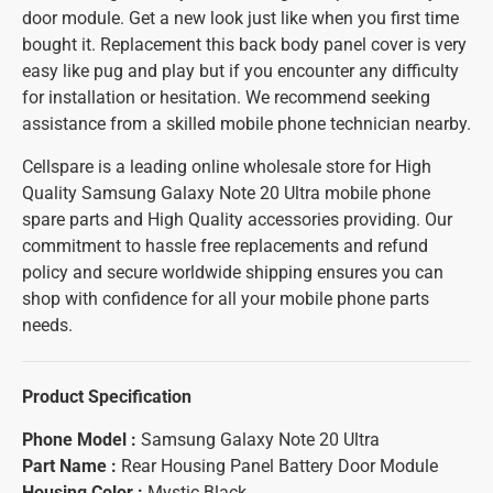
door module. Get a new look just like when you first time
bought it. Replacement this back body panel cover is very
easy like pug and play but if you encounter any difficulty
for installation or hesitation. We recommend seeking
assistance from a skilled mobile phone technician nearby.
Cellspare is a leading online wholesale store for High
Quality Samsung Galaxy Note 20 Ultra mobile phone
spare parts and High Quality accessories providing. Our
commitment to hassle free replacements and refund
policy and secure worldwide shipping ensures you can
shop with confidence for all your mobile phone parts
needs.
Product Specification
Phone Model :
Samsung Galaxy Note 20 Ultra
Part Name :
Rear Housing Panel Battery Door Module
Housing Color :
Mystic Black