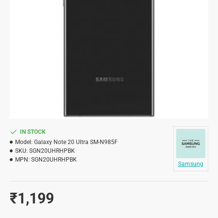
IN STOCK
Model:
Galaxy Note 20 Ultra SM-N985F
SKU:
SGN20UHRHPBK
MPN:
SGN20UHRHPBK
Samsung
₹1,199