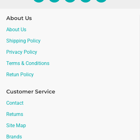
About Us
About Us
Shipping Policy
Privacy Policy
Terms & Conditions
Retun Policy
Customer Service
Contact
Returns
Site Map
Brands