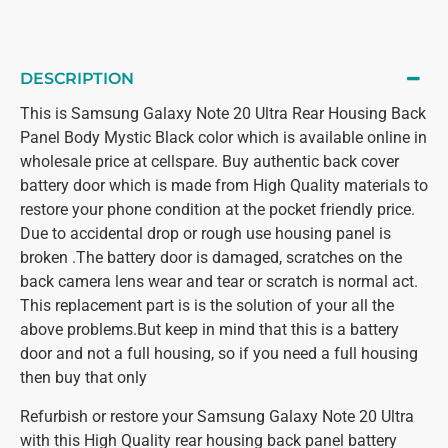
DESCRIPTION
This is Samsung Galaxy Note 20 Ultra Rear Housing Back
Panel Body Mystic Black color which is available online in
wholesale price at cellspare. Buy authentic back cover
battery door which is made from High Quality materials to
restore your phone condition at the pocket friendly price.
Due to accidental drop or rough use housing panel is
broken .The battery door is damaged, scratches on the
back camera lens wear and tear or scratch is normal act.
This replacement part is is the solution of your all the
above problems.But keep in mind that this is a battery
door and not a full housing, so if you need a full housing
then buy that only
Refurbish or restore your Samsung Galaxy Note 20 Ultra
with this High Quality rear housing back panel battery