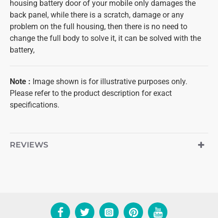
housing battery door of your mobile only damages the
back panel, while there is a scratch, damage or any
problem on the full housing, then there is no need to
change the full body to solve it, it can be solved with the
battery,
Note
:
Image shown is for illustrative purposes only.
Please refer to the product description for exact
specifications.
REVIEWS