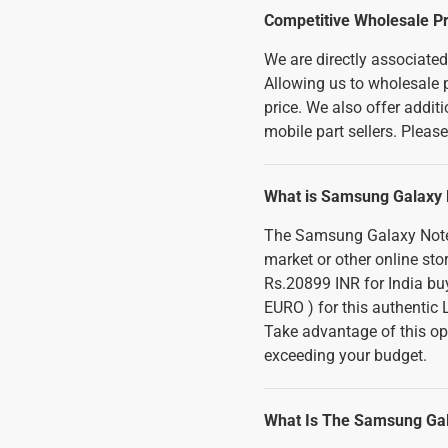
Competitive Wholesale Pr
We are directly associate
Allowing us to wholesale p
price. We also offer addi
mobile part sellers. Pleas
What is Samsung Galaxy N
The Samsung Galaxy Note 
market or other online sto
Rs.20899 INR for India buy
EURO ) for this authentic
Take advantage of this op
exceeding your budget.
What Is The Samsung Gal