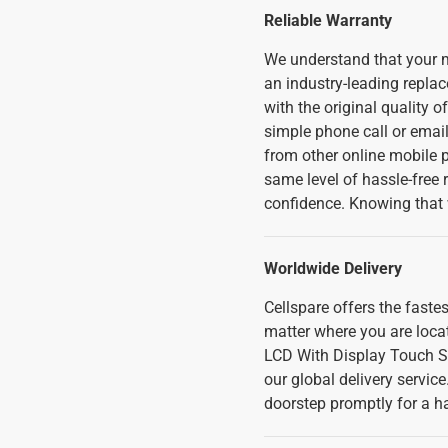
Reliable Warranty
We understand that your m
an industry-leading replac
with the original quality o
simple phone call or emai
from other online mobile ph
same level of hassle-free
confidence. Knowing that 
Worldwide Delivery
Cellspare offers the fast
matter where you are loca
LCD With Display Touch S
our global delivery servic
doorstep promptly for a h