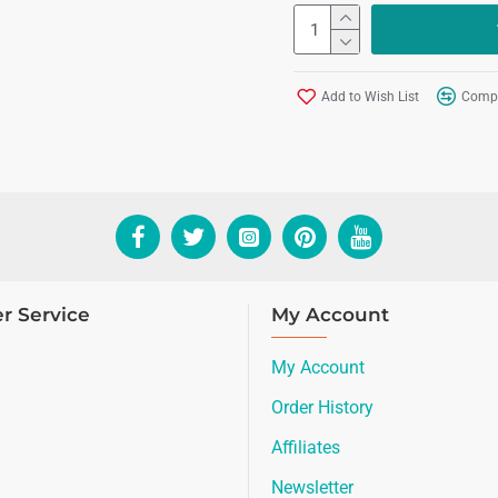
Add to Wish List
Compa
r Service
My Account
My Account
Order History
Affiliates
Newsletter