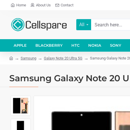
Home
About Us
Contact
All
APPLE
BLACKBERRY
HTC
NOKIA
SONY
Samsung
Galaxy Note 20 Ultra 5G
Samsung Galaxy Note 20
Samsung Galaxy Note 20 U