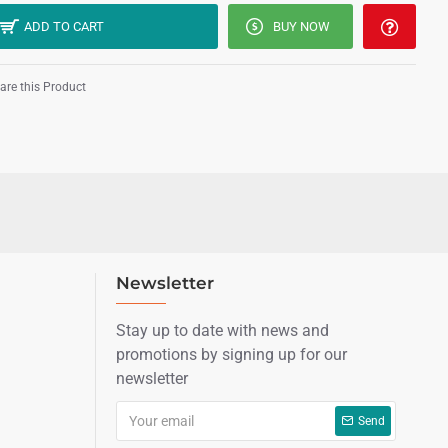
ADD TO CART
BUY NOW
re this Product
Newsletter
Stay up to date with news and
promotions by signing up for our
newsletter
Send