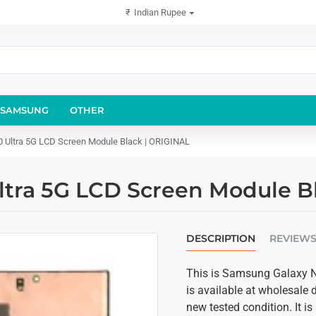
₹
Indian Rupee
SAMSUNG
OTHER
 Ultra 5G LCD Screen Module Black | ORIGINAL
ltra 5G LCD Screen Module B
DESCRIPTION
REVIEW
This is Samsung Galaxy No
is available at wholesale 
new tested condition. It 