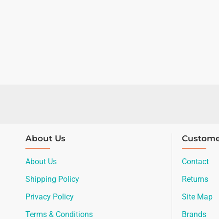
About Us
Custome
About Us
Contact
Shipping Policy
Returns
Privacy Policy
Site Map
Terms & Conditions
Brands