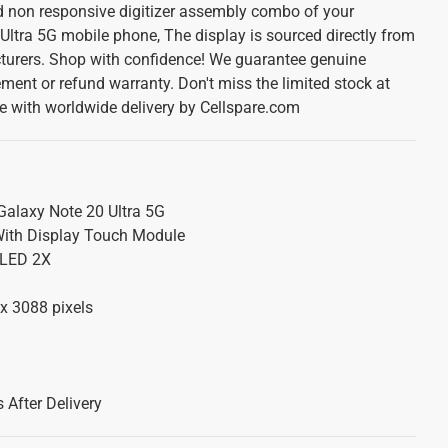
d non responsive digitizer assembly combo of your
tra 5G mobile phone, The display is sourced directly from
urers. Shop with confidence! We guarantee genuine
ement or refund warranty. Don't miss the limited stock at
te with worldwide delivery by Cellspare.com
laxy Note 20 Ultra 5G
ith Display Touch Module
LED 2X
x 3088 pixels
 After Delivery