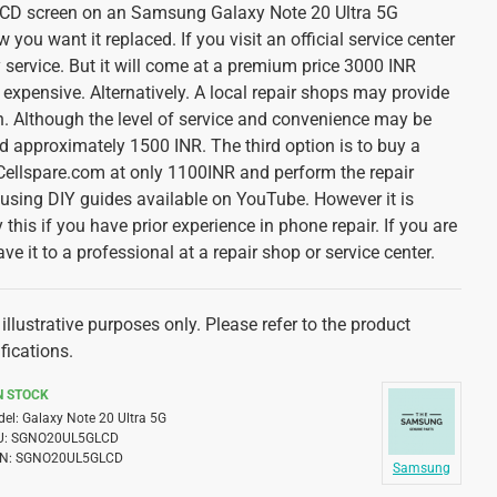
 LCD screen on an Samsung Galaxy Note 20 Ultra 5G
ou want it replaced. If you visit an official service center
ty service. But it will come at a premium price 3000 INR
expensive. Alternatively. A local repair shops may provide
n. Although the level of service and convenience may be
d approximately 1500 INR. The third option is to buy a
ellspare.com at only 1100INR and perform the repair
y using DIY guides available on YouTube. However it is
 this if you have prior experience in phone repair. If you are
ave it to a professional at a repair shop or service center.
illustrative purposes only. Please refer to the product
fications.
N STOCK
el:
Galaxy Note 20 Ultra 5G
U:
SGNO20UL5GLCD
N:
SGNO20UL5GLCD
Samsung