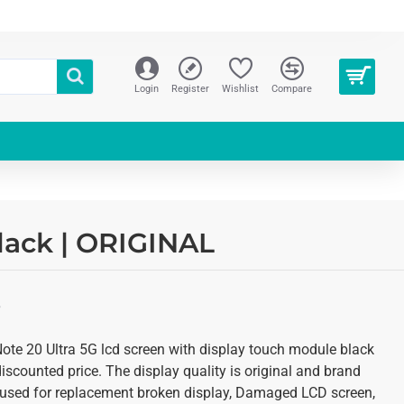
Login
Register
Wishlist
Compare
lack | ORIGINAL
S
te 20 Ultra 5G lcd screen with display touch module black
discounted price. The display quality is original and brand
is used for replacement broken display, Damaged LCD screen,