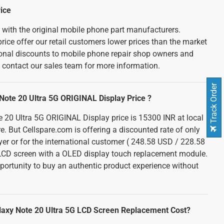
ice
d with the original mobile phone part manufacturers.
rice offer our retail customers lower prices than the market
tional discounts to mobile phone repair shop owners and
e contact our sales team for more information.
Track Order
ote 20 Ultra 5G ORIGINAL Display Price ?
20 Ultra 5G ORIGINAL Display price is 15300 INR at local
re. But Cellspare.com is offering a discounted rate of only
er or for the international customer ( 248.58 USD / 228.58
 LCD screen with a OLED display touch replacement module.
portunity to buy an authentic product experience without
axy Note 20 Ultra 5G LCD Screen Replacement Cost?