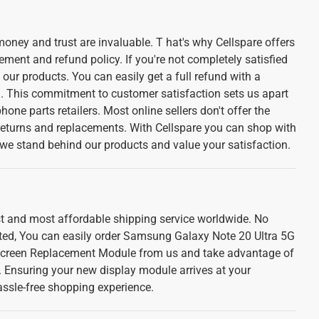
oney and trust are invaluable. T hat's why Cellspare offers
ement and refund policy. If you're not completely satisfied
f our products. You can easily get a full refund with a
l. This commitment to customer satisfaction sets us apart
one parts retailers. Most online sellers don't offer the
 returns and replacements. With Cellspare you can shop with
we stand behind our products and value your satisfaction.
est and most affordable shipping service worldwide. No
ted, You can easily order Samsung Galaxy Note 20 Ultra 5G
creen Replacement Module from us and take advantage of
e. Ensuring your new display module arrives at your
assle-free shopping experience.