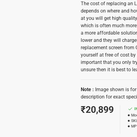
The cost of replacing an
depends on where and how y
at you will get high quali
which is often much more 
a more affordable solutio
lower and they will charge
replacement screen from C
yourself at free of cost b
important that you only try
unsure then it is best to le
Note
:
Image shown is for 
description for exact speci
₹20,899
I
Mod
SK
MP