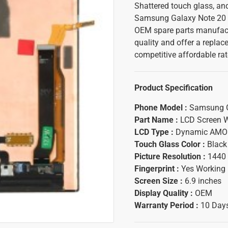
Shattered touch glass, an
Samsung Galaxy Note 20 Ul
OEM spare parts manufact
quality and offer a replac
competitive affordable ra
Product Specification
Phone Model :
Samsung Ga
Part Name :
LCD Screen W
LCD Type :
Dynamic AMO
Touch Glass Color :
Black
Picture Resolution :
1440 
Fingerprint :
Yes Working
Screen Size :
6.9 inches
Display Quality :
OEM
Warranty Period :
10 Days