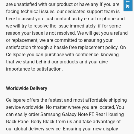
are unsatisfied with our product or have any If you are
facing technical issues. our dedicated support team is
here to assist you. just contact us by email or phone and
we will try to resolve the issue immediately. if for some
reason your issue is not resolved. We will get you a refund
or replacement, we are committed to ensuring your
satisfaction through a hassle free replacement policy. On
Cellspare you can purchase with confidence. knowing
that we stand behind our products and your give
importance to satisfaction.
Worldwide Delivery
Cellspare offers the fastest and most affordable shipping
service worldwide. No matter where you are located, You
can easily order Samsung Galaxy Note FE Rear Housing
Back Panel Body Black from us and take advantage of
our global delivery service. Ensuring your new display