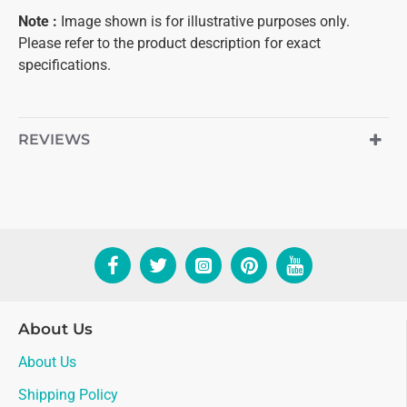
Note
:
Image shown is for illustrative purposes only.
Please refer to the product description for exact
specifications.
REVIEWS
About Us
About Us
Shipping Policy