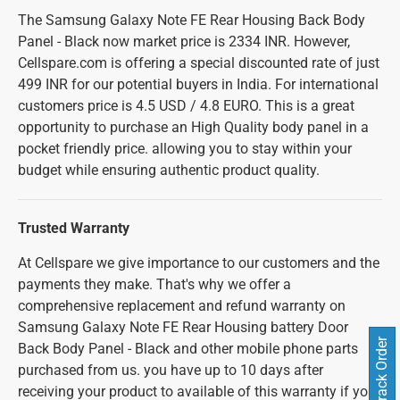
The Samsung Galaxy Note FE Rear Housing Back Body
Panel - Black now market price is 2334 INR. However,
Cellspare.com is offering a special discounted rate of just
499 INR for our potential buyers in India. For international
customers price is 4.5 USD / 4.8 EURO. This is a great
opportunity to purchase an High Quality body panel in a
pocket friendly price. allowing you to stay within your
budget while ensuring authentic product quality.
Trusted Warranty
At Cellspare we give importance to our customers and the
payments they make. That's why we offer a
comprehensive replacement and refund warranty on
Samsung Galaxy Note FE Rear Housing battery Door
Track Order
Back Body Panel - Black and other mobile phone parts
purchased from us. you have up to 10 days after
receiving your product to available of this warranty if you