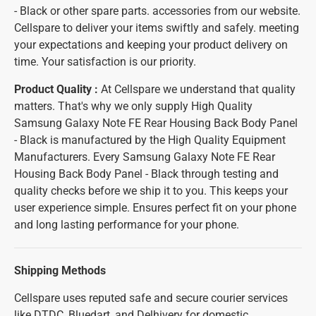
- Black or other spare parts. accessories from our website.
Cellspare to deliver your items swiftly and safely. meeting
your expectations and keeping your product delivery on
time. Your satisfaction is our priority.
Product Quality :
At Cellspare we understand that quality
matters. That's why we only supply High Quality
Samsung Galaxy Note FE Rear Housing Back Body Panel
- Black is manufactured by the High Quality Equipment
Manufacturers. Every Samsung Galaxy Note FE Rear
Housing Back Body Panel - Black through testing and
quality checks before we ship it to you. This keeps your
user experience simple. Ensures perfect fit on your phone
and long lasting performance for your phone.
Shipping Methods
Cellspare uses reputed safe and secure courier services
like DTDC, Bluedart, and Delhivery for domestic