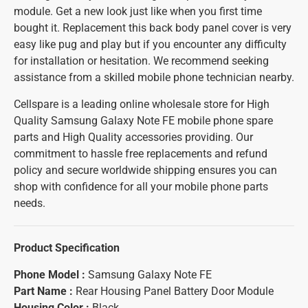
module. Get a new look just like when you first time
bought it. Replacement this back body panel cover is very
easy like pug and play but if you encounter any difficulty
for installation or hesitation. We recommend seeking
assistance from a skilled mobile phone technician nearby.
Cellspare is a leading online wholesale store for High
Quality Samsung Galaxy Note FE mobile phone spare
parts and High Quality accessories providing. Our
commitment to hassle free replacements and refund
policy and secure worldwide shipping ensures you can
shop with confidence for all your mobile phone parts
needs.
Product Specification
Phone Model :
Samsung Galaxy Note FE
Part Name :
Rear Housing Panel Battery Door Module
Housing Color :
Black