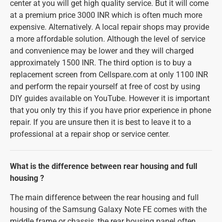
center at you will get high quality service. But it will come
at a premium price 3000 INR which is often much more
expensive. Alternatively. A local repair shops may provide
a more affordable solution. Although the level of service
and convenience may be lower and they will charged
approximately 1500 INR. The third option is to buy a
replacement screen from Cellspare.com at only 1100 INR
and perform the repair yourself at free of cost by using
DIY guides available on YouTube. However it is important
that you only try this if you have prior experience in phone
repair. If you are unsure then it is best to leave it to a
professional at a repair shop or service center.
What is the difference between rear housing and full
housing ?
The main difference between the rear housing and full
housing of the Samsung Galaxy Note FE comes with the
middle frame or chassis, the rear housing panel often