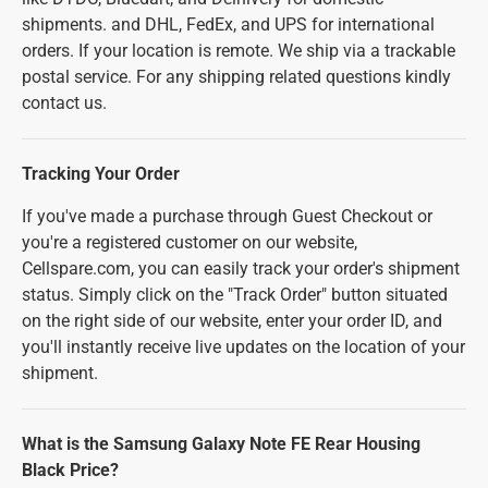
shipments. and DHL, FedEx, and UPS for international
orders. If your location is remote. We ship via a trackable
postal service. For any shipping related questions kindly
contact us.
Tracking Your Order
If you've made a purchase through Guest Checkout or
you're a registered customer on our website,
Cellspare.com, you can easily track your order's shipment
status. Simply click on the "Track Order" button situated
on the right side of our website, enter your order ID, and
you'll instantly receive live updates on the location of your
shipment.
What is the Samsung Galaxy Note FE Rear Housing
Black Price?