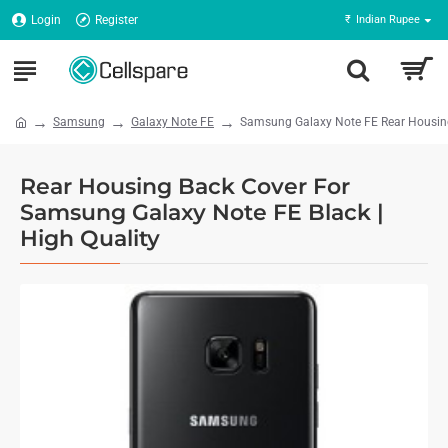
Login
Register
₹
Indian Rupee
Samsung
Galaxy Note FE
Samsung Galaxy Note FE Rear Housing 
Rear Housing Back Cover For
Samsung Galaxy Note FE Black |
High Quality