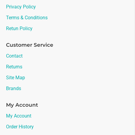
Privacy Policy
Terms & Conditions
Retun Policy
Customer Service
Contact
Returns
Site Map
Brands
My Account
My Account
Order History