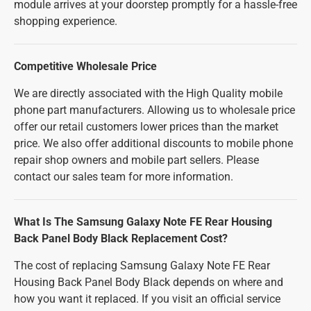
module arrives at your doorstep promptly for a hassle-free
shopping experience.
Competitive Wholesale Price
We are directly associated with the High Quality mobile
phone part manufacturers. Allowing us to wholesale price
offer our retail customers lower prices than the market
price. We also offer additional discounts to mobile phone
repair shop owners and mobile part sellers. Please
contact our sales team for more information.
What Is The Samsung Galaxy Note FE Rear Housing
Back Panel Body Black Replacement Cost?
The cost of replacing Samsung Galaxy Note FE Rear
Housing Back Panel Body Black depends on where and
how you want it replaced. If you visit an official service