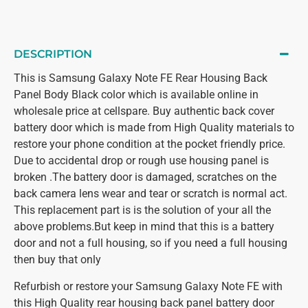
DESCRIPTION
This is Samsung Galaxy Note FE Rear Housing Back
Panel Body Black color which is available online in
wholesale price at cellspare. Buy authentic back cover
battery door which is made from High Quality materials to
restore your phone condition at the pocket friendly price.
Due to accidental drop or rough use housing panel is
broken .The battery door is damaged, scratches on the
back camera lens wear and tear or scratch is normal act.
This replacement part is is the solution of your all the
above problems.But keep in mind that this is a battery
door and not a full housing, so if you need a full housing
then buy that only
Refurbish or restore your Samsung Galaxy Note FE with
this High Quality rear housing back panel battery door