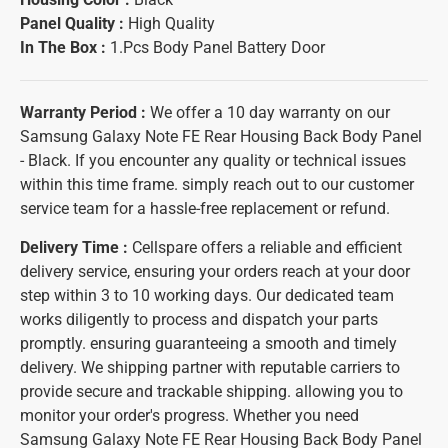
Panel Quality :
High Quality
In The Box :
1.Pcs Body Panel Battery Door
Warranty Period :
We offer a 10 day warranty on our
Samsung Galaxy Note FE Rear Housing Back Body Panel
- Black. If you encounter any quality or technical issues
within this time frame. simply reach out to our customer
service team for a hassle-free replacement or refund.
Delivery Time :
Cellspare offers a reliable and efficient
delivery service, ensuring your orders reach at your door
step within 3 to 10 working days. Our dedicated team
works diligently to process and dispatch your parts
promptly. ensuring guaranteeing a smooth and timely
delivery. We shipping partner with reputable carriers to
provide secure and trackable shipping. allowing you to
monitor your order's progress. Whether you need
Samsung Galaxy Note FE Rear Housing Back Body Panel