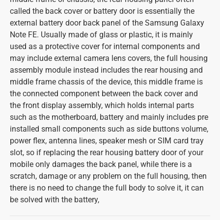
called the back cover or battery door is essentially the
external battery door back panel of the Samsung Galaxy
Note FE. Usually made of glass or plastic, it is mainly
used as a protective cover for internal components and
may include external camera lens covers, the full housing
assembly module instead includes the rear housing and
middle frame chassis of the device, this middle frame is
the connected component between the back cover and
the front display assembly, which holds internal parts
such as the motherboard, battery and mainly includes pre
installed small components such as side buttons volume,
power flex, antenna lines, speaker mesh or SIM card tray
slot, so if replacing the rear housing battery door of your
mobile only damages the back panel, while there is a
scratch, damage or any problem on the full housing, then
there is no need to change the full body to solve it, it can
be solved with the battery,