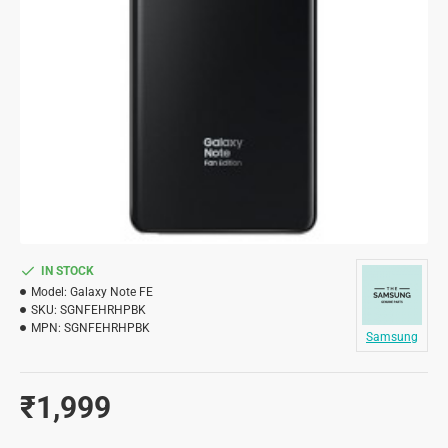
IN STOCK
Model:
Galaxy Note FE
SKU:
SGNFEHRHPBK
MPN:
SGNFEHRHPBK
Samsung
₹1,999