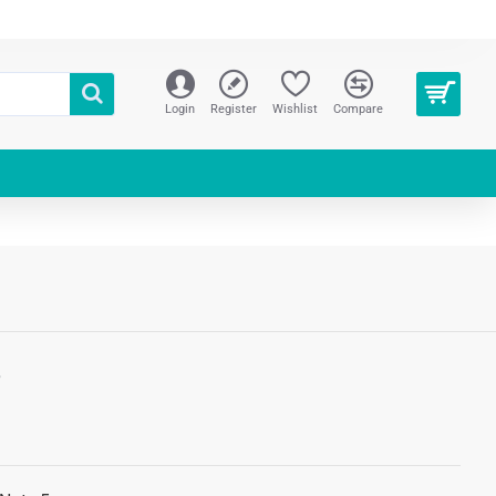
Login
Register
Wishlist
Compare
S