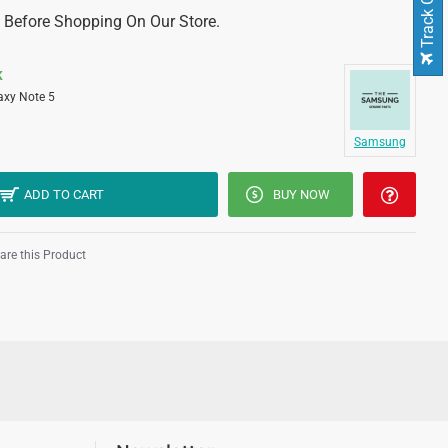
Track Order
 Before Shopping On Our Store.
K
axy Note 5
Samsung
ADD TO CART
BUY NOW
re this Product