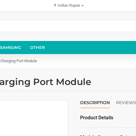
₹
Indian Rupee
SAMSUNG
OTHER
Charging Port Module
arging Port Module
DESCRIPTION
REVIEW
Product Details