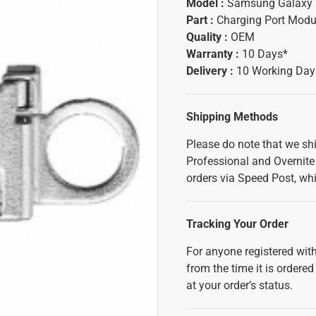
Model :
Samsung Galaxy 
Part :
Charging Port Modu
Quality :
OEM
Warranty :
10 Days*
Delivery :
10 Working Day
Shipping Methods
Please do note that we sh
Professional and Overnite 
orders via Speed Post, whi
Tracking Your Order
For anyone registered with
from the time it is ordered
at your order’s status.