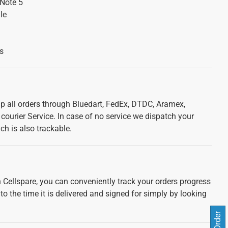
Note 5
le
s
ip all orders through Bluedart, FedEx, DTDC, Aramex,
courier Service. In case of no service we dispatch your
ch is also trackable.
 Cellspare, you can conveniently track your orders progress
 to the time it is delivered and signed for simply by looking