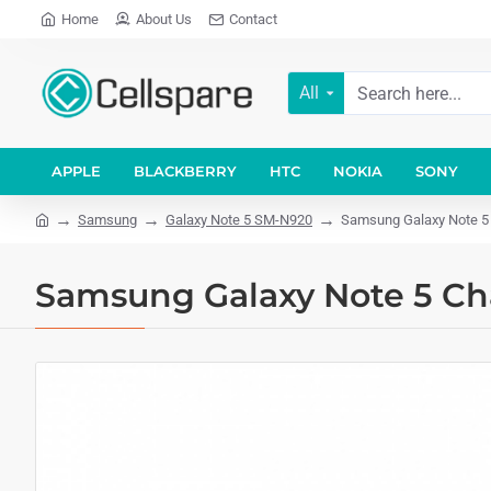
Home
About Us
Contact
All
APPLE
BLACKBERRY
HTC
NOKIA
SONY
Samsung
Galaxy Note 5 SM-N920
Samsung Galaxy Note 5 
Samsung Galaxy Note 5 Ch