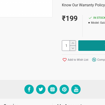
Know Our Warranty Policy
₹199
IN STOC
Model:
Gal
Add to Wish List
Compa