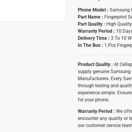
Phone Model :
Samsung 
Part Name :
Fingerprint 
Part Quality :
High Quality
Warranty Period :
10 Days
Delivery Time
:
3 To 10 W
In The Box
:
1.Pcs Fingerp
Product Quality :
At Cells
supply genuine Samsung 
Manufacturers. Every Sam
through testing and qualit
experience simple. Ensure
for your phone.
Warranty Period :
We offe
encounter any quality or t
our customer service team 