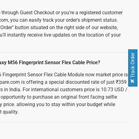
 through Guest Checkout or you're a registered customer
com, you can easily track your order's shipment status.
Order" button situated on the right side of our website,
u'll instantly receive live updates on the location of your
Track Order
xy M56 Fingerprint Sensor Flex Cable Price?
ingerprint Sensor Flex Cable Module now market price is
are.com is offering a special discounted rate of just ₹359
rs in India. For international customers price is 10.73 USD /
 opportunity to purchase an original front facing selfie
y price. allowing you to stay within your budget while
 quality.