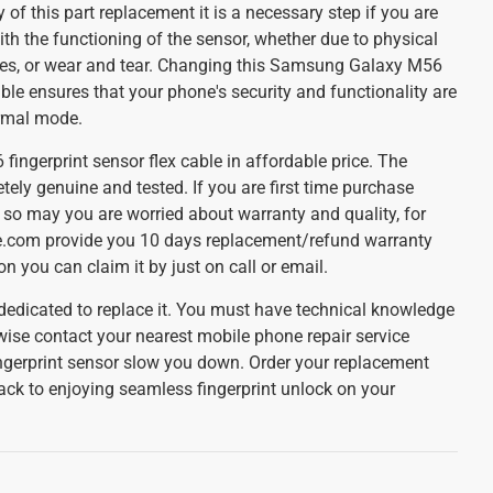
 of this part replacement it is a necessary step if you are
th the functioning of the sensor, whether due to physical
ues, or wear and tear. Changing this Samsung Galaxy M56
ble ensures that your phone's security and functionality are
rmal mode.
ngerprint sensor flex cable in affordable price. The
tely genuine and tested. If you are first time purchase
 so may you are worried about warranty and quality, for
re.com provide you 10 days replacement/refund warranty
ion you can claim it by just on call or email.
 dedicated to replace it. You must have technical knowledge
wise contact your nearest mobile phone repair service
 fingerprint sensor slow you down. Order your replacement
ack to enjoying seamless fingerprint unlock on your