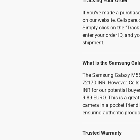
Tracking Your Order
If you've made a purchase
on our website, Cellspare.
Simply click on the "Track 
enter your order ID, and yo
shipment.
What is the Samsung Gala
The Samsung Galaxy M56 F
₹2170 INR. However, Cellsp
INR for our potential buye
9.89 EURO. This is a great
camera in a pocket friendl
ensuring authentic product
Trusted Warranty