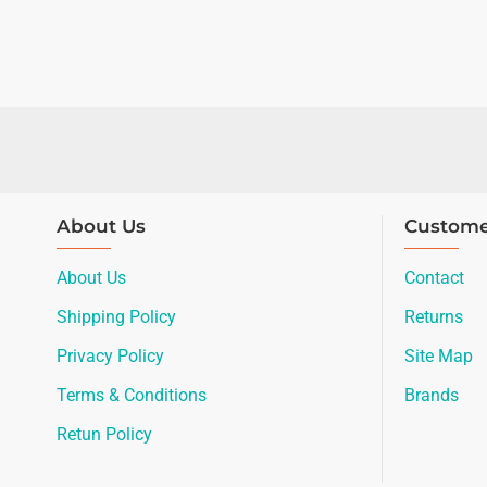
About Us
Custome
About Us
Contact
Shipping Policy
Returns
Privacy Policy
Site Map
Terms & Conditions
Brands
Retun Policy