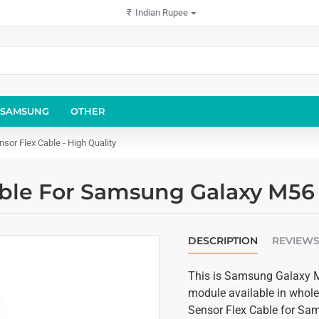
₹
Indian Rupee
SAMSUNG
OTHER
or Flex Cable - High Quality
able For Samsung Galaxy M56 
DESCRIPTION
REVIEW
This is Samsung Galaxy M5
module available in wholes
Sensor Flex Cable for Sa