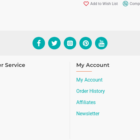
Add to Wish List
Compa
r Service
My Account
My Account
Order History
Affiliates
Newsletter