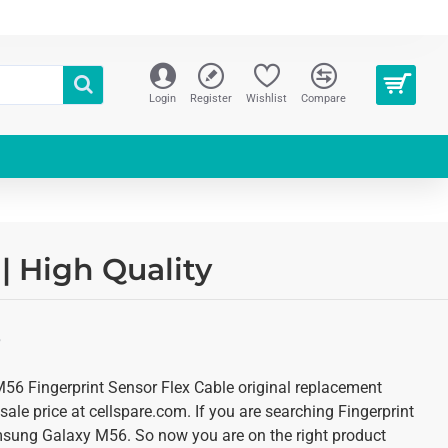
Login
Register
Wishlist
Compare
| High Quality
S
6 Fingerprint Sensor Flex Cable original replacement
ale price at cellspare.com. If you are searching Fingerprint
msung Galaxy M56. So now you are on the right product