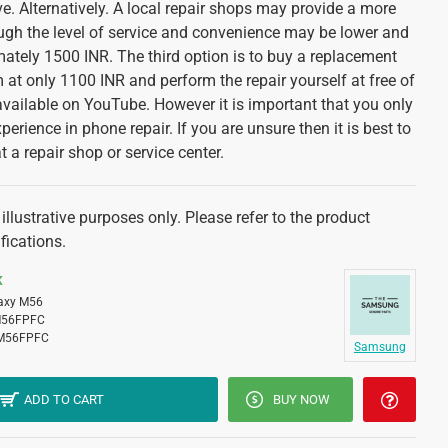
. Alternatively. A local repair shops may provide a more
ough the level of service and convenience may be lower and
mately 1500 INR. The third option is to buy a replacement
at only 1100 INR and perform the repair yourself at free of
available on YouTube. However it is important that you only
xperience in phone repair. If you are unsure then it is best to
at a repair shop or service center.
llustrative purposes only. Please refer to the product
fications.
K
axy M56
56FPFC
M56FPFC
Samsung
ADD TO CART
BUY NOW