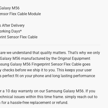
Galaxy M56
Sensor Flex Cable Module
 After Delivery
orking Days*
rint Sensor Flex Cable
pare we understand that quality matters. That's why we only
Galaxy M56 manufactured by the Original Equipment
sung Galaxy M56 Fingerprint Sensor Flex Cable goes
y checks before we ship it to you. This keeps your user
s perfect fit on your phone and long lasting performance
r a 10 day warranty on our Samsung Galaxy M56. If you
echnical issues within this time frame. simply reach out to
for a hassle-free replacement or refund.