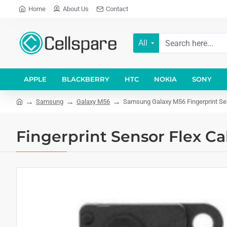
Home
About Us
Contact
All
APPLE
BLACKBERRY
HTC
NOKIA
SONY
Samsung
Galaxy M56
Samsung Galaxy M56 Fingerprint Sens
Fingerprint Sensor Flex C