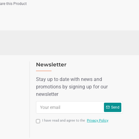
re this Product
Newsletter
Stay up to date with news and
promotions by signing up for our
newsletter
Send
I have read and agree to the
Privacy Policy