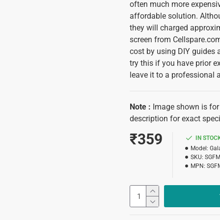
often much more expensive
affordable solution. Alth
they will charged approxi
screen from Cellspare.com 
cost by using DIY guides 
try this if you have prior e
leave it to a professional 
Note :
Image shown is for i
description for exact speci
₹359
IN STOC
Model:
Gal
SKU:
SGFM
MPN:
SGF