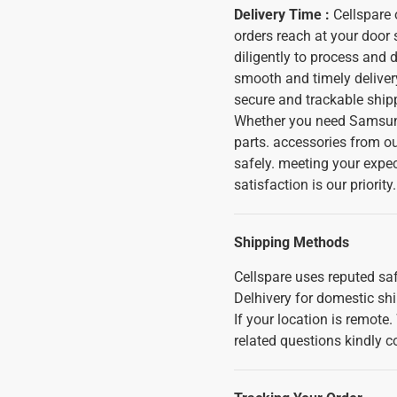
Delivery Time :
Cellspare o
orders reach at your door
diligently to process and 
smooth and timely delivery
secure and trackable shipp
Whether you need Samsung
parts. accessories from ou
safely. meeting your expe
satisfaction is our priority.
Shipping Methods
Cellspare uses reputed saf
Delhivery for domestic sh
If your location is remote
related questions kindly c