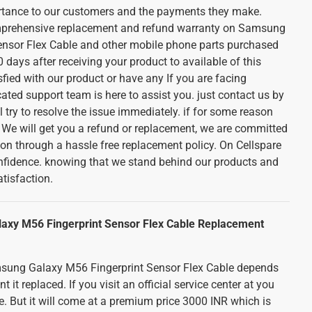
ortance to our customers and the payments they make.
mprehensive replacement and refund warranty on Samsung
ensor Flex Cable and other mobile phone parts purchased
 days after receiving your product to available of this
sfied with our product or have any If you are facing
cated support team is here to assist you. just contact us by
 try to resolve the issue immediately. if for some reason
. We will get you a refund or replacement, we are committed
ion through a hassle free replacement policy. On Cellspare
nfidence. knowing that we stand behind our products and
tisfaction.
axy M56 Fingerprint Sensor Flex Cable Replacement
msung Galaxy M56 Fingerprint Sensor Flex Cable depends
t replaced. If you visit an official service center at you
ice. But it will come at a premium price 3000 INR which is