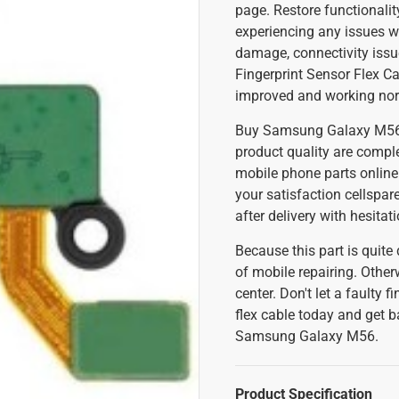
page. Restore functionality
experiencing any issues wi
damage, connectivity iss
Fingerprint Sensor Flex Ca
improved and working no
Buy Samsung Galaxy M56 fi
product quality are comple
mobile phone parts online
your satisfaction cellspa
after delivery with hesitat
Because this part is quite
of mobile repairing. Other
center. Don't let a faulty
flex cable today and get b
Samsung Galaxy M56.
Product Specification