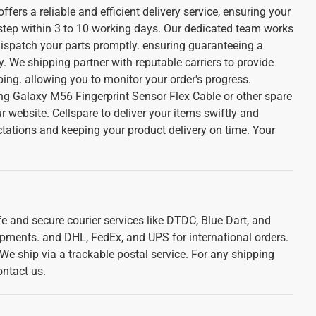
ffers a reliable and efficient delivery service, ensuring your
 step within 3 to 10 working days. Our dedicated team works
dispatch your parts promptly. ensuring guaranteeing a
. We shipping partner with reputable carriers to provide
ing. allowing you to monitor your order's progress.
 Galaxy M56 Fingerprint Sensor Flex Cable or other spare
r website. Cellspare to deliver your items swiftly and
ctations and keeping your product delivery on time. Your
e and secure courier services like DTDC, Blue Dart, and
ipments. and DHL, FedEx, and UPS for international orders.
. We ship via a trackable postal service. For any shipping
ontact us.