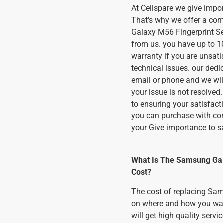
At Cellspare we give imp
That's why we offer a co
Galaxy M56 Fingerprint S
from us. you have up to 10
warranty if you are unsati
technical issues. our dedi
email or phone and we will
your issue is not resolved
to ensuring your satisfact
you can purchase with co
your Give importance to sa
What Is The Samsung Gal
Cost?
The cost of replacing Sa
on where and how you want i
will get high quality serv