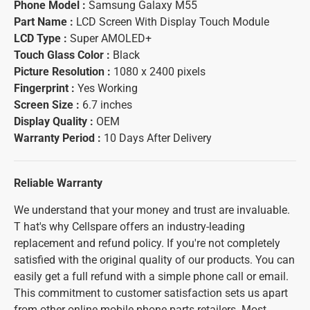
Phone Model :
Samsung Galaxy M55
Part Name :
LCD Screen With Display Touch Module
LCD Type :
Super AMOLED+
Touch Glass Color :
Black
Picture Resolution :
1080 x 2400 pixels
Fingerprint :
Yes Working
Screen Size :
6.7 inches
Display Quality :
OEM
Warranty Period :
10 Days After Delivery
Reliable Warranty
We understand that your money and trust are invaluable.
T hat's why Cellspare offers an industry-leading
replacement and refund policy. If you're not completely
satisfied with the original quality of our products. You can
easily get a full refund with a simple phone call or email.
This commitment to customer satisfaction sets us apart
from other online mobile phone parts retailers. Most