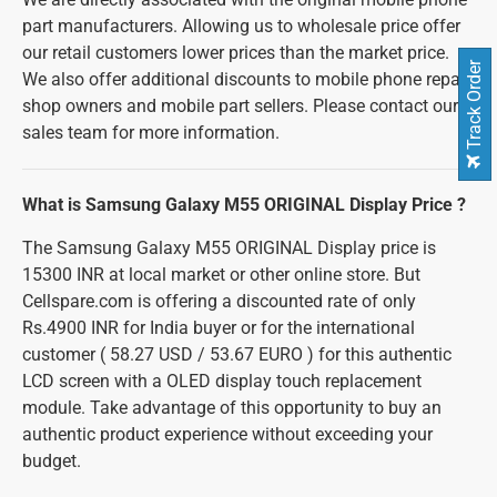
part manufacturers. Allowing us to wholesale price offer
our retail customers lower prices than the market price.
Track Order
We also offer additional discounts to mobile phone repair
shop owners and mobile part sellers. Please contact our
sales team for more information.
What is Samsung Galaxy M55 ORIGINAL Display Price ?
The Samsung Galaxy M55 ORIGINAL Display price is
15300 INR at local market or other online store. But
Cellspare.com is offering a discounted rate of only
Rs.4900 INR for India buyer or for the international
customer ( 58.27 USD / 53.67 EURO ) for this authentic
LCD screen with a OLED display touch replacement
module. Take advantage of this opportunity to buy an
authentic product experience without exceeding your
budget.