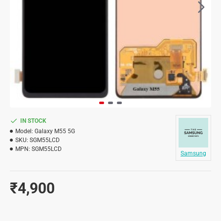
IN STOCK
Model:
Galaxy M55 5G
SKU:
SGM55LCD
MPN:
SGM55LCD
Samsung
₹4,900