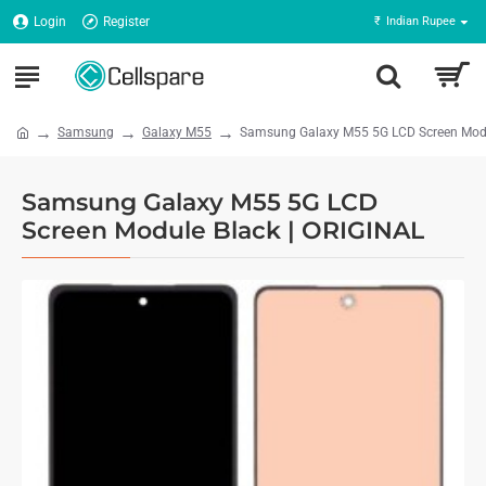
Login
Register
₹
Indian Rupee
Samsung
Galaxy M55
Samsung Galaxy M55 5G LCD Screen Modu
Samsung Galaxy M55 5G LCD
Screen Module Black | ORIGINAL