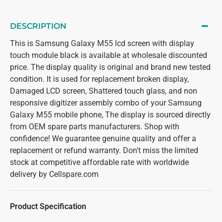
DESCRIPTION
This is Samsung Galaxy M55 lcd screen with display
touch module black is available at wholesale discounted
price. The display quality is original and brand new tested
condition. It is used for replacement broken display,
Damaged LCD screen, Shattered touch glass, and non
responsive digitizer assembly combo of your Samsung
Galaxy M55 mobile phone, The display is sourced directly
from OEM spare parts manufacturers. Shop with
confidence! We guarantee genuine quality and offer a
replacement or refund warranty. Don't miss the limited
stock at competitive affordable rate with worldwide
delivery by Cellspare.com
Product Specification