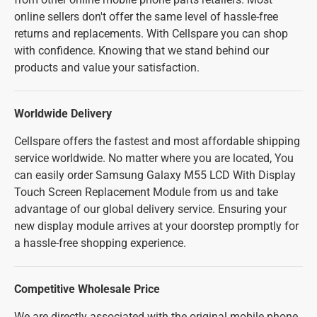
online sellers don't offer the same level of hassle-free
returns and replacements. With Cellspare you can shop
with confidence. Knowing that we stand behind our
products and value your satisfaction.
Worldwide Delivery
Cellspare offers the fastest and most affordable shipping
service worldwide. No matter where you are located, You
can easily order Samsung Galaxy M55 LCD With Display
Touch Screen Replacement Module from us and take
advantage of our global delivery service. Ensuring your
new display module arrives at your doorstep promptly for
a hassle-free shopping experience.
Competitive Wholesale Price
We are directly associated with the original mobile phone