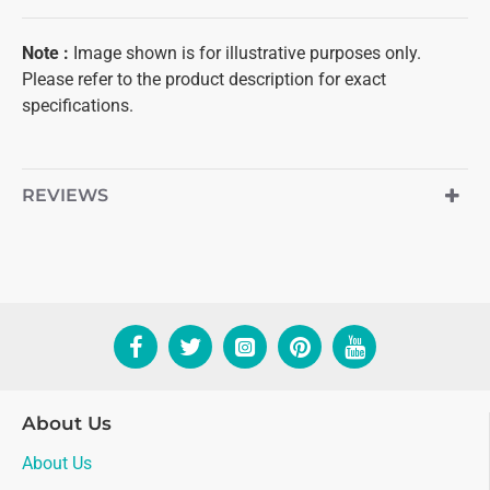
Note
:
Image shown is for illustrative purposes only.
Please refer to the product description for exact
specifications.
REVIEWS
About Us
About Us