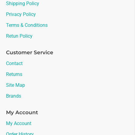
Shipping Policy
Privacy Policy
Terms & Conditions
Retun Policy
Customer Service
Contact
Returns
Site Map
Brands
My Account
My Account
Order History