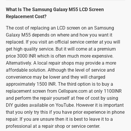
What Is The Samsung Galaxy M55 LCD Screen
Replacement Cost?
The cost of replacing an LCD screen on an Samsung
Galaxy M55 depends on where and how you want it
replaced. If you visit an official service center at you will
get high quality service. But it will come at a premium
price 3000 INR which is often much more expensive.
Alternatively. A local repair shops may provide a more
affordable solution. Although the level of service and
convenience may be lower and they will charged
approximately 1500 INR. The third option is to buy a
replacement screen from Cellspare.com at only 1100INR
and perform the repair yourself at free of cost by using
DIY guides available on YouTube. However it is important
that you only try this if you have prior experience in phone
repair. If you are unsure then it is best to leave it to a
professional at a repair shop or service center.