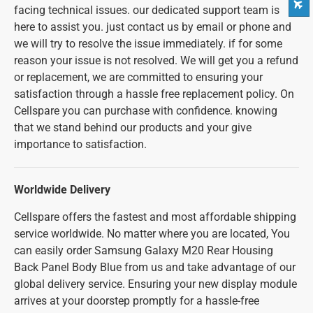
facing technical issues. our dedicated support team is
here to assist you. just contact us by email or phone and
we will try to resolve the issue immediately. if for some
reason your issue is not resolved. We will get you a refund
or replacement, we are committed to ensuring your
satisfaction through a hassle free replacement policy. On
Cellspare you can purchase with confidence. knowing
that we stand behind our products and your give
importance to satisfaction.
Worldwide Delivery
Cellspare offers the fastest and most affordable shipping
service worldwide. No matter where you are located, You
can easily order Samsung Galaxy M20 Rear Housing
Back Panel Body Blue from us and take advantage of our
global delivery service. Ensuring your new display module
arrives at your doorstep promptly for a hassle-free