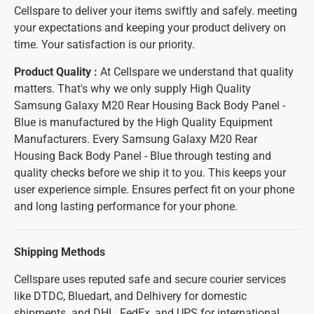
Cellspare to deliver your items swiftly and safely. meeting
your expectations and keeping your product delivery on
time. Your satisfaction is our priority.
Product Quality :
At Cellspare we understand that quality
matters. That's why we only supply High Quality
Samsung Galaxy M20 Rear Housing Back Body Panel -
Blue is manufactured by the High Quality Equipment
Manufacturers. Every Samsung Galaxy M20 Rear
Housing Back Body Panel - Blue through testing and
quality checks before we ship it to you. This keeps your
user experience simple. Ensures perfect fit on your phone
and long lasting performance for your phone.
Shipping Methods
Cellspare uses reputed safe and secure courier services
like DTDC, Bluedart, and Delhivery for domestic
shipments. and DHL, FedEx, and UPS for international