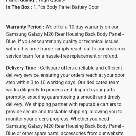
In The Box :
1.Pcs Body Panel Battery Door
Warranty Period :
We offer a 10 day warranty on our
Samsung Galaxy M20 Rear Housing Back Body Panel -
Blue. If you encounter any quality or technical issues
within this time frame. simply reach out to our customer
service team for a hassle-free replacement or refund.
Delivery Time :
Cellspare offers a reliable and efficient
delivery service, ensuring your orders reach at your door
step within 3 to 10 working days. Our dedicated team
works diligently to process and dispatch your parts
promptly. ensuring guaranteeing a smooth and timely
delivery. We shipping partner with reputable carriers to
provide secure and trackable shipping. allowing you to
monitor your order's progress. Whether you need
Samsung Galaxy M20 Rear Housing Back Body Panel -
Blue or other spare parts. accessories from our website.