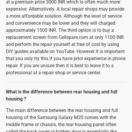
at a premium price 3000 INR which is often much more
expensive. Alternatively. A local repair shops may provide
a more affordable solution. Although the level of service
and convenience may be lower and they will charged
approximately 1500 INR. The third option is to buy a
replacement screen from Cellspare.com at only 1100 INR
and perform the repair yourself at free of cost by using
DIY guides available on YouTube. However it is important
that you only try this if you have prior experience in phone
repair. If you are unsure then it is best to leave it to a
professional at a repair shop or service center.
What is the difference between rear housing and full
housing ?
The main difference between the rear housing and full
housing of the Samsung Galaxy M20 comes with the
middle frame or chassis, the rear housing panel often
called the back cover or battery door is essentially the