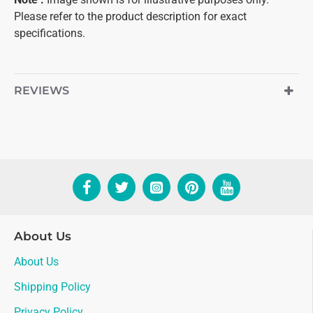
Please refer to the product description for exact
specifications.
REVIEWS
About Us
About Us
Shipping Policy
Privacy Policy