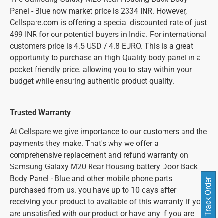
Panel - Blue now market price is 2334 INR. However,
Cellspare.com is offering a special discounted rate of just
499 INR for our potential buyers in India. For international
customers price is 4.5 USD / 4.8 EURO. This is a great
opportunity to purchase an High Quality body panel in a
pocket friendly price. allowing you to stay within your
budget while ensuring authentic product quality.
Trusted Warranty
At Cellspare we give importance to our customers and the
payments they make. That's why we offer a
comprehensive replacement and refund warranty on
Samsung Galaxy M20 Rear Housing battery Door Back
Body Panel - Blue and other mobile phone parts
Track Order
purchased from us. you have up to 10 days after
receiving your product to available of this warranty if you
are unsatisfied with our product or have any If you are