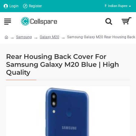
Login
Register
₹
Indian Rupee
Samsung
Galaxy M20
Samsung Galaxy M20 Rear Housing Back Pa
Rear Housing Back Cover For
Samsung Galaxy M20 Blue | High
Quality