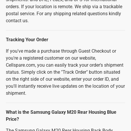
orders. If your location is remote. We ship via a trackable
postal service. For any shipping related questions kindly
contact us.
Tracking Your Order
If you've made a purchase through Guest Checkout or
you're a registered customer on our website,
Cellspare.com, you can easily track your order's shipment
status. Simply click on the "Track Order" button situated
on the right side of our website, enter your order ID, and
you'll instantly receive live updates on the location of your
shipment.
What is the Samsung Galaxy M20 Rear Housing Blue
Price?
The Samsung Galaxy M20 Rear Housing Back Body