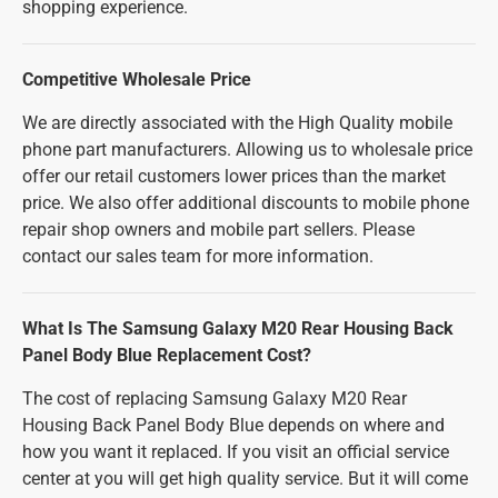
shopping experience.
Competitive Wholesale Price
We are directly associated with the High Quality mobile
phone part manufacturers. Allowing us to wholesale price
offer our retail customers lower prices than the market
price. We also offer additional discounts to mobile phone
repair shop owners and mobile part sellers. Please
contact our sales team for more information.
What Is The Samsung Galaxy M20 Rear Housing Back
Panel Body Blue Replacement Cost?
The cost of replacing Samsung Galaxy M20 Rear
Housing Back Panel Body Blue depends on where and
how you want it replaced. If you visit an official service
center at you will get high quality service. But it will come