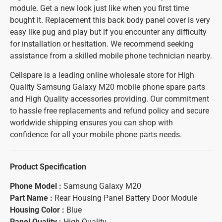
module. Get a new look just like when you first time
bought it. Replacement this back body panel cover is very
easy like pug and play but if you encounter any difficulty
for installation or hesitation. We recommend seeking
assistance from a skilled mobile phone technician nearby.
Cellspare is a leading online wholesale store for High
Quality Samsung Galaxy M20 mobile phone spare parts
and High Quality accessories providing. Our commitment
to hassle free replacements and refund policy and secure
worldwide shipping ensures you can shop with
confidence for all your mobile phone parts needs.
Product Specification
Phone Model :
Samsung Galaxy M20
Part Name :
Rear Housing Panel Battery Door Module
Housing Color :
Blue
Panel Quality :
High Quality