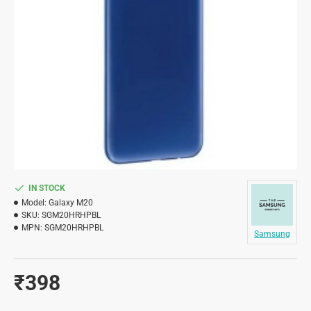
IN STOCK
Model:
Galaxy M20
SKU:
SGM20HRHPBL
MPN:
SGM20HRHPBL
Samsung
₹398