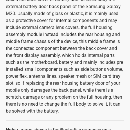
external battery door back panel of the Samsung Galaxy
M20. Usually made of glass or plastic, it is mainly used
as a protective cover for internal components and may
include external camera lens covers, the full housing
assembly module instead includes the rear housing and
middle frame chassis of the device, this middle frame is
the connected component between the back cover and
the front display assembly, which holds internal parts
such as the motherboard, battery and mainly includes pre
installed small components such as side buttons volume,
power flex, antenna lines, speaker mesh or SIM card tray
slot, so if replacing the rear housing battery door of your
mobile only damages the back panel, while there is a
scratch, damage or any problem on the full housing, then
there is no need to change the full body to solve it, it can
be solved with the battery,
Note
:
Image shown is for illustrative purposes only.