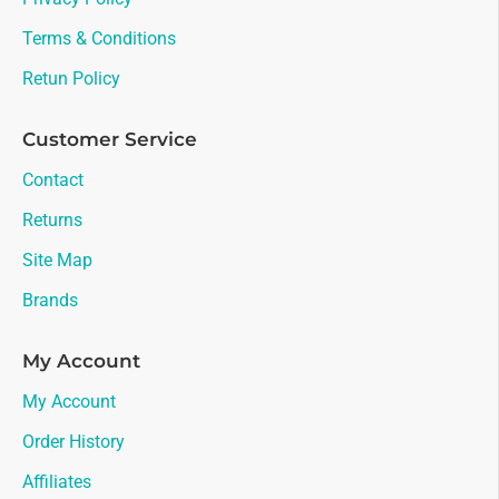
Terms & Conditions
Retun Policy
Customer Service
Contact
Returns
Site Map
Brands
My Account
My Account
Order History
Affiliates