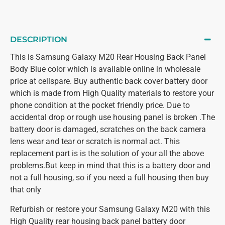
DESCRIPTION
This is Samsung Galaxy M20 Rear Housing Back Panel
Body Blue color which is available online in wholesale
price at cellspare. Buy authentic back cover battery door
which is made from High Quality materials to restore your
phone condition at the pocket friendly price. Due to
accidental drop or rough use housing panel is broken .The
battery door is damaged, scratches on the back camera
lens wear and tear or scratch is normal act. This
replacement part is is the solution of your all the above
problems.But keep in mind that this is a battery door and
not a full housing, so if you need a full housing then buy
that only
Refurbish or restore your Samsung Galaxy M20 with this
High Quality rear housing back panel battery door