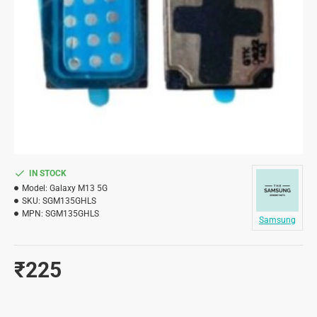
IN STOCK
Model:
Galaxy M13 5G
SKU:
SGM135GHLS
MPN:
SGM135GHLS
Samsung
₹225