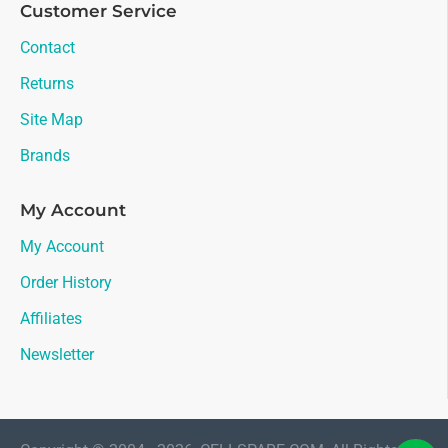
Customer Service
Contact
Returns
Site Map
Brands
My Account
My Account
Order History
Affiliates
Newsletter