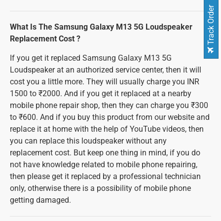
Track Order
What Is The Samsung Galaxy M13 5G Loudspeaker
Replacement Cost ?
If you get it replaced Samsung Galaxy M13 5G
Loudspeaker at an authorized service center, then it will
cost you a little more. They will usually charge you INR
1500 to ₹2000. And if you get it replaced at a nearby
mobile phone repair shop, then they can charge you ₹300
to ₹600. And if you buy this product from our website and
replace it at home with the help of YouTube videos, then
you can replace this loudspeaker without any
replacement cost. But keep one thing in mind, if you do
not have knowledge related to mobile phone repairing,
then please get it replaced by a professional technician
only, otherwise there is a possibility of mobile phone
getting damaged.