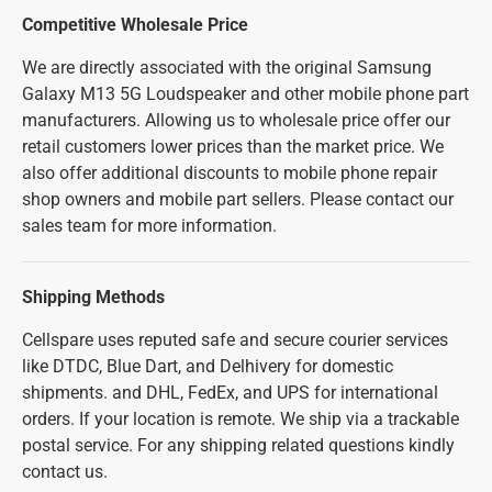
Competitive Wholesale Price
We are directly associated with the original Samsung
Galaxy M13 5G Loudspeaker and other mobile phone part
manufacturers. Allowing us to wholesale price offer our
retail customers lower prices than the market price. We
also offer additional discounts to mobile phone repair
shop owners and mobile part sellers. Please contact our
sales team for more information.
Shipping Methods
Cellspare uses reputed safe and secure courier services
like DTDC, Blue Dart, and Delhivery for domestic
shipments. and DHL, FedEx, and UPS for international
orders. If your location is remote. We ship via a trackable
postal service. For any shipping related questions kindly
contact us.