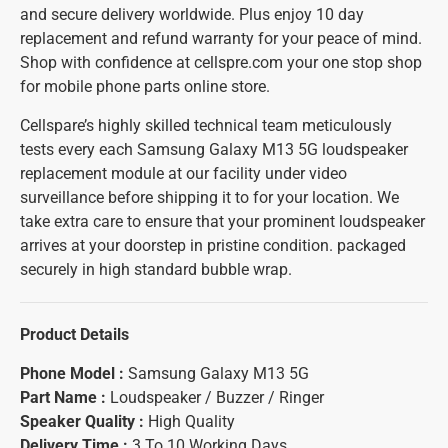
and secure delivery worldwide. Plus enjoy 10 day
replacement and refund warranty for your peace of mind.
Shop with confidence at cellspre.com your one stop shop
for mobile phone parts online store.
Cellspare’s highly skilled technical team meticulously
tests every each Samsung Galaxy M13 5G loudspeaker
replacement module at our facility under video
surveillance before shipping it to for your location. We
take extra care to ensure that your prominent loudspeaker
arrives at your doorstep in pristine condition. packaged
securely in high standard bubble wrap.
Product Details
Phone Model :
Samsung Galaxy M13 5G
Part Name :
Loudspeaker / Buzzer / Ringer
Speaker Quality :
High Quality
Delivery Time :
3 To 10 Working Days