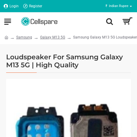
Login
Register
₹
Indian Rupee
Samsung
Galaxy M13 5G
Samsung Galaxy M13 5G Loudspeaker -
Loudspeaker For Samsung Galaxy
M13 5G | High Quality