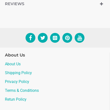
REVIEWS
About Us
About Us
Shipping Policy
Privacy Policy
Terms & Conditions
Retun Policy