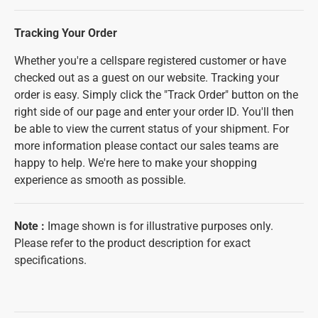
Tracking Your Order
Whether you're a cellspare registered customer or have
checked out as a guest on our website. Tracking your
order is easy. Simply click the "Track Order" button on the
right side of our page and enter your order ID. You'll then
be able to view the current status of your shipment. For
more information please contact our sales teams are
happy to help. We're here to make your shopping
experience as smooth as possible.
Note
:
Image shown is for illustrative purposes only.
Please refer to the product description for exact
specifications.