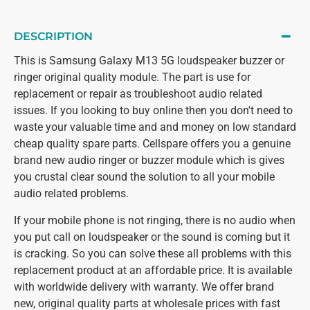
DESCRIPTION
This is Samsung Galaxy M13 5G loudspeaker buzzer or
ringer original quality module. The part is use for
replacement or repair as troubleshoot audio related
issues. If you looking to buy online then you don't need to
waste your valuable time and and money on low standard
cheap quality spare parts. Cellspare offers you a genuine
brand new audio ringer or buzzer module which is gives
you crustal clear sound the solution to all your mobile
audio related problems.
If your mobile phone is not ringing, there is no audio when
you put call on loudspeaker or the sound is coming but it
is cracking. So you can solve these all problems with this
replacement product at an affordable price. It is available
with worldwide delivery with warranty. We offer brand
new, original quality parts at wholesale prices with fast