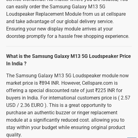
can easily order the Samsung Galaxy M13 5G
Loudspeaker Replacement Module from us at cellspare
and take advantage of our global delivery service.
Ensuring your new display module arrives at your
doorstep promptly for a hassle free shopping experience.
What is the Samsung Galaxy M13 5G Loudspeaker Price
In India ?
The Samsung Galaxy M13 5G Loudspeaker module now
market price is ₹894 INR. However, Cellspare.com is
offering a special discounted rate of just ₹225 INR for
buyers in India. For international customers price is ( 2.57
USD / 2.36 EURO ). This is a great opportunity to
purchase an authentic buzzer or ringer replacement
module at a significantly reduced cost. allowing you to
stay within your budget while ensuring original product
quality.