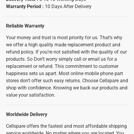
Warranty Period :
10 Days After Delivery
Reliable Warranty
Your money and trust is most priority for us. That’s why
we offer a high quality made replacement product and
refund policy. If you’re not satisfied with the quality of our
products. So Don’t worry simply call or email us for a
replacement or refund. This commitment to customer
happiness sets us apart. Most online mobile phone part
stores don’t offer such easy returns. Choose Cellspare and
shop with confidence. Knowing we back our products and
value your satisfaction.
Worldwide Delivery
Cellspare offers the fastest and most affordable shipping
service worldwide. No matter where you are located, You