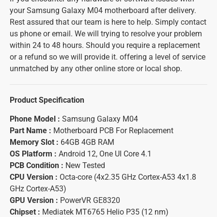
your Samsung Galaxy M04 motherboard after delivery.
Rest assured that our team is here to help. Simply contact
us phone or email. We will trying to resolve your problem
within 24 to 48 hours. Should you require a replacement
or a refund so we will provide it. offering a level of service
unmatched by any other online store or local shop.
Product Specification
Phone Model :
Samsung Galaxy M04
Part Name :
Motherboard PCB For Replacement
Memory Slot :
64GB 4GB RAM
OS Platform :
Android 12, One UI Core 4.1
PCB Condition :
New Tested
CPU Version :
Octa-core (4x2.35 GHz Cortex-A53 4x1.8
GHz Cortex-A53)
GPU Version :
PowerVR GE8320
Chipset :
Mediatek MT6765 Helio P35 (12 nm)