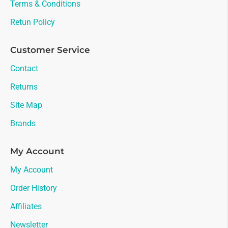
Terms & Conditions
Retun Policy
Customer Service
Contact
Returns
Site Map
Brands
My Account
My Account
Order History
Affiliates
Newsletter