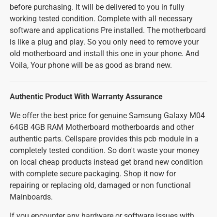
before purchasing. It will be delivered to you in fully
working tested condition. Complete with all necessary
software and applications Pre installed. The motherboard
is like a plug and play. So you only need to remove your
old motherboard and install this one in your phone. And
Voila, Your phone will be as good as brand new.
Authentic Product With Warranty Assurance
We offer the best price for genuine Samsung Galaxy M04
64GB 4GB RAM Motherboard motherboards and other
authentic parts. Cellspare provides this pcb module in a
completely tested condition. So don't waste your money
on local cheap products instead get brand new condition
with complete secure packaging. Shop it now for
repairing or replacing old, damaged or non functional
Mainboards.
If you encounter any hardware or software issues with