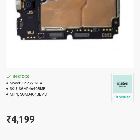
IN STOCK
Model:
Galaxy M04
SKU:
SGM0464GBMB
MPN:
SGM0464GBMB
Samsung
₹4,199