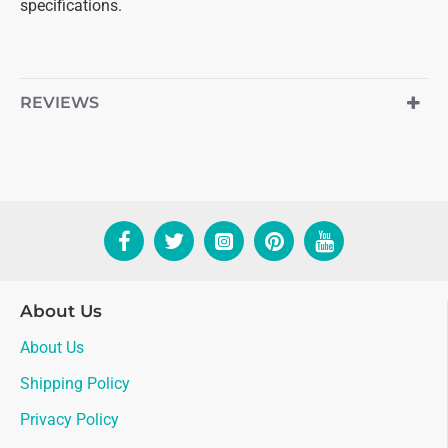
specifications.
REVIEWS
About Us
About Us
Shipping Policy
Privacy Policy