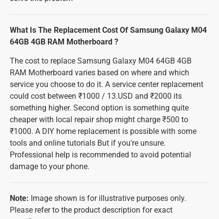
What Is The Replacement Cost Of Samsung Galaxy M04
64GB 4GB RAM Motherboard ?
The cost to replace Samsung Galaxy M04 64GB 4GB
RAM Motherboard varies based on where and which
service you choose to do it. A service center replacement
could cost between ₹1000 / 13.USD and ₹2000 its
something higher. Second option is something quite
cheaper with local repair shop might charge ₹500 to
₹1000. A DIY home replacement is possible with some
tools and online tutorials But if you're unsure.
Professional help is recommended to avoid potential
damage to your phone.
Note:
Image shown is for illustrative purposes only.
Please refer to the product description for exact