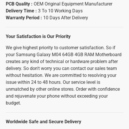
PCB Quality :
OEM Original Equipment Manufacturer
Delivery Time :
3 To 10 Working Days
Warranty Period :
10 Days After Delivery
Your Satisfaction is Our Priority
We give highest priority to customer satisfaction. So if
your Samsung Galaxy M04 64GB 4GB RAM Motherboard
creates any kind of technical or hardware problem after
delivery. So don't worry you can contact our sales team
without hesitation. We are committed to resolving your
issue within 24 to 48 hours. Our service level is
unmatched by other online stores. Order with confidence
and rejuvenate your phone without exceeding your
budget.
Worldwide Safe and Secure Delivery