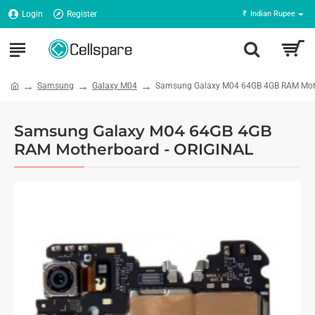
Login
Register
₹
Indian Rupee
Samsung
Galaxy M04
Samsung Galaxy M04 64GB 4GB RAM Moth
Samsung Galaxy M04 64GB 4GB
RAM Motherboard - ORIGINAL