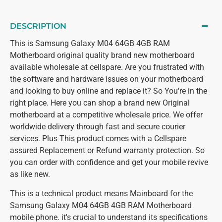
DESCRIPTION
This is Samsung Galaxy M04 64GB 4GB RAM
Motherboard original quality brand new motherboard
available wholesale at cellspare. Are you frustrated with
the software and hardware issues on your motherboard
and looking to buy online and replace it? So You're in the
right place. Here you can shop a brand new Original
motherboard at a competitive wholesale price. We offer
worldwide delivery through fast and secure courier
services. Plus This product comes with a Cellspare
assured Replacement or Refund warranty protection. So
you can order with confidence and get your mobile revive
as like new.
This is a technical product means Mainboard for the
Samsung Galaxy M04 64GB 4GB RAM Motherboard
mobile phone. it's crucial to understand its specifications