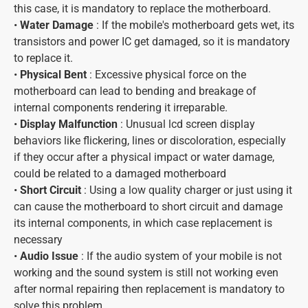
this case, it is mandatory to replace the motherboard.
•
Water Damage
: If the mobile's motherboard gets wet, its
transistors and power IC get damaged, so it is mandatory
to replace it.
•
Physical Bent
: Excessive physical force on the
motherboard can lead to bending and breakage of
internal components rendering it irreparable.
•
Display Malfunction
: Unusual lcd screen display
behaviors like flickering, lines or discoloration, especially
if they occur after a physical impact or water damage,
could be related to a damaged motherboard
•
Short Circuit
: Using a low quality charger or just using it
can cause the motherboard to short circuit and damage
its internal components, in which case replacement is
necessary
•
Audio Issue
: If the audio system of your mobile is not
working and the sound system is still not working even
after normal repairing then replacement is mandatory to
solve this problem