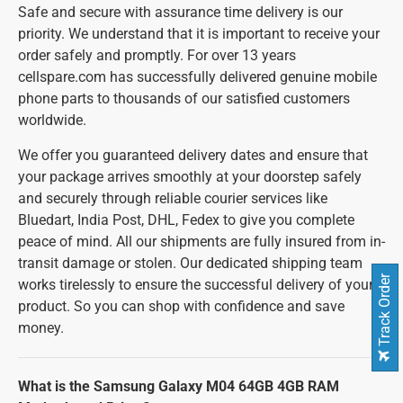
Safe and secure with assurance time delivery is our
priority. We understand that it is important to receive your
order safely and promptly. For over 13 years
cellspare.com has successfully delivered genuine mobile
phone parts to thousands of our satisfied customers
worldwide.
We offer you guaranteed delivery dates and ensure that
your package arrives smoothly at your doorstep safely
and securely through reliable courier services like
Bluedart, India Post, DHL, Fedex to give you complete
peace of mind. All our shipments are fully insured from in-
transit damage or stolen. Our dedicated shipping team
Track Order
works tirelessly to ensure the successful delivery of your
product. So you can shop with confidence and save
money.
What is the Samsung Galaxy M04 64GB 4GB RAM