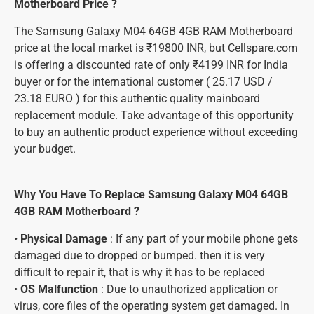
Motherboard Price ?
The Samsung Galaxy M04 64GB 4GB RAM Motherboard
price at the local market is ₹19800 INR, but Cellspare.com
is offering a discounted rate of only ₹4199 INR for India
buyer or for the international customer ( 25.17 USD /
23.18 EURO ) for this authentic quality mainboard
replacement module. Take advantage of this opportunity
to buy an authentic product experience without exceeding
your budget.
Why You Have To Replace Samsung Galaxy M04 64GB
4GB RAM Motherboard ?
•
Physical Damage
: If any part of your mobile phone gets
damaged due to dropped or bumped. then it is very
difficult to repair it, that is why it has to be replaced
•
OS Malfunction
: Due to unauthorized application or
virus, core files of the operating system get damaged. In