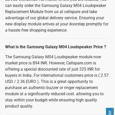
can easily order the Samsung Galaxy M04 Loudspeaker
Replacement Module from us at cellspare and take
advantage of our global delivery service. Ensuring your
new display module arrives at your doorstep promptly for
a hassle free shopping experience.
What is the Samsung Galaxy M04 Loudspeaker Price ?
The Samsung Galaxy M04 Loudspeaker module now
market price is 894 INR. However, Cellspare.com is
offering a special discounted rate of just 325 INR for
buyers in India. For international customers price is ( 2.57
USD / 2.36 EURO ). This is a great opportunity to
purchase an authentic buzzer or ringer replacement
module at a significantly reduced cost. allowing you to
stay within your budget while ensuring high quality
product quality.