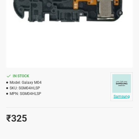
IN STOCK
Model:
Galaxy M04
SKU:
SGM04HLSP
MPN:
SGM04HLSP
Samsung
₹325