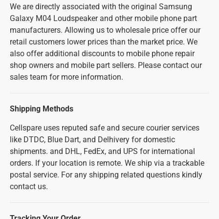
We are directly associated with the original Samsung
Galaxy M04 Loudspeaker and other mobile phone part
manufacturers. Allowing us to wholesale price offer our
retail customers lower prices than the market price. We
also offer additional discounts to mobile phone repair
shop owners and mobile part sellers. Please contact our
sales team for more information.
Shipping Methods
Cellspare uses reputed safe and secure courier services
like DTDC, Blue Dart, and Delhivery for domestic
shipments. and DHL, FedEx, and UPS for international
orders. If your location is remote. We ship via a trackable
postal service. For any shipping related questions kindly
contact us.
Tracking Your Order