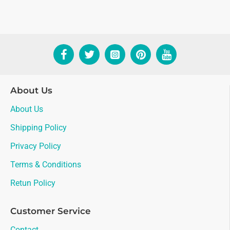
About Us
About Us
Shipping Policy
Privacy Policy
Terms & Conditions
Retun Policy
Customer Service
Contact