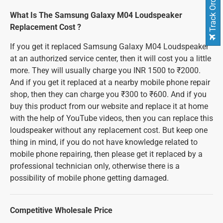
Track Order
What Is The Samsung Galaxy M04 Loudspeaker
Replacement Cost ?
If you get it replaced Samsung Galaxy M04 Loudspeaker
at an authorized service center, then it will cost you a little
more. They will usually charge you INR 1500 to ₹2000.
And if you get it replaced at a nearby mobile phone repair
shop, then they can charge you ₹300 to ₹600. And if you
buy this product from our website and replace it at home
with the help of YouTube videos, then you can replace this
loudspeaker without any replacement cost. But keep one
thing in mind, if you do not have knowledge related to
mobile phone repairing, then please get it replaced by a
professional technician only, otherwise there is a
possibility of mobile phone getting damaged.
Competitive Wholesale Price