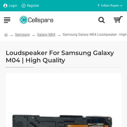
Login
Register
₹
Indian Rupee
Samsung
Galaxy M04
Samsung Galaxy M04 Loudspeaker - High 
Loudspeaker For Samsung Galaxy
M04 | High Quality