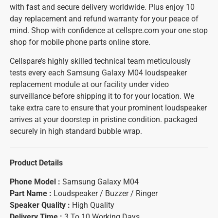
with fast and secure delivery worldwide. Plus enjoy 10
day replacement and refund warranty for your peace of
mind. Shop with confidence at cellspre.com your one stop
shop for mobile phone parts online store.
Cellspare’s highly skilled technical team meticulously
tests every each Samsung Galaxy M04 loudspeaker
replacement module at our facility under video
surveillance before shipping it to for your location. We
take extra care to ensure that your prominent loudspeaker
arrives at your doorstep in pristine condition. packaged
securely in high standard bubble wrap.
Product Details
Phone Model :
Samsung Galaxy M04
Part Name :
Loudspeaker / Buzzer / Ringer
Speaker Quality :
High Quality
Delivery Time :
3 To 10 Working Days