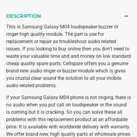
DESCRIPTION
This is Samsung Galaxy M04 loudspeaker buzzer or
ringer high quality module. The part is use for
replacement or repair as troubleshoot audio related
issues. If you looking to buy online then you don't need to
waste your valuable time and and money on low standard
cheap quality spare parts. Cellspare offers you a genuine
brand new audio ringer or buzzer module which is gives
you crustal clear sound the solution to all your mobile
audio related problems.
If your Samsung Galaxy M04 phone is not ringing, there is
no audio when you put call on loudspeaker or the sound
is coming but it is cracking. So you can solve these all
problems with this replacement product at an affordable
price. It is available with worldwide delivery with warranty.
We offer brand new, high quality parts at wholesale prices