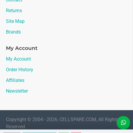
Returns
Site Map
Brands
My Account
My Account
Order History
Affiliates
Newsletter
Copyright © 2004 - 2026, CELLSPARE.COM, All Rights
Reserved
LIVE CHAT