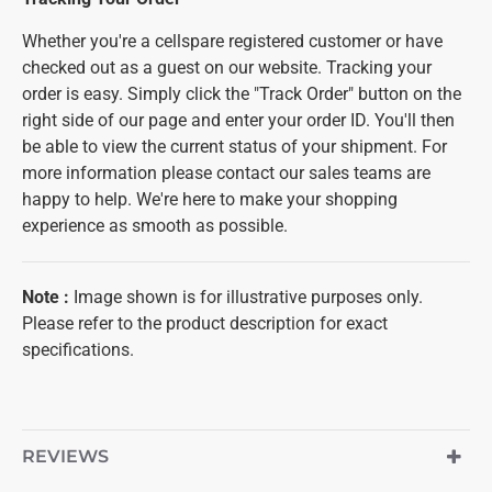
Whether you're a cellspare registered customer or have
checked out as a guest on our website. Tracking your
order is easy. Simply click the "Track Order" button on the
right side of our page and enter your order ID. You'll then
be able to view the current status of your shipment. For
more information please contact our sales teams are
happy to help. We're here to make your shopping
experience as smooth as possible.
Note
:
Image shown is for illustrative purposes only.
Please refer to the product description for exact
specifications.
REVIEWS