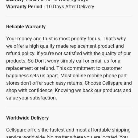
Warranty Period :
10 Days After Delivery
Reliable Warranty
Your money and trust is most priority for us. That’s why
we offer a high quality made replacement product and
refund policy. If you’re not satisfied with the quality of our
products. So Don’t worry simply call or email us for a
replacement or refund. This commitment to customer
happiness sets us apart. Most online mobile phone part
stores don’t offer such easy returns. Choose Cellspare and
shop with confidence. Knowing we back our products and
value your satisfaction.
Worldwide Delivery
Cellspare offers the fastest and most affordable shipping
service worldwide. No matter where you are located, You