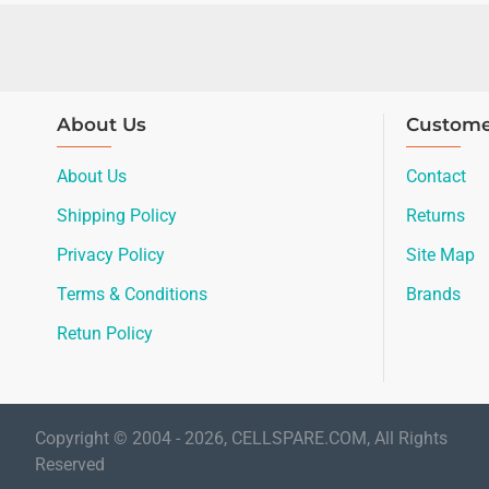
About Us
Custome
About Us
Contact
Shipping Policy
Returns
Privacy Policy
Site Map
Terms & Conditions
Brands
Retun Policy
Copyright © 2004 - 2026, CELLSPARE.COM, All Rights
Reserved