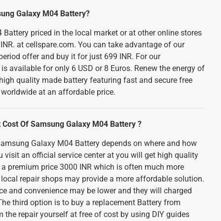
sung Galaxy M04 Battery?
ttery priced in the local market or at other online stores
INR. at cellspare.com. You can take advantage of our
eriod offer and buy it for just 699 INR. For our
t is available for only 6 USD or 8 Euros. Renew the energy of
high quality made battery featuring fast and secure free
 worldwide at an affordable price.
 Cost Of Samsung Galaxy M04 Battery ?
n Samsung Galaxy M04 Battery depends on where and how
 visit an official service center at you will get high quality
 at a premium price 3000 INR which is often much more
A local repair shops may provide a more affordable solution.
vice and convenience may be lower and they will charged
he third option is to buy a replacement Battery from
the repair yourself at free of cost by using DIY guides