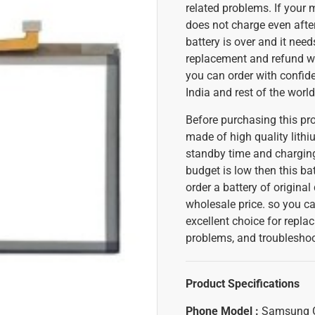
related problems. If your 
does not charge even after
battery is over and it need
replacement and refund w
you can order with confiden
India and rest of the world
Before purchasing this pr
made of high quality lithium
standby time and charging
budget is low then this bat
order a battery of original
wholesale price. so you can
excellent choice for replac
problems, and troubleshoot
Product Specifications
Phone Model :
Samsung 