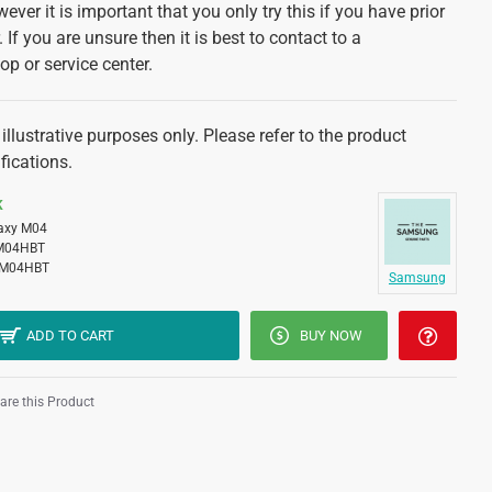
ver it is important that you only try this if you have prior
 If you are unsure then it is best to contact to a
op or service center.
illustrative purposes only. Please refer to the product
fications.
K
axy M04
M04HBT
M04HBT
Samsung
ADD TO CART
BUY NOW
re this Product