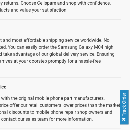
sy returns. Choose Cellspare and shop with confidence.
cts and value your satisfaction.
est and most affordable shipping service worldwide. No
ated, You can easily order the Samsung Galaxy M04 high
d take advantage of our global delivery service. Ensuring
rrives at your doorstep promptly for a hassle-free
ice
Track Order
d with the original mobile phone part manufacturers.
rice offer our retail customers lower prices than the market
tional discounts to mobile phone repair shop owners and
e contact our sales team for more information.