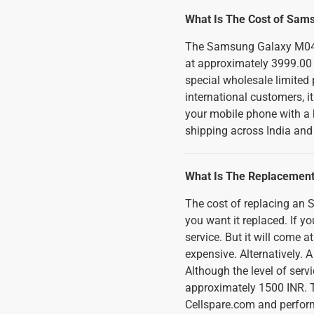
What Is The Cost of Sam
The Samsung Galaxy M04 Ba
at approximately 3999.00 
special wholesale limited p
international customers, i
your mobile phone with a 
shipping across India and
What Is The Replacement
The cost of replacing a
you want it replaced. If you
service. But it will come
expensive. Alternatively. 
Although the level of ser
approximately 1500 INR. T
Cellspare.com and perform 