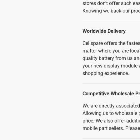
stores don’t offer such ea
Knowing we back our produ
Worldwide Delivery
Cellspare offers the fast
matter where you are loc
quality battery from us an
your new display module a
shopping experience.
Competitive Wholesale Pr
We are directly associate
Allowing us to wholesale p
price. We also offer addi
mobile part sellers. Pleas