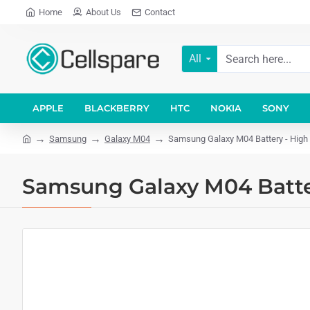
Home
About Us
Contact
All
APPLE
BLACKBERRY
HTC
NOKIA
SONY
Samsung
Galaxy M04
Samsung Galaxy M04 Battery - High 
Samsung Galaxy M04 Batter