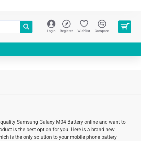
Login
Register
Wishlist
Compare
S
gh quality Samsung Galaxy M04 Battery online and want to
roduct is the best option for you. Here is a brand new
hich is the only solution to your mobile phone battery