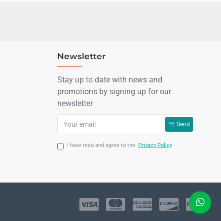
Newsletter
Stay up to date with news and
promotions by signing up for our
newsletter
Send
I have read and agree to the
Privacy Policy
LIVE CHAT
Sales