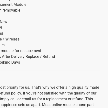
acement Module
on removable
 New
Ah
ed
 / Wireless
urs
y module for replacement
 After Delivery Replace / Refund
orking Days
st priority for us. That’s why we offer a high quality made
und policy. If you’re not satisfied with the quality of our
imply call or email us for a replacement or refund. This
appiness sets us apart. Most online mobile phone part