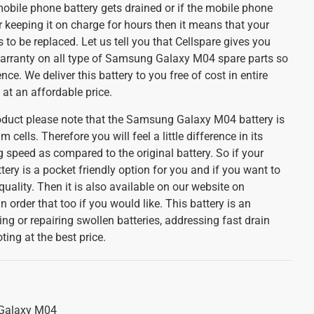
mobile phone battery gets drained or if the mobile phone
 keeping it on charge for hours then it means that your
s to be replaced. Let us tell you that Cellspare gives you
arranty on all type of Samsung Galaxy M04 spare parts so
ce. We deliver this battery to you free of cost in entire
 at an affordable price.
oduct please note that the Samsung Galaxy M04 battery is
 cells. Therefore you will feel a little difference in its
 speed as compared to the original battery. So if your
tery is a pocket friendly option for you and if you want to
 quality. Then it is also available on our website on
 order that too if you would like. This battery is an
ing or repairing swollen batteries, addressing fast drain
ing at the best price.
Galaxy M04