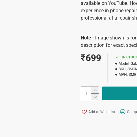
available on YouTube. Howe
experience in phone repair.
professional at a repair sh
Note
:
Image shown is for 
description for exact speci
₹699
IN STOC
Model:
Gal
SKU:
SMG
MPN:
SMG
Add to Wish List
Compa