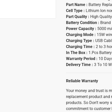
Part Name :
Battery Repl
Cell Type :
Lithium Ion n
Part Quality :
High Quality
Battery Condition :
Brand
Power Capacity :
5000 m
Charging Mode :
15W wir
Charging Type :
USB Cable
Charging Time :
2 to 3 ho
In The Box :
1.Pcs Batter
Warranty Period :
10 Days
Delivery Time :
3 To 10 W
Reliable Warranty
Your money and trust is mo
replacement product and ref
products. So Don’t worry s
commitment to customer h