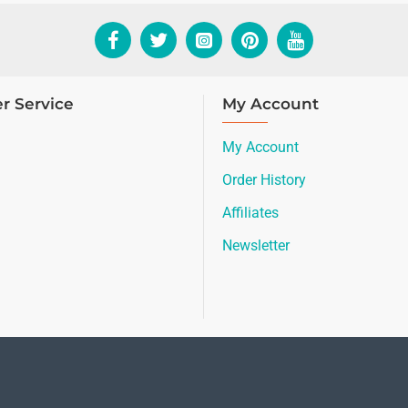
r Service
My Account
My Account
Order History
Affiliates
Newsletter