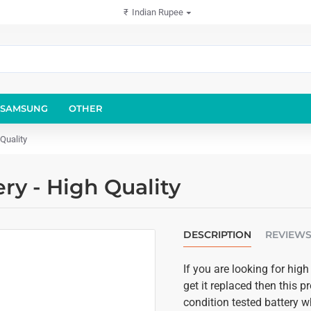
₹
Indian Rupee
SAMSUNG
OTHER
Quality
y - High Quality
DESCRIPTION
REVIEW
If you are looking for hi
get it replaced then this p
condition tested battery w