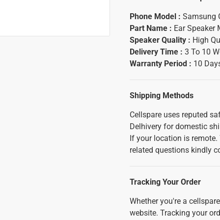
Phone Model :
Samsung 
Part Name :
Ear Speaker 
Speaker Quality :
High Qu
Delivery Time :
3 To 10 W
Warranty Period :
10 Days
Shipping Methods
Cellspare uses reputed saf
Delhivery for domestic sh
If your location is remote
related questions kindly c
Tracking Your Order
Whether you're a cellspar
website. Tracking your orde