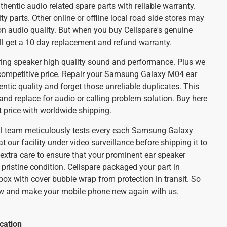
thentic audio related spare parts with reliable warranty.
y parts. Other online or offline local road side stores may
on audio quality. But when you buy Cellspare's genuine
ll get a 10 day replacement and refund warranty.
uring speaker high quality sound and performance. Plus we
competitive price. Repair your Samsung Galaxy M04 ear
tic quality and forget those unreliable duplicates. This
 and replace for audio or calling problem solution. Buy here
st price with worldwide shipping.
cal team meticulously tests every each Samsung Galaxy
our facility under video surveillance before shipping it to
 extra care to ensure that your prominent ear speaker
n pristine condition. Cellspare packaged your part in
box with cover bubble wrap from protection in transit. So
ow and make your mobile phone new again with us.
cation