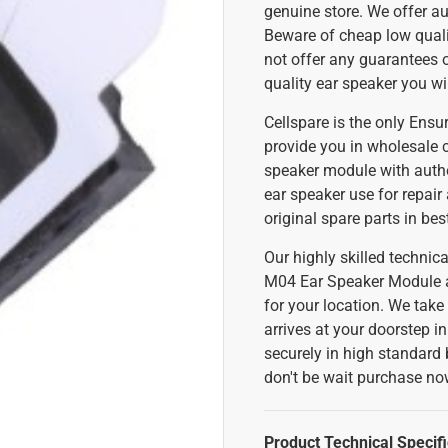
genuine store. We offer au
Beware of cheap low qualit
not offer any guarantees 
quality ear speaker you wi
Cellspare is the only Ens
provide you in wholesale 
speaker module with authen
ear speaker use for repair
original spare parts in be
Our highly skilled techni
M04 Ear Speaker Module at 
for your location. We take
arrives at your doorstep i
securely in high standard 
don't be wait purchase n
Product Technical Specifi