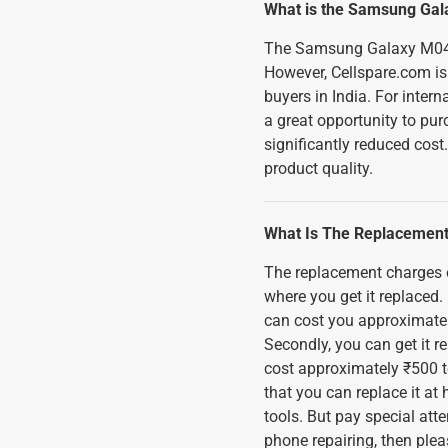
What is the Samsung Gal
The Samsung Galaxy M04 
However, Cellspare.com is 
buyers in India. For inter
a great opportunity to pu
significantly reduced cost
product quality.
What Is The Replacement
The replacement charges
where you get it replaced. 
can cost you approximatel
Secondly, you can get it 
cost approximately ₹500 to
that you can replace it a
tools. But pay special att
phone repairing, then plea