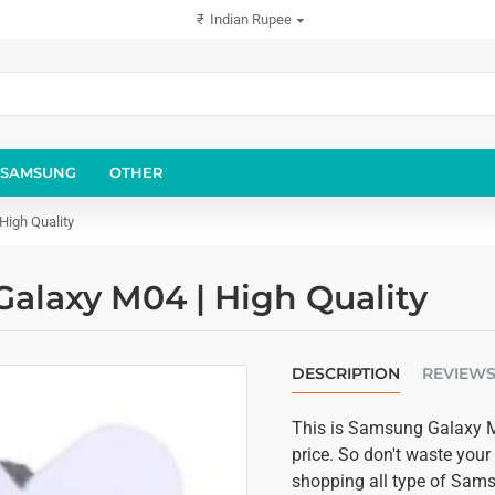
₹
Indian Rupee
SAMSUNG
OTHER
High Quality
alaxy M04 | High Quality
DESCRIPTION
REVIEW
This is Samsung Galaxy M0
price. So don't waste your
shopping all type of Sam