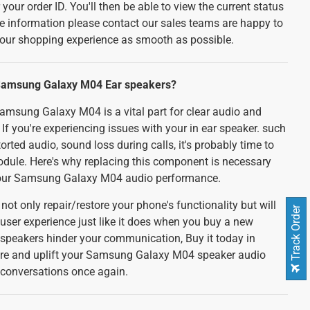
your order ID. You'll then be able to view the current status
e information please contact our sales teams are happy to
your shopping experience as smooth as possible.
Samsung Galaxy M04 Ear speakers?
amsung Galaxy M04 is a vital part for clear audio and
 If you're experiencing issues with your in ear speaker. such
orted audio, sound loss during calls, it's probably time to
odule. Here's why replacing this component is necessary
your Samsung Galaxy M04 audio performance.
not only repair/restore your phone's functionality but will
Track Order
user experience just like it does when you buy a new
r speakers hinder your communication, Buy it today in
pare and uplift your Samsung Galaxy M04 speaker audio
d conversations once again.