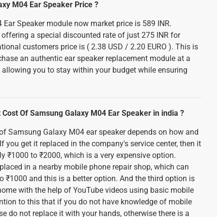
axy M04 Ear Speaker Price ?
Ear Speaker module now market price is 589 INR.
offering a special discounted rate of just 275 INR for
national customers price is ( 2.38 USD / 2.20 EURO ). This is
rchase an authentic ear speaker replacement module at a
. allowing you to stay within your budget while ensuring
 Cost Of Samsung Galaxy M04 Ear Speaker in india ?
 of Samsung Galaxy M04 ear speaker depends on how and
If you get it replaced in the company's service center, then it
y ₹1000 to ₹2000, which is a very expensive option.
replaced in a nearby mobile phone repair shop, which can
 ₹1000 and this is a better option. And the third option is
t home with the help of YouTube videos using basic mobile
ention to this that if you do not have knowledge of mobile
se do not replace it with your hands, otherwise there is a