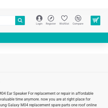
Login
Register
Wishlist
Compare
S
4 Ear Speaker For replacement or repair in affordable
 valuable time anymore. now you are at right place for
sung Galaxy M04 replacement spare parts one roof online