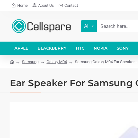
Home
About Us
Contact
All
APPLE
BLACKBERRY
HTC
NOKIA
SONY
Samsung
Galaxy M04
Samsung Galaxy M04 Ear Speaker - 
Ear Speaker For Samsung G