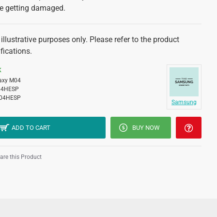
ne getting damaged.
illustrative purposes only. Please refer to the product
fications.
K
axy M04
04HESP
04HESP
Samsung
ADD TO CART
BUY NOW
re this Product