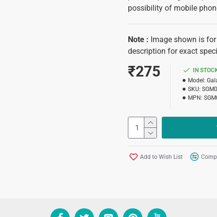
possibility of mobile pho
Note
:
Image shown is for 
description for exact speci
₹275
IN STOC
Model:
Gal
SKU:
SGM
MPN:
SGM
Add to Wish List
Compa