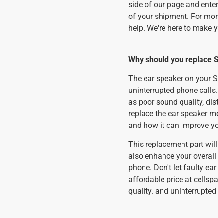
side of our page and enter 
of your shipment. For mor
help. We're here to make 
Why should you replace 
The ear speaker on your S
uninterrupted phone calls.
as poor sound quality, dist
replace the ear speaker m
and how it can improve 
This replacement part will 
also enhance your overall 
phone. Don't let faulty ea
affordable price at cells
quality. and uninterrupte