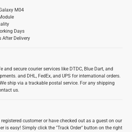
Galaxy M04
Module
ality
orking Days
 After Delivery
e and secure courier services like DTDC, Blue Dart, and
ipments. and DHL, FedEx, and UPS for international orders.
. We ship via a trackable postal service. For any shipping
ontact us.
e registered customer or have checked out as a guest on our
r is easy! Simply click the "Track Order" button on the right