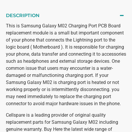
DESCRIPTION
This is Samsung Galaxy M02 Charging Port PCB Board
replacement module is a small but important component
of your phone that connects the Lightning port to the
logic board ( Motherboard ). It is responsible for charging
your phone, data transfer and connecting it to accessories
such as headphones and external storage devices. One
common issue that users may encounter is a water-
damaged or malfunctioning charging port. If your
Samsung Galaxy M02 is charging port is heated or not
working properly or is intermittently disconnecting. you
may need immediately to replace the charging port
connector to avoid major hardware issues in the phone.
Cellspare is a leading provider of original quality
replacement parts for Samsung Galaxy M02 including
genuine warranty. Buy Here the latest wide range of