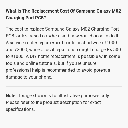
What Is The Replacement Cost Of Samsung Galaxy M02
Charging Port PCB?
The cost to replace Samsung Galaxy M02 Charging Port
PCB varies based on where and how you choose to do it.
A service center replacement could cost between ₹1000
and ₹2000, while a local repair shop might charge Rs.500
to ₹1000. A DIY home replacement is possible with some
tools and online tutorials, but if you're unsure,
professional help is recommended to avoid potential
damage to your phone.
Note
:
Image shown is for illustrative purposes only.
Please refer to the product description for exact
specifications.