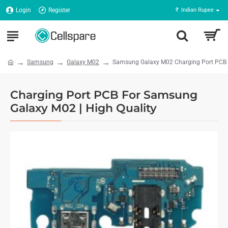
Login
Register
₹
Indian Rupee
Samsung
Galaxy M02
Samsung Galaxy M02 Charging Port PCB -
Charging Port PCB For Samsung
Galaxy M02 | High Quality