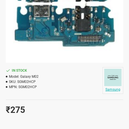
IN STOCK
Model:
Galaxy M02
SKU:
SGM02HCP
MPN:
SGM02HCP
Samsung
₹275