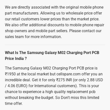
We are directly associated with the original mobile phone
part manufacturers. Allowing us to wholesale price offer
our retail customers lower prices than the market price.
We also offer additional discounts to mobile phone repair
shop owners and mobile part sellers. Please contact our
sales team for more information.
What Is The Samsung Galaxy M02 Charging Port PCB
Price India ?
The Samsung Galaxy M02 Charging Port PCB price is
₹1950 at the local market but cellspare.com offer you an
incredible deal. Get it for only ₹275 INR (or only 2.88 USD
/ 4.06 EURO) for International customers). This is your
chance to experience a high quality replacement pcb
without breaking the budget. So Don't miss this limited
time offer.