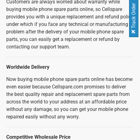
Customers are always worried about warranty while
Track Order
buying mobile phone spare parts online, so Cellspare
provides you with a unique replacement and refund policy
under which if you face any technical or manufacturing
problem after the delivery of your mobile phone spare
parts, you can easily get a replacement or refund by
contacting our support team.
Worldwide Delivery
Now buying mobile phone spare parts online has become
even easier because Cellspare.com promises to deliver
the best quality repair and replacement spare parts from
across the world to your address at an affordable price
without any damage, so you can get your mobile phone
repaired easily without any worry.
Competitive Wholesale Price