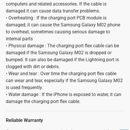
computers and related accessories. If the cable is
damaged it can cause data transfer problems.
• Overheating : If the charging port PCB module is
damaged, it can cause the Samsung Galaxy M02 phone
to overheat, sometimes causing serious damage to
internal parts
• Physical damage : The charging port flex cable can be
damaged if the Samsung Galaxy M02 is dropped or
bumped. It can also be damaged if the Lightning port is
clogged with dirt or debris.
• Wear and tear : Over time the charging port flex cable
can wear and tear, especially if the Samsung Galaxy M02
is used frequently.
• Water damage : If the iPhone is exposed to water, it can
damage the charging port flex cable.
Reliable Warranty