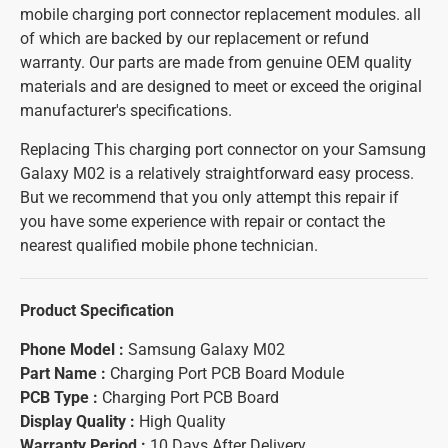
mobile charging port connector replacement modules. all
of which are backed by our replacement or refund
warranty. Our parts are made from genuine OEM quality
materials and are designed to meet or exceed the original
manufacturer's specifications.
Replacing This charging port connector on your Samsung
Galaxy M02 is a relatively straightforward easy process.
But we recommend that you only attempt this repair if
you have some experience with repair or contact the
nearest qualified mobile phone technician.
Product Specification
Phone Model :
Samsung Galaxy M02
Part Name :
Charging Port PCB Board Module
PCB Type :
Charging Port PCB Board
Display Quality :
High Quality
Warranty Period :
10 Days After Delivery