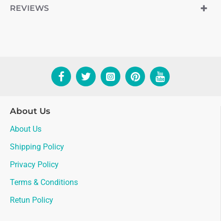
REVIEWS
About Us
About Us
Shipping Policy
Privacy Policy
Terms & Conditions
Retun Policy