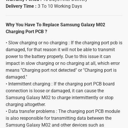
Delivery Time :
3 To 10 Working Days
Why You Have To Replace Samsung Galaxy M02
Charging Port PCB ?
• Slow charging or no charging : If the charging port pcb is
damaged, for that reason it will not be able to transmit
power to the battery properly. Due to this issue it can
impact in slow charging or no charging at all, which error
means "Charging port not detected" or "Charging port is
damaged."
• Intermittent charging : If the charging port PCB board
connection is loose or damaged, it can cause the
Samsung Galaxy M02 to charge intermittently or stop
charging altogether.
• Data transfer problems : The charging port PCB module
is also responsible for transmitting data between the
Samsung Galaxy M02 and other devices such as