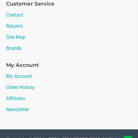
Customer Service
Contact
Returns
Site Map
Brands
My Account
My Account
Order History
Affiliates
Newsletter