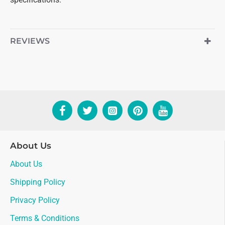
REVIEWS
About Us
About Us
Shipping Policy
Privacy Policy
Terms & Conditions