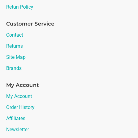
Retun Policy
Customer Service
Contact
Returns
Site Map
Brands
My Account
My Account
Order History
Affiliates
Newsletter