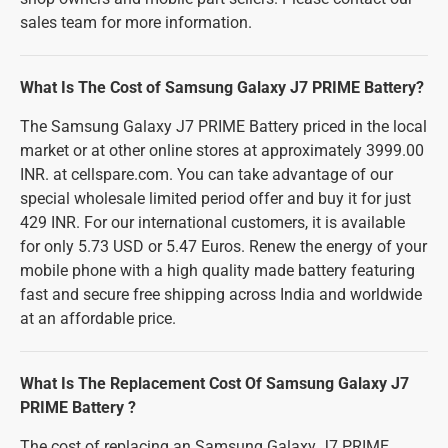
sales team for more information.
What Is The Cost of Samsung Galaxy J7 PRIME Battery?
The Samsung Galaxy J7 PRIME Battery priced in the local
market or at other online stores at approximately 3999.00
INR. at cellspare.com. You can take advantage of our
special wholesale limited period offer and buy it for just
429 INR. For our international customers, it is available
for only 5.73 USD or 5.47 Euros. Renew the energy of your
mobile phone with a high quality made battery featuring
fast and secure free shipping across India and worldwide
at an affordable price.
What Is The Replacement Cost Of Samsung Galaxy J7
PRIME Battery ?
The cost of replacing an Samsung Galaxy J7 PRIME