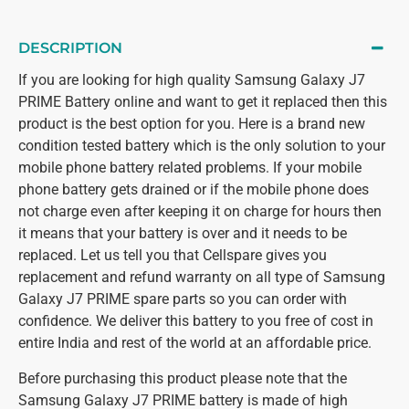
DESCRIPTION
If you are looking for high quality Samsung Galaxy J7
PRIME Battery online and want to get it replaced then this
product is the best option for you. Here is a brand new
condition tested battery which is the only solution to your
mobile phone battery related problems. If your mobile
phone battery gets drained or if the mobile phone does
not charge even after keeping it on charge for hours then
it means that your battery is over and it needs to be
replaced. Let us tell you that Cellspare gives you
replacement and refund warranty on all type of Samsung
Galaxy J7 PRIME spare parts so you can order with
confidence. We deliver this battery to you free of cost in
entire India and rest of the world at an affordable price.
Before purchasing this product please note that the
Samsung Galaxy J7 PRIME battery is made of high