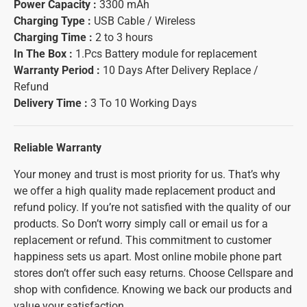
Power Capacity :
3300 mAh
Charging Type :
USB Cable / Wireless
Charging Time :
2 to 3 hours
In The Box :
1.Pcs Battery module for replacement
Warranty Period :
10 Days After Delivery Replace /
Refund
Delivery Time :
3 To 10 Working Days
Reliable Warranty
Your money and trust is most priority for us. That’s why
we offer a high quality made replacement product and
refund policy. If you’re not satisfied with the quality of our
products. So Don’t worry simply call or email us for a
replacement or refund. This commitment to customer
happiness sets us apart. Most online mobile phone part
stores don’t offer such easy returns. Choose Cellspare and
shop with confidence. Knowing we back our products and
value your satisfaction.