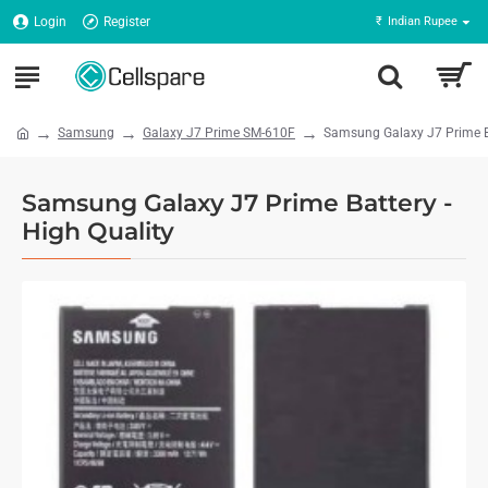
Login
Register
₹
Indian Rupee
Samsung
Galaxy J7 Prime SM-610F
Samsung Galaxy J7 Prime Ba
Samsung Galaxy J7 Prime Battery -
High Quality