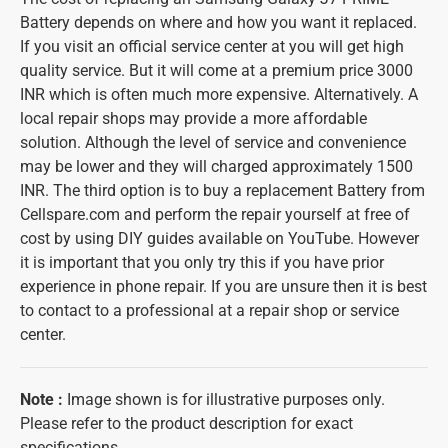
Battery depends on where and how you want it replaced.
If you visit an official service center at you will get high
quality service. But it will come at a premium price 3000
INR which is often much more expensive. Alternatively. A
local repair shops may provide a more affordable
solution. Although the level of service and convenience
may be lower and they will charged approximately 1500
INR. The third option is to buy a replacement Battery from
Cellspare.com and perform the repair yourself at free of
cost by using DIY guides available on YouTube. However
it is important that you only try this if you have prior
experience in phone repair. If you are unsure then it is best
to contact to a professional at a repair shop or service
center.
Note
:
Image shown is for illustrative purposes only.
Please refer to the product description for exact
specifications.