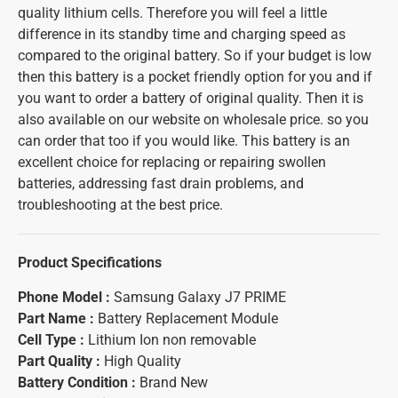
quality lithium cells. Therefore you will feel a little
difference in its standby time and charging speed as
compared to the original battery. So if your budget is low
then this battery is a pocket friendly option for you and if
you want to order a battery of original quality. Then it is
also available on our website on wholesale price. so you
can order that too if you would like. This battery is an
excellent choice for replacing or repairing swollen
batteries, addressing fast drain problems, and
troubleshooting at the best price.
Product Specifications
Phone Model :
Samsung Galaxy J7 PRIME
Part Name :
Battery Replacement Module
Cell Type :
Lithium Ion non removable
Part Quality :
High Quality
Battery Condition :
Brand New