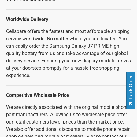
Worldwide Delivery
Cellspare offers the fastest and most affordable shipping
service worldwide. No matter where you are located, You
can easily order the Samsung Galaxy J7 PRIME high
quality battery from us and take advantage of our global
delivery service. Ensuring your new display module arrives
at your doorstep promptly for a hassle-free shopping
experience.
Track Order
Competitive Wholesale Price
We are directly associated with the original mobile phone
part manufacturers. Allowing us to wholesale price offer
our retail customers lower prices than the market price.
We also offer additional discounts to mobile phone repair
shop owners and mobile part sellers. Please contact our