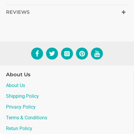
REVIEWS
About Us
About Us
Shipping Policy
Privacy Policy
Terms & Conditions
Retun Policy