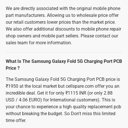
We are directly associated with the original mobile phone
part manufacturers. Allowing us to wholesale price offer
our retail customers lower prices than the market price.
We also offer additional discounts to mobile phone repair
shop owners and mobile part sellers. Please contact our
sales team for more information.
What Is The Samsung Galaxy Fold 5G Charging Port PCB
Price ?
The Samsung Galaxy Fold 5G Charging Port PCB price is
₹1950 at the local market but cellspare.com offer you an
incredible deal. Get it for only ₹1115 INR (or only 2.88
USD / 4.06 EURO) for International customers). This is
your chance to experience a high quality replacement pcb
without breaking the budget. So Don't miss this limited
time offer.