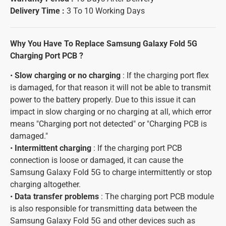
Delivery Time :
3 To 10 Working Days
Why You Have To Replace Samsung Galaxy Fold 5G
Charging Port PCB ?
•
Slow charging or no charging
: If the charging port flex
is damaged, for that reason it will not be able to transmit
power to the battery properly. Due to this issue it can
impact in slow charging or no charging at all, which error
means "Charging port not detected" or "Charging PCB is
damaged."
•
Intermittent charging
: If the charging port PCB
connection is loose or damaged, it can cause the
Samsung Galaxy Fold 5G to charge intermittently or stop
charging altogether.
•
Data transfer problems
: The charging port PCB module
is also responsible for transmitting data between the
Samsung Galaxy Fold 5G and other devices such as