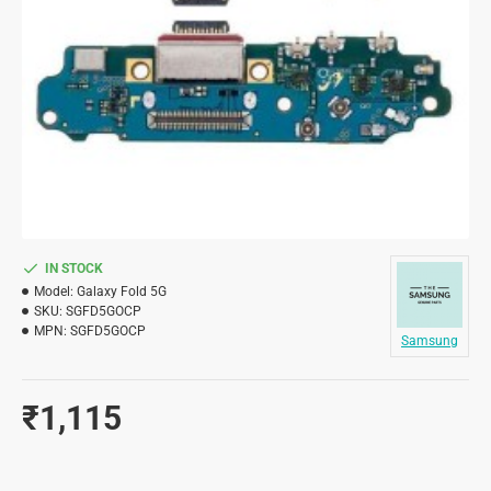
IN STOCK
Model:
Galaxy Fold 5G
SKU:
SGFD5GOCP
MPN:
SGFD5GOCP
Samsung
₹1,115