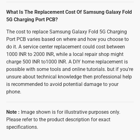
What Is The Replacement Cost Of Samsung Galaxy Fold
5G Charging Port PCB?
The cost to replace Samsung Galaxy Fold 5G Charging
Port PCB varies based on where and how you choose to
do it. A service center replacement could cost between
1000 INR to 2000 INR, while a local repair shop might
charge 500 INR to1000 INR. A DIY home replacement is
possible with some tools and online tutorials. but if you're
unsure about technical knowledge then professional help
is recommended to avoid potential damage to your
phone.
Note
:
Image shown is for illustrative purposes only.
Please refer to the product description for exact
specifications.