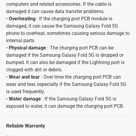
computers and related accessories. If the cable is
damaged it can cause data transfer problems.
•
Overheating
: If the charging port PCB module is
damaged, it can cause the Samsung Galaxy Fold 5G
phone to overheat, sometimes causing serious damage to
internal parts
•
Physical damage
: The charging port PCB can be
damaged if the Samsung Galaxy Fold 5G is dropped or
bumped. It can also be damaged if the Lightning port is
clogged with dirt or debris.
•
Wear and tear
: Over time the charging port PCB can
wear and tear, especially if the Samsung Galaxy Fold 5G
is used frequently.
•
Water damage
: If the Samsung Galaxy Fold 5G is
exposed to water, it can damage the charging port PCB.
Reliable Warranty