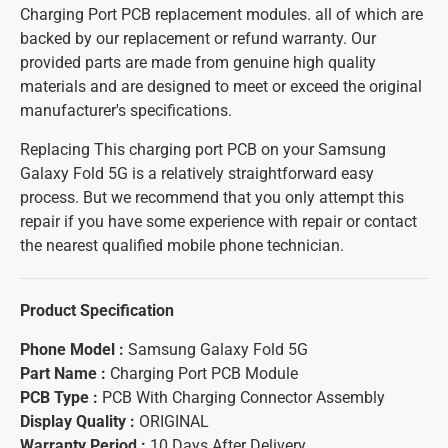
Charging Port PCB replacement modules. all of which are
backed by our replacement or refund warranty. Our
provided parts are made from genuine high quality
materials and are designed to meet or exceed the original
manufacturer's specifications.
Replacing This charging port PCB on your Samsung
Galaxy Fold 5G is a relatively straightforward easy
process. But we recommend that you only attempt this
repair if you have some experience with repair or contact
the nearest qualified mobile phone technician.
Product Specification
Phone Model :
Samsung Galaxy Fold 5G
Part Name :
Charging Port PCB Module
PCB Type :
PCB With Charging Connector Assembly
Display Quality :
ORIGINAL
Warranty Period :
10 Days After Delivery