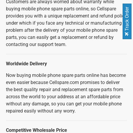
Customers are always worried about warranty while
buying mobile phone spare parts online, so Cellspare
Track Order
provides you with a unique replacement and refund policy
under which if you face any technical or manufacturing
problem after the delivery of your mobile phone spare
parts, you can easily get a replacement or refund by
contacting our support team.
Worldwide Delivery
Now buying mobile phone spare parts online has become
even easier because Cellspare.com promises to deliver
the best quality repair and replacement spare parts from
across the world to your address at an affordable price
without any damage, so you can get your mobile phone
repaired easily without any worry.
Competitive Wholesale Price