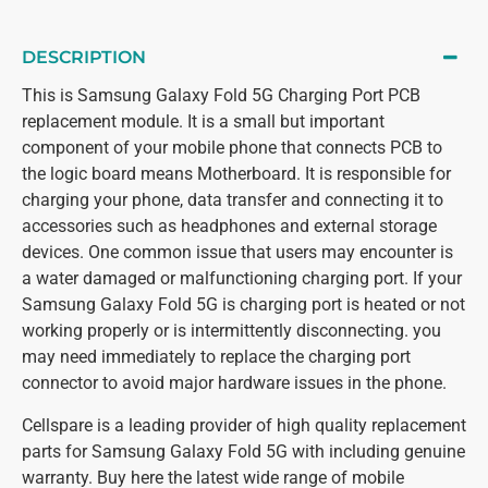
DESCRIPTION
This is Samsung Galaxy Fold 5G Charging Port PCB
replacement module. It is a small but important
component of your mobile phone that connects PCB to
the logic board means Motherboard. It is responsible for
charging your phone, data transfer and connecting it to
accessories such as headphones and external storage
devices. One common issue that users may encounter is
a water damaged or malfunctioning charging port. If your
Samsung Galaxy Fold 5G is charging port is heated or not
working properly or is intermittently disconnecting. you
may need immediately to replace the charging port
connector to avoid major hardware issues in the phone.
Cellspare is a leading provider of high quality replacement
parts for Samsung Galaxy Fold 5G with including genuine
warranty. Buy here the latest wide range of mobile