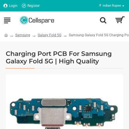
Login
Register
₹
Indian Rupee
Samsung
Galaxy Fold 5G
Samsung Galaxy Fold 5G Charging Por
Charging Port PCB For Samsung
Galaxy Fold 5G | High Quality