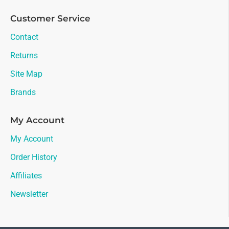
Customer Service
Contact
Returns
Site Map
Brands
My Account
My Account
Order History
Affiliates
Newsletter